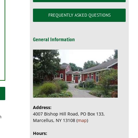
FREQUENTLY ASKED QUESTIONS
General Information
Address:
4007 Bishop Hill Road, PO Box 133,
n
Marcellus, NY 13108 (
map
)
Hours: