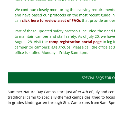
We continue closely monitoring the evolving requirements
and have based our protocols on the most recent guideli
can
click here to review a set of FAQs
that provide an ove
Part of these updated safety protocols included the need 
to maintain camper and staff safety. As of July 20, we have
August 28. Visit the
camp registration portal page
to log 
camper (or campers) age groups. Please call the office at 
office is staffed Monday – Friday 8am-4pm.
SPECIAL FAQS FOR 
Summer Nature Day Camps start just after 4th of July and co
traditional camp to specially-themed camps designed to focus 
in grades kindergarten through 8th. Camp runs from 9am-3p