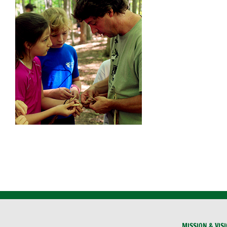
MISSION & VIS