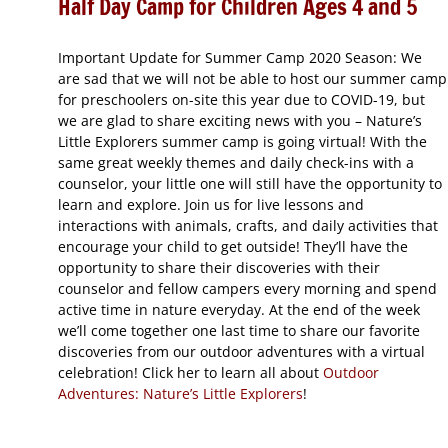
Half Day Camp for Children Ages 4 and 5
Important Update for Summer Camp 2020 Season: We
are sad that we will not be able to host our summer camp
for preschoolers on-site this year due to COVID-19, but
we are glad to share exciting news with you – Nature’s
Little Explorers summer camp is going virtual! With the
same great weekly themes and daily check-ins with a
counselor, your little one will still have the opportunity to
learn and explore. Join us for live lessons and
interactions with animals, crafts, and daily activities that
encourage your child to get outside! They’ll have the
opportunity to share their discoveries with their
counselor and fellow campers every morning and spend
active time in nature everyday. At the end of the week
we’ll come together one last time to share our favorite
discoveries from our outdoor adventures with a virtual
celebration! Click her to learn all about
Outdoor
Adventures: Nature’s Little Explorers
!