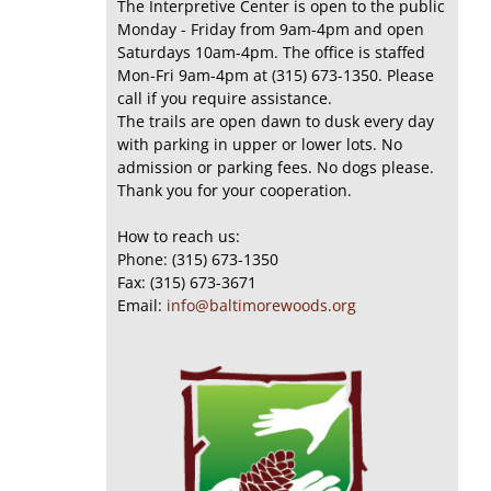
The Interpretive Center is open to the public
Monday - Friday from 9am-4pm and open
Saturdays 10am-4pm. The office is staffed
Mon-Fri 9am-4pm at (315) 673-1350. Please
call if you require assistance.
The trails are open dawn to dusk every day
with parking in upper or lower lots. No
admission or parking fees. No dogs please.
Thank you for your cooperation.
How to reach us:
Phone: (315) 673-1350
Fax: (315) 673-3671
Email:
info@baltimorewoods.org