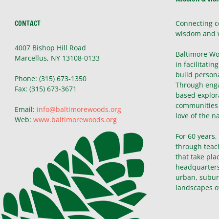
CONTACT
Connecting c
wisdom and 
4007 Bishop Hill Road
Baltimore Wo
Marcellus, NY 13108-0133
in facilitatin
build persona
Phone: (315) 673-1350
Through enga
Fax: (315) 673-3671
based explor
communities 
Email:
info@baltimorewoods.org
love of the n
Web:
www.baltimorewoods.org
For 60 years
through teac
that take pla
headquarters 
urban, subur
landscapes o