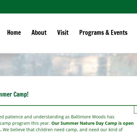
Home
About
Visit
Programs & Events
ummer Camp!
ued patience and understanding as Baltimore Woods has
r camp program this year.
O
ur Summer Nature Day Camp is open
.
We believe that children need camp, and need our kind of