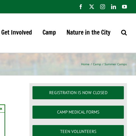
Facebook
X
Instagram
LinkedIn
You
Get Involved
Camp
Nature in the City
Home
Camp
Summer Camps
REGISTRATION IS NOW CLOSED
×
CAMP MEDICAL FORMS
TEEN VOLUNTEERS