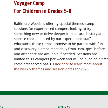
Voyager Camp
For Children in Grades 5-8
Baltimore Woods is offering special themed camp
sessions for experienced campers looking to try
something new or delve deeper into natural history and
science concepts. Led by our experienced staff
educators, these camps promise to be packed with fun
and discovery. Camps meet daily from 9am-3pm, before
and after care are available if needed. Sessions are
limited to 11 campers per week and will be filled on a first
come first served basis.
Click here to learn more about
the weekly themes and session dates for 2020.
ION
SITE NAV