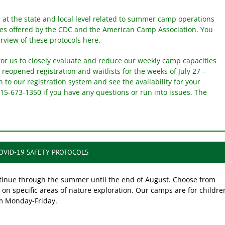
 at the state and local level related to summer camp operations
nes offered by the CDC and the American Camp Association. You
rview of these protocols here.
for us to closely evaluate and reduce our weekly camp capacities
 reopened registration and waitlists for the weeks of July 27 –
in to our registration system and see the availability for your
315-673-1350 if you have any questions or run into issues. The
COVID-19 SAFETY PROTOCOLS
ntinue through the summer until the end of August. Choose from
on specific areas of nature exploration. Our camps are for childre
m Monday-Friday.