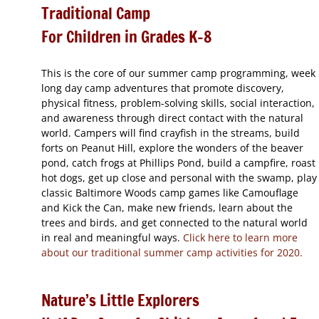
Traditional Camp
For Children in Grades K-8
This is the core of our summer camp programming, week
long day camp adventures that promote discovery,
physical fitness, problem-solving skills, social interaction,
and awareness through direct contact with the natural
world. Campers will find crayfish in the streams, build
forts on Peanut Hill, explore the wonders of the beaver
pond, catch frogs at Phillips Pond, build a campfire, roast
hot dogs, get up close and personal with the swamp, play
classic Baltimore Woods camp games like Camouflage
and Kick the Can, make new friends, learn about the
trees and birds, and get connected to the natural world
in real and meaningful ways.
Click here to learn more
about our traditional summer camp activities for 2020.
Nature’s Little Explorers