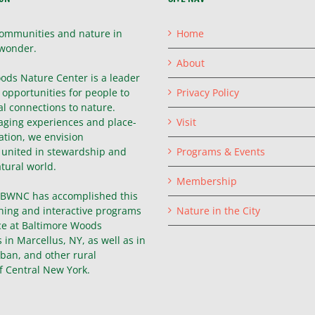
ommunities and nature in
Home
wonder.
About
ods Nature Center is a leader
g opportunities for people to
Privacy Policy
l connections to nature.
ging experiences and place-
Visit
ation, we envision
united in stewardship and
Programs & Events
atural world.
Membership
, BWNC has accomplished this
hing and interactive programs
Nature in the City
ce at Baltimore Woods
in Marcellus, NY, as well as in
ban, and other rural
f Central New York.