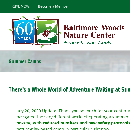
Skip
GIVE NOW!
Become a Member
to
content
Summer Camps
There’s a Whole World of Adventure Waiting at S
July 20, 2020 Update: Thank you so much for your contin
navigated the very different world of operating a summe
on-site, with reduced numbers and new safety protocols
nature-play based camp in particular right now.