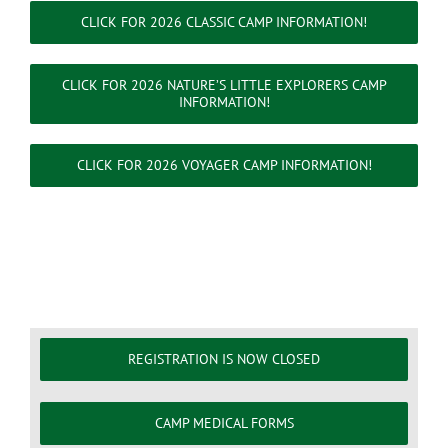
CLICK FOR 2026 CLASSIC CAMP INFORMATION!
CLICK FOR 2026 NATURE’S LITTLE EXPLORERS CAMP
INFORMATION!
CLICK FOR 2026 VOYAGER CAMP INFORMATION!
REGISTRATION IS NOW CLOSED
CAMP MEDICAL FORMS