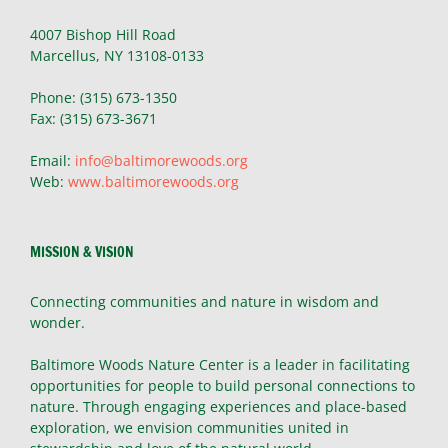
4007 Bishop Hill Road
Marcellus, NY 13108-0133
Phone: (315) 673-1350
Fax: (315) 673-3671
Email:
info@baltimorewoods.org
Web:
www.baltimorewoods.org
MISSION & VISION
Connecting communities and nature in wisdom and
wonder.
Baltimore Woods Nature Center is a leader in facilitating
opportunities for people to build personal connections to
nature. Through engaging experiences and place-based
exploration, we envision communities united in