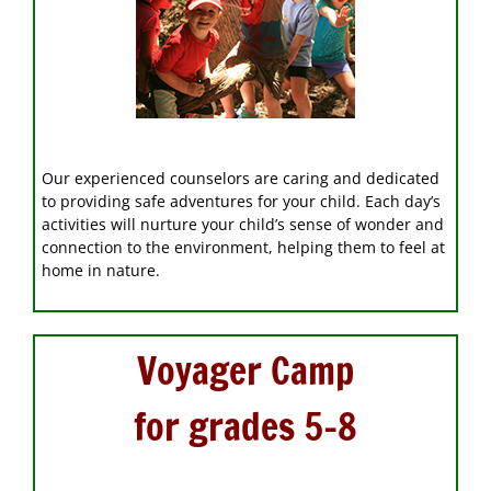
Our experienced counselors are caring and dedicated
to providing safe adventures for your child. Each day’s
activities will nurture your child’s sense of wonder and
connection to the environment, helping them to feel at
home in nature.
Voyager Camp
f
or grades 5-8