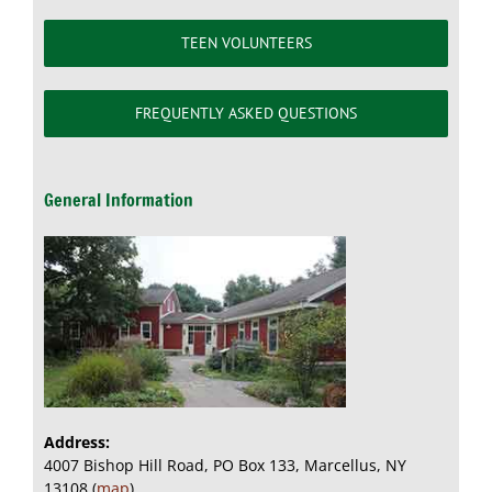
TEEN VOLUNTEERS
FREQUENTLY ASKED QUESTIONS
General Information
Address:
4007 Bishop Hill Road, PO Box 133, Marcellus, NY
13108 (
map
)