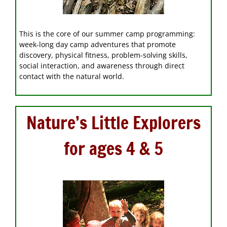
This is the core of our summer camp programming:
week-long day camp adventures that promote
discovery, physical fitness, problem-solving skills,
social interaction, and awareness through direct
contact with the natural world.
Nature’s Little Explorers
for ages 4 & 5