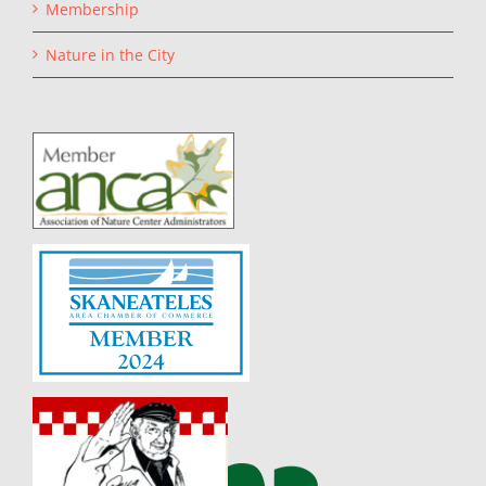
Membership
Nature in the City