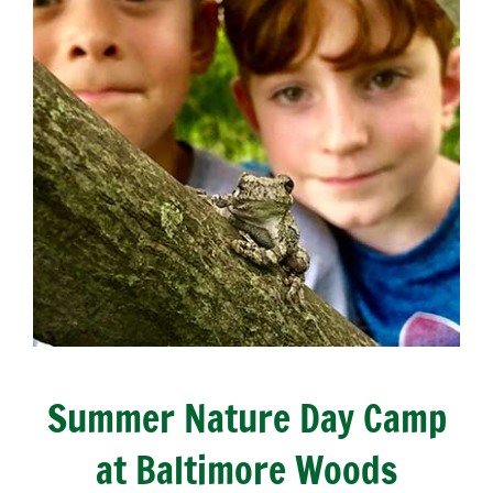
Summer Nature Day Camp
at Baltimore Woods