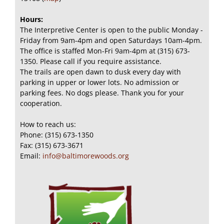
Hours:
The Interpretive Center is open to the public Monday -
Friday from 9am-4pm and open Saturdays 10am-4pm.
The office is staffed Mon-Fri 9am-4pm at (315) 673-
1350. Please call if you require assistance.
The trails are open dawn to dusk every day with
parking in upper or lower lots. No admission or
parking fees. No dogs please. Thank you for your
cooperation.
How to reach us:
Phone: (315) 673-1350
Fax: (315) 673-3671
Email:
info@baltimorewoods.org