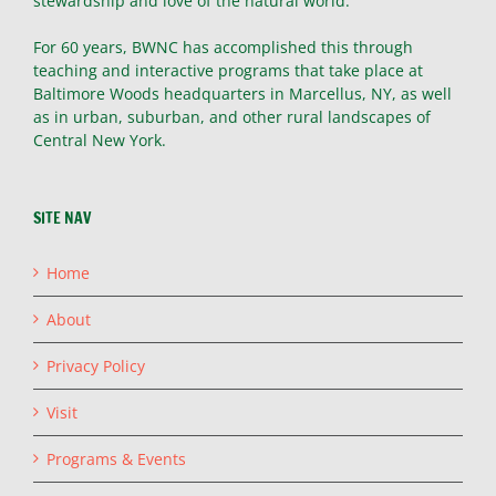
stewardship and love of the natural world.
For 60 years, BWNC has accomplished this through
teaching and interactive programs that take place at
Baltimore Woods headquarters in Marcellus, NY, as well
as in urban, suburban, and other rural landscapes of
Central New York.
SITE NAV
Home
About
Privacy Policy
Visit
Programs & Events