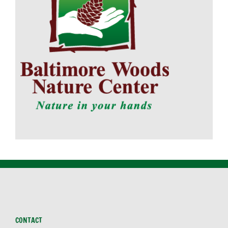
CONTACT