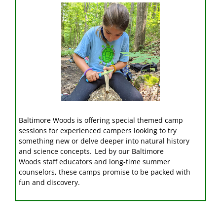
Baltimore Woods is offering special themed camp
sessions for experienced campers looking to try
something new or delve deeper into natural history
and science concepts. Led by our
Baltimore
Woods
staff educators
and long-time summer
counselors
, these camps promise to be packed with
fun and discovery.