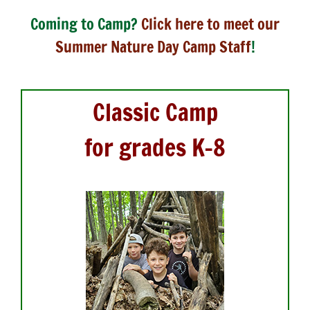
Coming to Camp?
Click here to meet our
Summer Nature Day Camp Staff
!
Classic Camp
f
or grades K-8