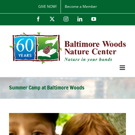
Skip
GIVE NOW!
Become a Member
to
content
Facebook
X
Instagram
LinkedIn
YouTube
Summer Camp at Baltimore Woods