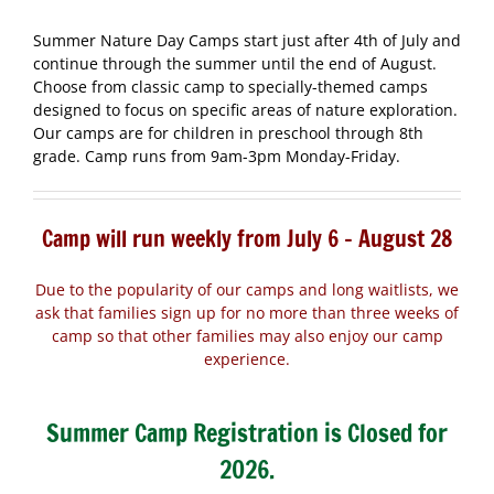
Summer Nature Day Camps start just after 4th of July and
continue through the summer until the end of August.
Choose from classic camp to specially-themed camps
designed to focus on specific areas of nature exploration.
Our camps are for children in preschool through 8th
grade. Camp runs from 9am-3pm Monday-Friday.
Camp will run weekly from July 6 – August 28
Due to the popularity of our camps and long waitlists, we
ask that families sign up for no more than three weeks of
camp so that other families may also enjoy our camp
experience.
Summer Camp Registration is Closed for
2026.