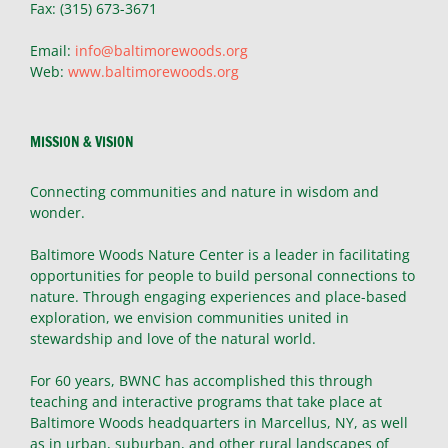
Fax: (315) 673-3671
Email:
info@baltimorewoods.org
Web:
www.baltimorewoods.org
MISSION & VISION
Connecting communities and nature in wisdom and
wonder.
Baltimore Woods Nature Center is a leader in facilitating
opportunities for people to build personal connections to
nature. Through engaging experiences and place-based
exploration, we envision communities united in
stewardship and love of the natural world.
For 60 years, BWNC has accomplished this through
teaching and interactive programs that take place at
Baltimore Woods headquarters in Marcellus, NY, as well
as in urban, suburban, and other rural landscapes of