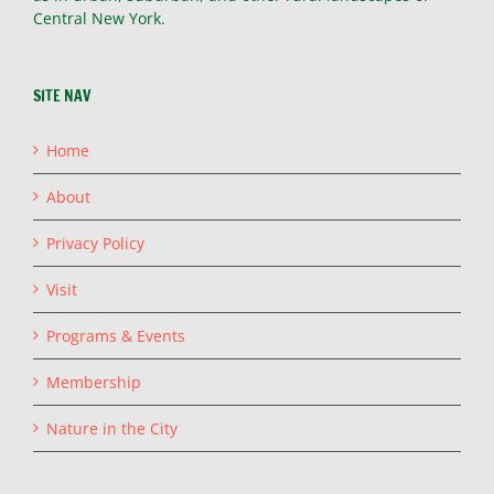
Central New York.
SITE NAV
Home
About
Privacy Policy
Visit
Programs & Events
Membership
Nature in the City