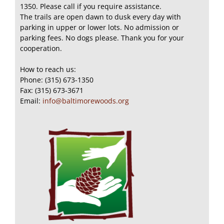
1350. Please call if you require assistance.
The trails are open dawn to dusk every day with
parking in upper or lower lots. No admission or
parking fees. No dogs please. Thank you for your
cooperation.
How to reach us:
Phone: (315) 673-1350
Fax: (315) 673-3671
Email:
info@baltimorewoods.org