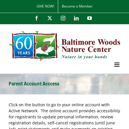
Skip
GIVE NOW!
Become a Member
to
content
Facebook
X
Instagram
LinkedIn
YouTube
Parent Account Acccess
Click on the button to go to your online account with
Active Network. The online account provides accessibility
for registrants to update personal information, review
registration details, self-cancel registrations (until June
1st), print statements and make payments on existing