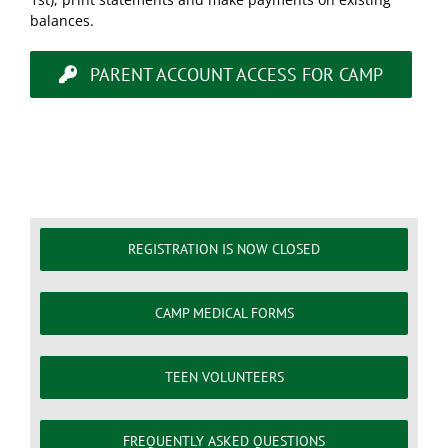
balances.
PARENT ACCOUNT ACCESS FOR CAMP
REGISTRATION IS NOW CLOSED
CAMP MEDICAL FORMS
TEEN VOLUNTEERS
FREQUENTLY ASKED QUESTIONS