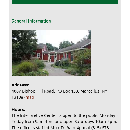
General Information
Address:
4007 Bishop Hill Road, PO Box 133, Marcellus, NY
13108 (
map
)
Hours:
The Interpretive Center is open to the public Monday -
Friday from 9am-4pm and open Saturdays 10am-4pm.
The office is staffed Mon-Fri 9am-4pm at (315) 673-