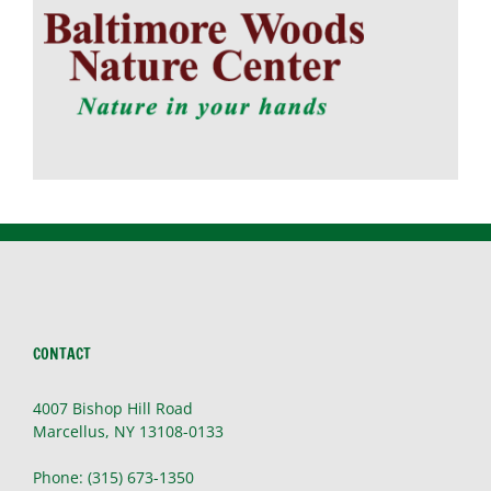
CONTACT
4007 Bishop Hill Road
Marcellus, NY 13108-0133
Phone: (315) 673-1350