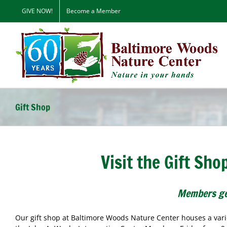
Skip
GIVE NOW!
Become a Member
to
content
Gift Shop
Visit the Gift Sh
Members ge
Our gift shop at Baltimore Woods Nature Center houses a varie