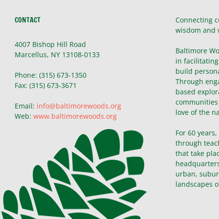
CONTACT
Connecting c
wisdom and 
4007 Bishop Hill Road
Baltimore Wo
Marcellus, NY 13108-0133
in facilitatin
build persona
Phone: (315) 673-1350
Through enga
Fax: (315) 673-3671
based explor
communities 
Email:
info@baltimorewoods.org
love of the n
Web:
www.baltimorewoods.org
For 60 years
through teac
that take pla
headquarters 
urban, subur
landscapes o