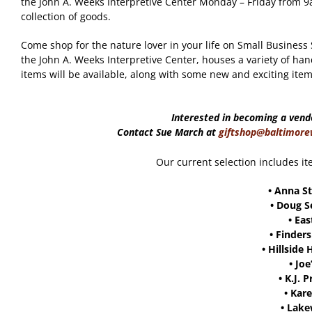
the John A. Weeks Interpretive Center Monday – Friday fro
collection of goods.
Come shop for the nature lover in your life on Small Business
the John A. Weeks Interpretive Center, houses a variety of han
items will be available, along with some new and exciting item
Interested in becoming a vend
Contact Sue March at
giftshop@baltimore
Our current selection includes it
•
Anna St
•
Doug S
•
Eas
•
Finders
•
Hillside 
•
Joe
•
K.J. 
•
Kare
•
Lake