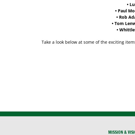
•
Lu
•
Paul M
•
Rob Ad
•
Tom Lenwe
•
Whittle
Take a look below at some of the exciting item
MISSION & VIS