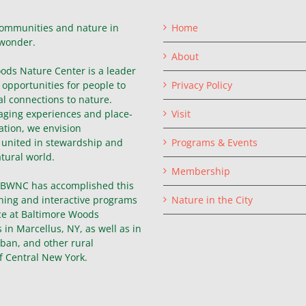
ommunities and nature in
Home
wonder.
About
ods Nature Center is a leader
g opportunities for people to
Privacy Policy
l connections to nature.
ging experiences and place-
Visit
ation, we envision
united in stewardship and
Programs & Events
atural world.
Membership
, BWNC has accomplished this
hing and interactive programs
Nature in the City
ce at Baltimore Woods
in Marcellus, NY, as well as in
ban, and other rural
f Central New York.