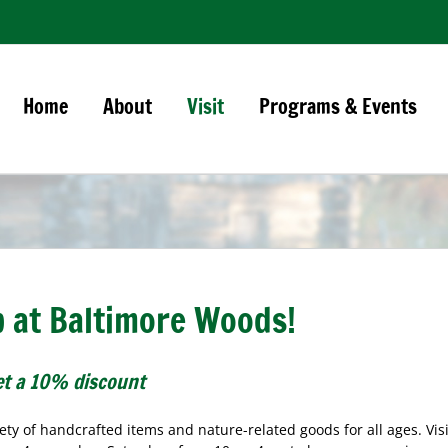
Home
About
Visit
Programs & Events
op at Baltimore Woods!
t a 10% discount
ty of handcrafted items and nature-related goods for all ages. Visi