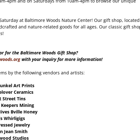
m 9am-4pm and on Saturdays from 10am-4pm to browse our unique
 Saturday at Baltimore Woods Nature Center! Our gift shop, located
dcrafted and nature-related goods for all ages. Our classic gift sho
s!
or for the Baltimore Woods Gift Shop?
woods.org
with your inquiry for more information!
ems by the following vendors and artists:
unkel Art Prints
elover Ceramics
t Street Tins
 Keepers Mining
Hives Bville Honey
’s Whirligigs
Pressed Jewelry
n Jean Smith
wood Studios