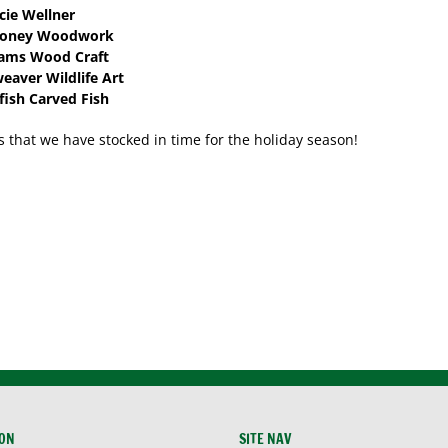
cie Wellner
ooney Woodwork
ams Wood Craft
aver Wildlife Art
fish Carved Fish
s that we have stocked in time for the holiday season!
ION
SITE NAV