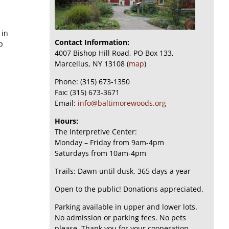
 in
Contact Information:
p
4007 Bishop Hill Road, PO Box 133,
Marcellus, NY 13108 (
map
)
Phone: (315) 673-1350
Fax: (315) 673-3671
Email:
info@baltimorewoods.org
Hours:
The Interpretive Center:
Monday – Friday from 9am-4pm
Saturdays from 10am-4pm
Trails: Dawn until dusk, 365 days a year
Open to the public! Donations appreciated.
Parking available in upper and lower lots.
No admission or parking fees. No pets
please. Thank you for your cooperation.