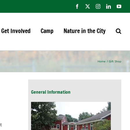
Facebook
X
Instagram
LinkedIn
You
Get Involved
Camp
Nature in the City
Home
Gift Shop
General Information
t