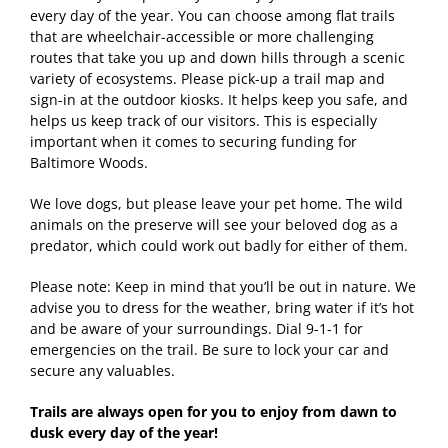
every day of the year. You can choose among flat trails
that are wheelchair-accessible or more challenging
routes that take you up and down hills through a scenic
variety of ecosystems. Please pick-up a trail map and
sign-in at the outdoor kiosks. It helps keep you safe, and
helps us keep track of our visitors. This is especially
important when it comes to securing funding for
Baltimore Woods.
We love dogs, but please leave your pet home. The wild
animals on the preserve will see your beloved dog as a
predator, which could work out badly for either of them.
Please note: Keep in mind that you’ll be out in nature. We
advise you to dress for the weather, bring water if it’s hot
and be aware of your surroundings. Dial 9-1-1 for
emergencies on the trail. Be sure to lock your car and
secure any valuables.
Trails are always open for you to enjoy from dawn to
dusk every day of the year!