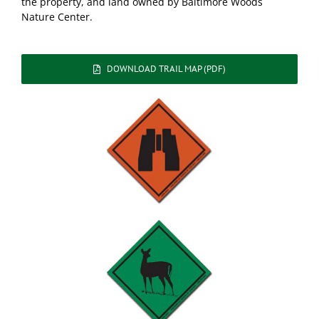
the property, and land owned by Baltimore Woods
Nature Center.
DOWNLOAD TRAIL MAP (PDF)