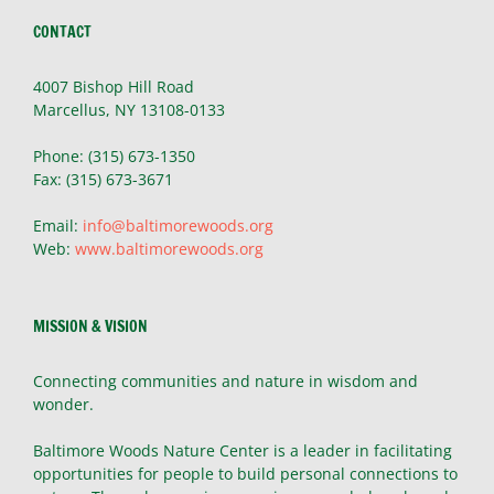
CONTACT
4007 Bishop Hill Road
Marcellus, NY 13108-0133
Phone: (315) 673-1350
Fax: (315) 673-3671
Email:
info@baltimorewoods.org
Web:
www.baltimorewoods.org
MISSION & VISION
Connecting communities and nature in wisdom and
wonder.
Baltimore Woods Nature Center is a leader in facilitating
opportunities for people to build personal connections to