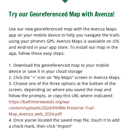
Try our Georeferenced Map with Avenza!
Use our new georeferenced map with the Avenza Maps
app on your mobile device to help you navigate the trails
using your phone’s GPS. Avenza Maps is available on iOS
and Android in your app store. To install our map in the
app, follow these easy steps:
1. Download the georeferenced map to your mobile
device or save it in your cloud storage
2. Click the “+” icon on “My Maps” screen in Avenza Maps.
3. Choose one of the three options at the bottom of the
screen, depending on where you saved the map and
follow the prompts, or copy this URL where indicated:
https://baltimorewoods.org/wp-
content/uploads/2024/09/BW-Preserve-Trail-
Map_Avenza_web_2024.pdf
4. Once you’ve located the saved map file, touch it to add
a check mark, then click “Import”