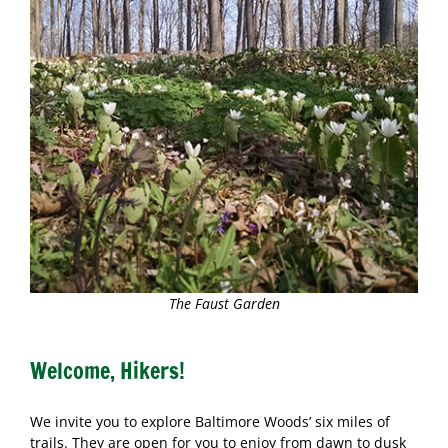
The Faust Garden
Welcome, Hikers!
We invite you to explore Baltimore Woods’ six miles of
trails. They are open for you to enjoy from dawn to dusk