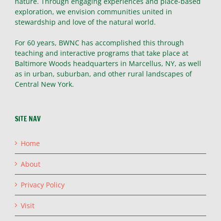
nature. Through engaging experiences and place-based
exploration, we envision communities united in
stewardship and love of the natural world.
For 60 years, BWNC has accomplished this through
teaching and interactive programs that take place at
Baltimore Woods headquarters in Marcellus, NY, as well
as in urban, suburban, and other rural landscapes of
Central New York.
SITE NAV
Home
About
Privacy Policy
Visit