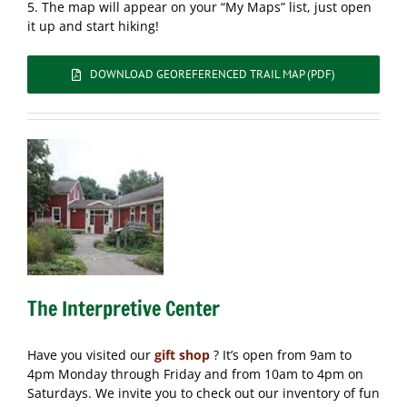
5. The map will appear on your “My Maps” list, just open
it up and start hiking!
DOWNLOAD GEOREFERENCED TRAIL MAP (PDF)
The Interpretive Center
Have you visited our
gift shop
? It’s open from 9am to
4pm Monday through Friday and from 10am to 4pm on
Saturdays. We invite you to check out our inventory of fun