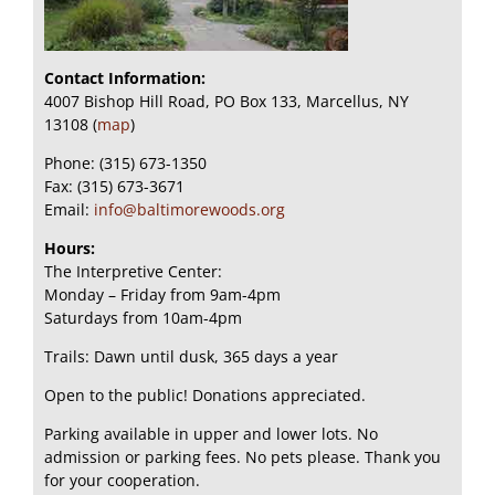
Contact Information:
4007 Bishop Hill Road, PO Box 133, Marcellus, NY
13108 (
map
)
Phone: (315) 673-1350
Fax: (315) 673-3671
Email:
info@baltimorewoods.org
Hours:
The Interpretive Center:
Monday – Friday from 9am-4pm
Saturdays from 10am-4pm
Trails: Dawn until dusk, 365 days a year
Open to the public! Donations appreciated.
Parking available in upper and lower lots. No
admission or parking fees. No pets please. Thank you
for your cooperation.