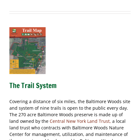
The Trail System
Covering a distance of six miles, the Baltimore Woods site
and system of nine trails is open to the public every day.
The 270 acre Baltimore Woods preserve is made up of
land owned by the
Central New York Land Trust,
a local
land trust who contracts with Baltimore Woods Nature
Center for management, utilization, and maintenance of