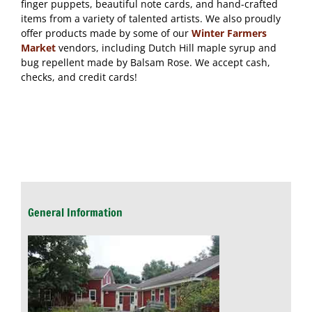
finger puppets, beautiful note cards, and hand-crafted
items from a variety of talented artists. We also proudly
offer products made by some of our
Winter Farmers
Market
vendors, including Dutch Hill maple syrup and
bug repellent made by Balsam Rose. We accept cash,
checks, and credit cards!
General Information