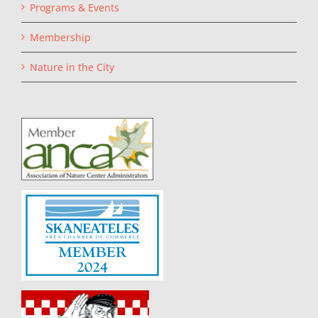
Programs & Events
Membership
Nature in the City