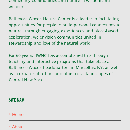
Connecting communities and nature in wisdom and
wonder.
Baltimore Woods Nature Center is a leader in facilitating
opportunities for people to build personal connections to
nature. Through engaging experiences and place-based
exploration, we envision communities united in
stewardship and love of the natural world.
For 60 years, BWNC has accomplished this through
teaching and interactive programs that take place at
Baltimore Woods headquarters in Marcellus, NY, as well
as in urban, suburban, and other rural landscapes of
Central New York.
SITE NAV
Home
About