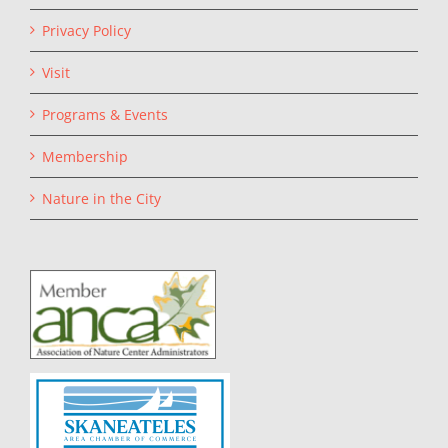
Privacy Policy
Visit
Programs & Events
Membership
Nature in the City