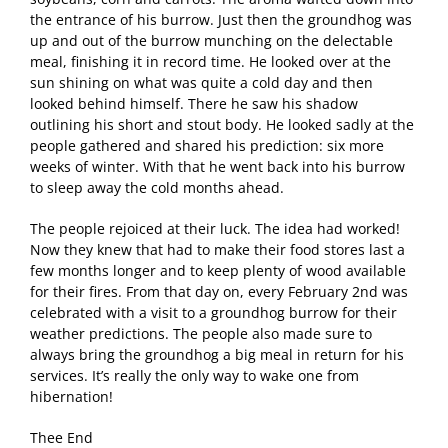
the entrance of his burrow. Just then the groundhog was
up and out of the burrow munching on the delectable
meal, finishing it in record time. He looked over at the
sun shining on what was quite a cold day and then
looked behind himself. There he saw his shadow
outlining his short and stout body. He looked sadly at the
people gathered and shared his prediction: six more
weeks of winter. With that he went back into his burrow
to sleep away the cold months ahead.
The people rejoiced at their luck. The idea had worked!
Now they knew that had to make their food stores last a
few months longer and to keep plenty of wood available
for their fires. From that day on, every February 2nd was
celebrated with a visit to a groundhog burrow for their
weather predictions. The people also made sure to
always bring the groundhog a big meal in return for his
services. It’s really the only way to wake one from
hibernation!
Thee End