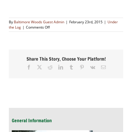
By
Baltimore Woods Guest Admin
|
February 23rd, 2015
|
Under
on
the Log
|
Comments Off
The
Story
of
the
Groundhog
Share This Story, Choose Your Platform!
and
His
Facebook
X
Reddit
LinkedIn
Tumblr
Pinterest
Vk
Email
Shadow
General Information