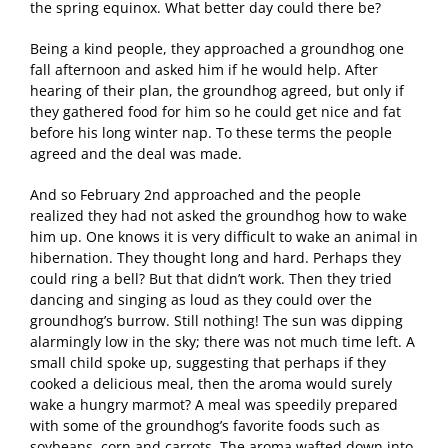
the spring equinox. What better day could there be?
Being a kind people, they approached a groundhog one
fall afternoon and asked him if he would help. After
hearing of their plan, the groundhog agreed, but only if
they gathered food for him so he could get nice and fat
before his long winter nap. To these terms the people
agreed and the deal was made.
And so February 2nd approached and the people
realized they had not asked the groundhog how to wake
him up. One knows it is very difficult to wake an animal in
hibernation. They thought long and hard. Perhaps they
could ring a bell? But that didn’t work. Then they tried
dancing and singing as loud as they could over the
groundhog’s burrow. Still nothing! The sun was dipping
alarmingly low in the sky; there was not much time left. A
small child spoke up, suggesting that perhaps if they
cooked a delicious meal, then the aroma would surely
wake a hungry marmot? A meal was speedily prepared
with some of the groundhog’s favorite foods such as
soybeans, corn and carrots. The aroma wafted down into