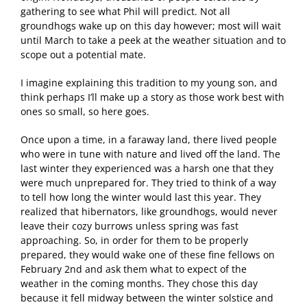
gathering to see what Phil will predict. Not all
groundhogs wake up on this day however; most will wait
until March to take a peek at the weather situation and to
scope out a potential mate.
I imagine explaining this tradition to my young son, and
think perhaps I’ll make up a story as those work best with
ones so small, so here goes.
Once upon a time, in a faraway land, there lived people
who were in tune with nature and lived off the land. The
last winter they experienced was a harsh one that they
were much unprepared for. They tried to think of a way
to tell how long the winter would last this year. They
realized that hibernators, like groundhogs, would never
leave their cozy burrows unless spring was fast
approaching. So, in order for them to be properly
prepared, they would wake one of these fine fellows on
February 2nd and ask them what to expect of the
weather in the coming months. They chose this day
because it fell midway between the winter solstice and