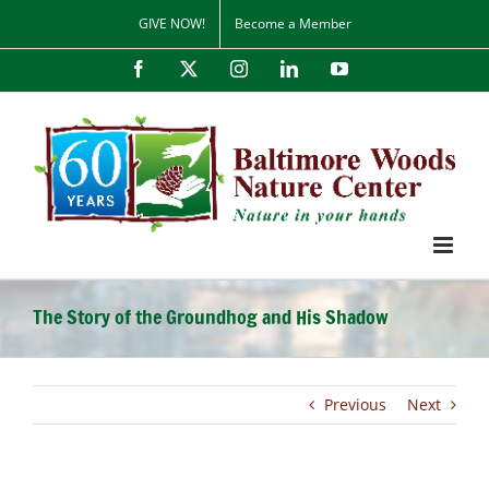
Skip
GIVE NOW!
Become a Member
to
content
Facebook
X
Instagram
LinkedIn
YouTube
The Story of the Groundhog and His Shadow
Previous
Next