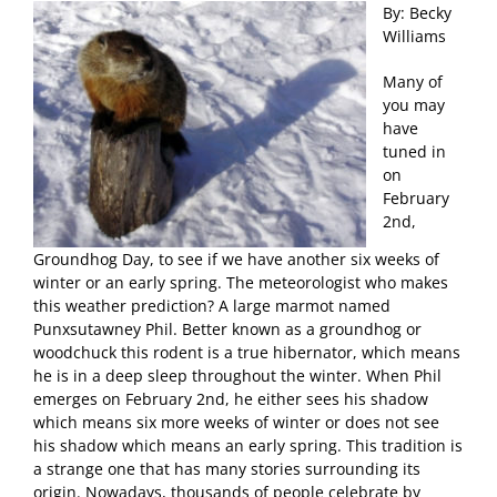
By: Becky
Williams
Many of
you may
have
tuned in
on
February
2nd,
Groundhog Day, to see if we have another six weeks of
winter or an early spring. The meteorologist who makes
this weather prediction? A large marmot named
Punxsutawney Phil. Better known as a groundhog or
woodchuck this rodent is a true hibernator, which means
he is in a deep sleep throughout the winter. When Phil
emerges on February 2nd, he either sees his shadow
which means six more weeks of winter or does not see
his shadow which means an early spring. This tradition is
a strange one that has many stories surrounding its
origin. Nowadays, thousands of people celebrate by