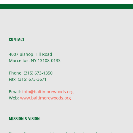
CONTACT
4007 Bishop Hill Road
Marcellus, NY 13108-0133
Phone: (315) 673-1350
Fax: (315) 673-3671
Email:
info@baltimorewoods.org
Web:
www.baltimorewoods.org
MISSION & VISION