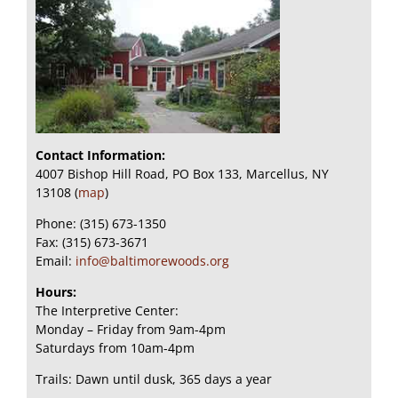
Contact Information:
4007 Bishop Hill Road, PO Box 133, Marcellus, NY
13108 (
map
)
Phone: (315) 673-1350
Fax: (315) 673-3671
Email:
info@baltimorewoods.org
Hours:
The Interpretive Center:
Monday – Friday from 9am-4pm
Saturdays from 10am-4pm
Trails: Dawn until dusk, 365 days a year