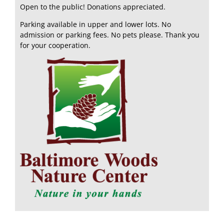
Open to the public! Donations appreciated.
Parking available in upper and lower lots. No
admission or parking fees. No pets please. Thank you
for your cooperation.