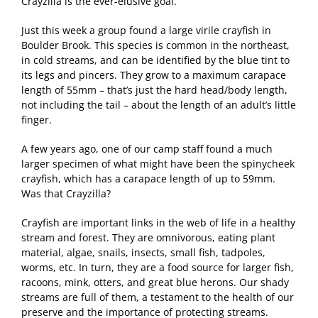
Crayzilla is the ever-elusive goal.
Just this week a group found a large virile crayfish in
Boulder Brook. This species is common in the northeast,
in cold streams, and can be identified by the blue tint to
its legs and pincers. They grow to a maximum carapace
length of 55mm – that’s just the hard head/body length,
not including the tail – about the length of an adult’s little
finger.
A few years ago, one of our camp staff found a much
larger specimen of what might have been the spinycheek
crayfish, which has a carapace length of up to 59mm.
Was that Crayzilla?
Crayfish are important links in the web of life in a healthy
stream and forest. They are omnivorous, eating plant
material, algae, snails, insects, small fish, tadpoles,
worms, etc. In turn, they are a food source for larger fish,
racoons, mink, otters, and great blue herons. Our shady
streams are full of them, a testament to the health of our
preserve and the importance of protecting streams.