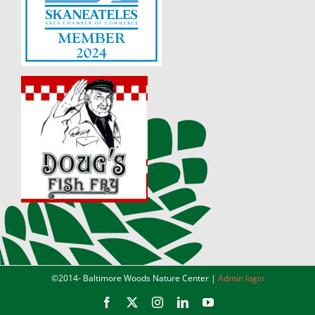
©2014-
Baltimore Woods Nature Center |
Admin login
Facebook
X
Instagram
LinkedIn
YouTube