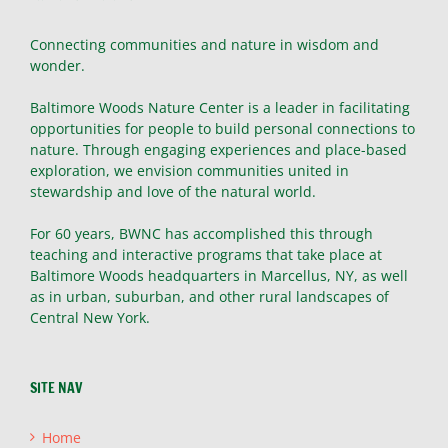
Connecting communities and nature in wisdom and
wonder.
Baltimore Woods Nature Center is a leader in facilitating
opportunities for people to build personal connections to
nature. Through engaging experiences and place-based
exploration, we envision communities united in
stewardship and love of the natural world.
For 60 years, BWNC has accomplished this through
teaching and interactive programs that take place at
Baltimore Woods headquarters in Marcellus, NY, as well
as in urban, suburban, and other rural landscapes of
Central New York.
SITE NAV
Home