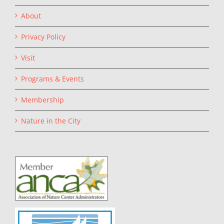
About
Privacy Policy
Visit
Programs & Events
Membership
Nature in the City