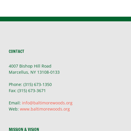
CONTACT
4007 Bishop Hill Road
Marcellus, NY 13108-0133
Phone: (315) 673-1350
Fax: (315) 673-3671
Email:
info@baltimorewoods.org
Web:
www.baltimorewoods.org
MISSION & VISION