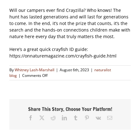
Will our campers ever find Crayzilla? Who knows! The
hunt has lasted generations and will last for generations
to come. In the end, it’s not the prize that counts, it’s the
search and the hands-on connections children make with
nature here every day that truly matters the most.
Here’s a great quick crayfish ID guide:
https://onnaturemagazine.com/crayfish-guide.html
By
Whitney Lash-Marshall
|
August 6th, 2023
|
naturalist
on
blog
|
Comments Off
The
Hunt
for
Crayzilla
Share This Story, Choose Your Platform!
Facebook
X
Reddit
LinkedIn
Tumblr
Pinterest
Vk
Email