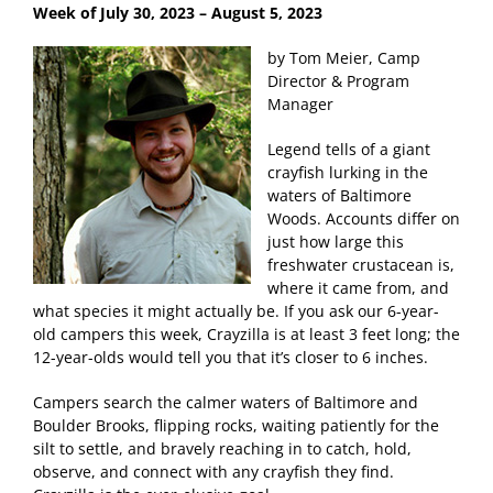
Week of July 30
, 2023 – August 5, 2023
by Tom Meier, Camp
Director & Program
Manager
Legend tells of a giant
crayfish lurking in the
waters of Baltimore
Woods. Accounts differ on
just how large this
freshwater crustacean is,
where it came from, and
what species it might actually be. If you ask our 6-year-
old campers this week, Crayzilla is at least 3 feet long; the
12-year-olds would tell you that it’s closer to 6 inches.
Campers search the calmer waters of Baltimore and
Boulder Brooks, flipping rocks, waiting patiently for the
silt to settle, and bravely reaching in to catch, hold,
observe, and connect with any crayfish they find.