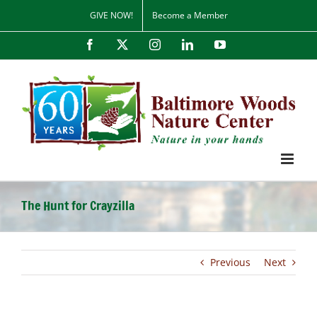
Skip
GIVE NOW!
Become a Member
to
content
Facebook
X
Instagram
LinkedIn
YouTube
The Hunt for Crayzilla
Previous
Next