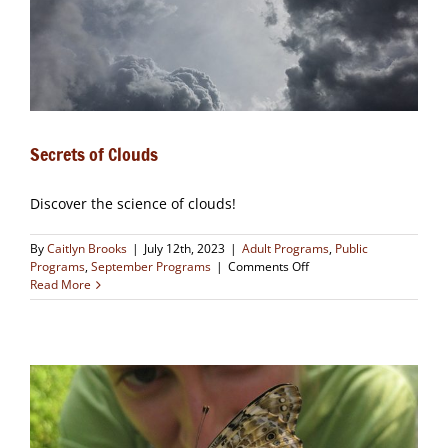
Secrets of Clouds
Discover the science of clouds!
By
Caitlyn Brooks
|
July 12th, 2023
|
Adult Programs
,
Public
on
Programs
,
September Programs
|
Comments Off
Secrets
Read More
of
Clouds