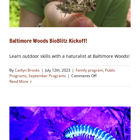
Baltimore Woods BioBlitz Kickoff!
Learn outdoor skills with a naturalist at Baltimore Woods!
By
Caitlyn Brooks
|
July 12th, 2023
|
Family program
,
Public
on
Programs
,
September Programs
|
Comments Off
Baltimore
Read More
Woods
BioBlitz
Kickoff!