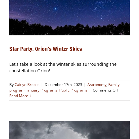
Star Party: Orion’s Winter Skies
Let's take a look at the winter skies surrounding the
constellation Orion!
By
Caitlyn Brooks
|
December 17th, 2023
|
Astronomy
,
Family
on
program
,
January Programs
,
Public Programs
|
Comments Off
Star
Read More
Party:
Orion’s
Winter
Skies