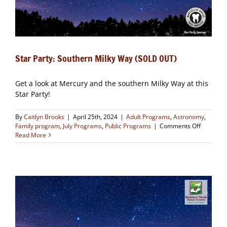
Star Party: Southern Milky Way (SOLD OUT)
Get a look at Mercury and the southern Milky Way at this
Star Party!
By
Caitlyn Brooks
|
April 25th, 2024
|
Adult Programs
,
Astronomy
,
on
Family program
,
July Programs
,
Public Programs
|
Comments Off
Star
Read More
Party:
Southern
Milky
Way
(SOLD
OUT)