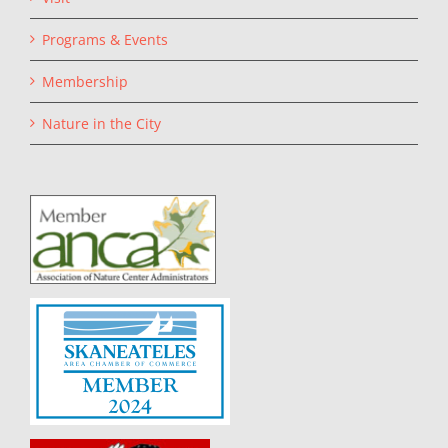
Programs & Events
Membership
Nature in the City