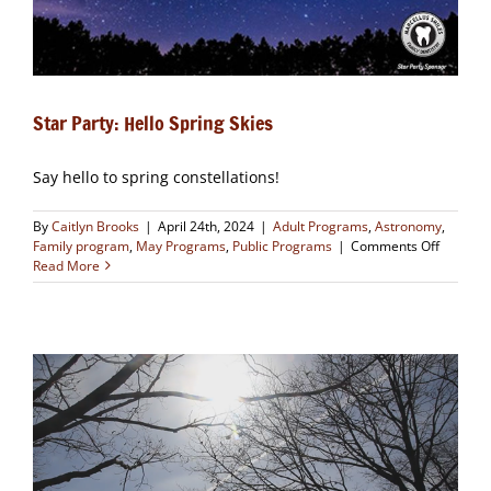
Star Party: Hello Spring Skies
Say hello to spring constellations!
By
Caitlyn Brooks
|
April 24th, 2024
|
Adult Programs
,
Astronomy
,
on
Family program
,
May Programs
,
Public Programs
|
Comments Off
Star
Read More
Party:
Hello
Spring
Skies