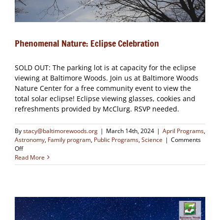
Phenomenal Nature: Eclipse Celebration
SOLD OUT: The parking lot is at capacity for the eclipse
viewing at Baltimore Woods. Join us at Baltimore Woods
Nature Center for a free community event to view the
total solar eclipse! Eclipse viewing glasses, cookies and
refreshments provided by McClurg. RSVP needed.
By
stacy@baltimorewoods.org
|
March 14th, 2024
|
April Programs
,
Astronomy
,
Family program
,
Public Programs
,
Science
|
Comments
on
Off
Phenomenal
Read More
Nature:
Eclipse
Celebration