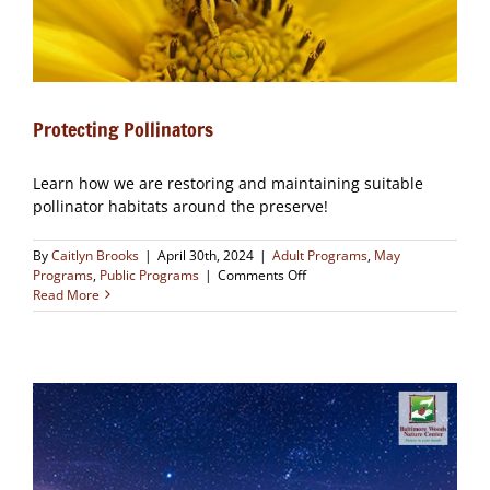
Protecting Pollinators
Learn how we are restoring and maintaining suitable
pollinator habitats around the preserve!
By
Caitlyn Brooks
|
April 30th, 2024
|
Adult Programs
,
May
on
Programs
,
Public Programs
|
Comments Off
Protecting
Read More
Pollinators