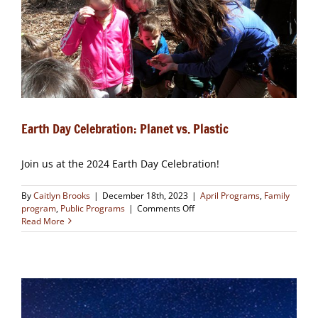
Earth Day Celebration: Planet vs. Plastic
Join us at the 2024 Earth Day Celebration!
By
Caitlyn Brooks
|
December 18th, 2023
|
April Programs
,
Family
on
program
,
Public Programs
|
Comments Off
Earth
Read More
Day
Celebration:
Planet
vs.
Plastic