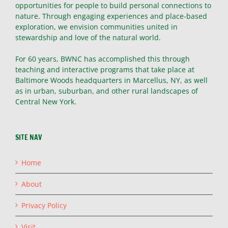
opportunities for people to build personal connections to
nature. Through engaging experiences and place-based
exploration, we envision communities united in
stewardship and love of the natural world.
For 60 years, BWNC has accomplished this through
teaching and interactive programs that take place at
Baltimore Woods headquarters in Marcellus, NY, as well
as in urban, suburban, and other rural landscapes of
Central New York.
SITE NAV
Home
About
Privacy Policy
Visit