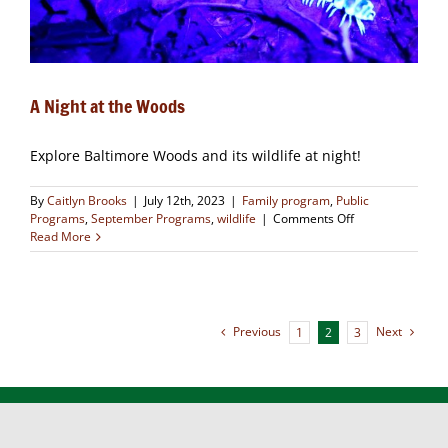
A Night at the Woods
Explore Baltimore Woods and its wildlife at night!
By
Caitlyn Brooks
|
July 12th, 2023
|
Family program
,
Public
on
Programs
,
September Programs
,
wildlife
|
Comments Off
A
Read More
Night
at
the
Woods
Previous
Next
1
2
3