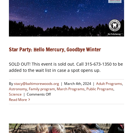
Star Party: Hello Mercury, Goodbye Winter
SOLD OUT! This event is sold out. Call 315-673-1350 to be
added to the wait list in case a spot opens up.
By
stacy@baltimorewoods.org
|
March 4th, 2024
|
Adult Programs
,
Astronomy
,
Family program
,
March Programs
,
Public Programs
,
on
Science
|
Comments Off
Star
Read More
Party:
Hello
Mercury,
Goodbye
Winter