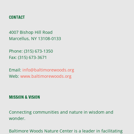
CONTACT
4007 Bishop Hill Road
Marcellus, NY 13108-0133
Phone: (315) 673-1350
Fax: (315) 673-3671
Email:
info@baltimorewoods.org
Web:
www.baltimorewoods.org
MISSION & VISION
Connecting communities and nature in wisdom and
wonder.
Baltimore Woods Nature Center is a leader in facilitating