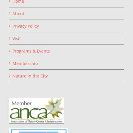
Home
About
Privacy Policy
Visit
Programs & Events
Membership
Nature in the City