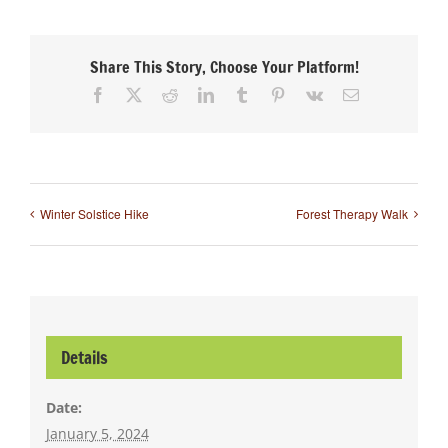
Share This Story, Choose Your Platform!
Facebook
X
Reddit
LinkedIn
Tumblr
Pinterest
Vk
Email
Winter Solstice Hike
Forest Therapy Walk
Details
Date:
January 5, 2024