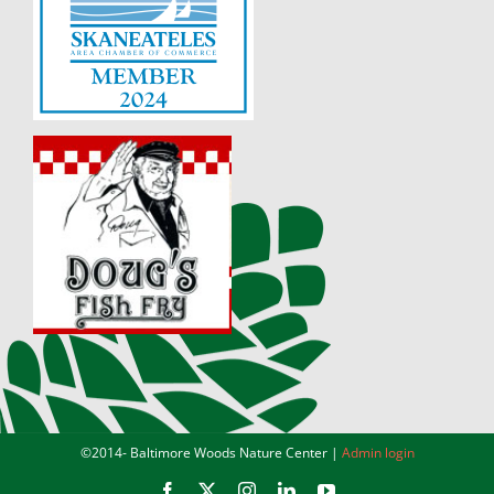
©2014-
Baltimore Woods Nature Center |
Admin login
Facebook
X
Instagram
LinkedIn
YouTube