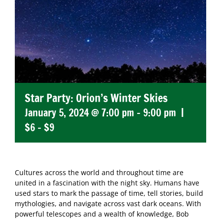
Star Party: Orion’s Winter Skies
January 5, 2024 @ 7:00 pm
-
9:00 pm
|
$6 – $9
Cultures across the world and throughout time are
united in a fascination with the night sky. Humans have
used stars to mark the passage of time, tell stories, build
mythologies, and navigate across vast dark oceans. With
powerful telescopes and a wealth of knowledge, Bob