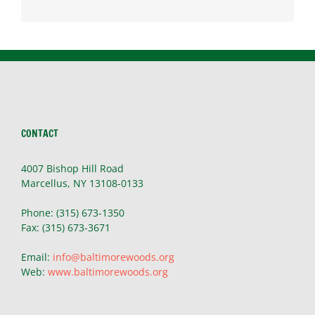
CONTACT
4007 Bishop Hill Road
Marcellus, NY 13108-0133
Phone: (315) 673-1350
Fax: (315) 673-3671
Email:
info@baltimorewoods.org
Web:
www.baltimorewoods.org