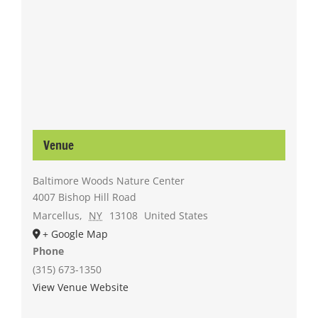
Venue
Baltimore Woods Nature Center
4007 Bishop Hill Road
Marcellus
,
NY
13108
United States
+ Google Map
Phone
(315) 673-1350
View Venue Website