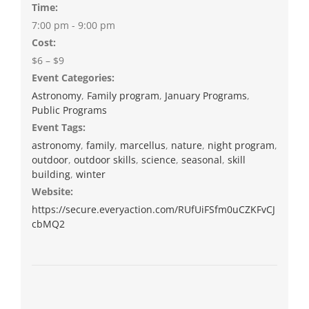
Time:
7:00 pm - 9:00 pm
Cost:
$6 – $9
Event Categories:
Astronomy
,
Family program
,
January Programs
,
Public Programs
Event Tags:
astronomy
,
family
,
marcellus
,
nature
,
night program
,
outdoor
,
outdoor skills
,
science
,
seasonal
,
skill
building
,
winter
Website:
https://secure.everyaction.com/RUfUiFSfm0uCZKFvCJ
cbMQ2