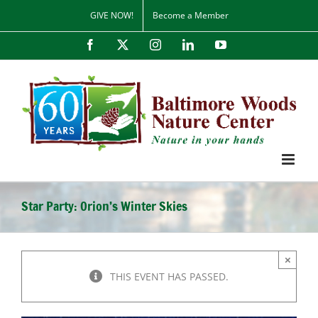
Skip
GIVE NOW!
Become a Member
to
content
Facebook
X
Instagram
LinkedIn
YouTube
Star Party: Orion’s Winter Skies
×
THIS EVENT HAS PASSED.