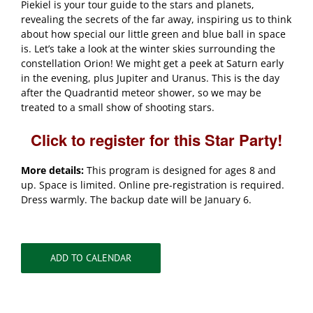
Piekiel is your tour guide to the stars and planets,
revealing the secrets of the far away, inspiring us to think
about how special our little green and blue ball in space
is. Let’s take a look at the winter skies surrounding the
constellation Orion! We might get a peek at Saturn early
in the evening, plus Jupiter and Uranus. This is the day
after the Quadrantid meteor shower, so we may be
treated to a small show of shooting stars.
Click to register for this Star Party!
More details:
This program is designed for ages 8 and
up. Space is limited. Online pre-registration is required.
Dress warmly. The backup date will be January 6.
ADD TO CALENDAR