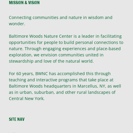
MISSION & VISION
Connecting communities and nature in wisdom and
wonder.
Baltimore Woods Nature Center is a leader in facilitating
opportunities for people to build personal connections to
nature. Through engaging experiences and place-based
exploration, we envision communities united in
stewardship and love of the natural world.
For 60 years, BWNC has accomplished this through
teaching and interactive programs that take place at
Baltimore Woods headquarters in Marcellus, NY, as well
as in urban, suburban, and other rural landscapes of
Central New York.
SITE NAV