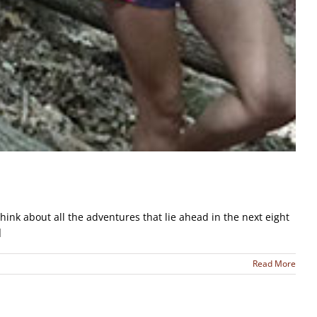
ink about all the adventures that lie ahead in the next eight
]
Read More