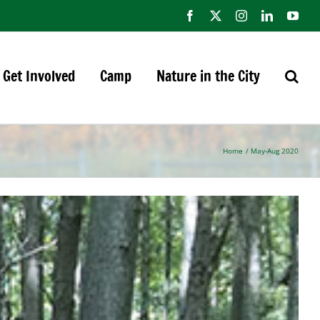
Facebook
X
Instagram
LinkedIn
You
Get Involved
Camp
Nature in the City
Home
May-Aug 2020