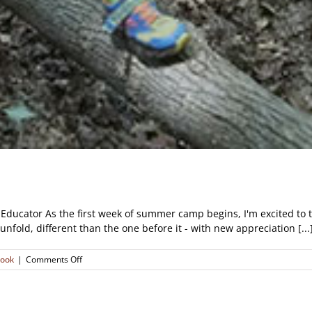
Educator As the first week of summer camp begins, I'm excited to th
fold, different than the one before it - with new appreciation [...
on
look
|
Comments Off
Origins
of
a
Conservationist