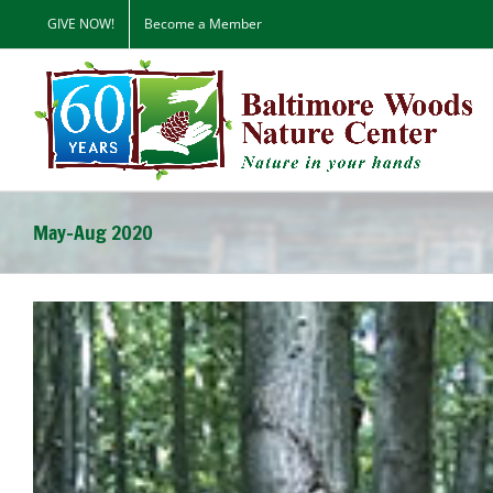
Skip
GIVE NOW!
Become a Member
to
content
May-Aug 2020