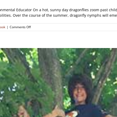
nmental Educator On a hot, sunny day dragonflies zoom past childr
abilities. Over the course of the summer, dragonfly nymphs will emer
on
look
|
Comments Off
Nature
Notes:
Dazzling
Dragonflies