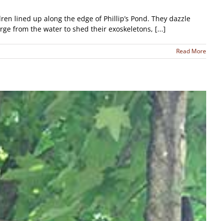
en lined up along the edge of Phillip’s Pond. They dazzle
ge from the water to shed their exoskeletons, [...]
Read More