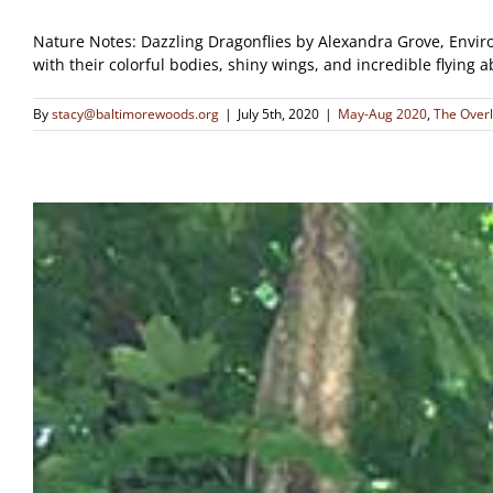
Nature Notes: Dazzling Dragonflies by Alexandra Grove, Enviro
with their colorful bodies, shiny wings, and incredible flying 
By
stacy@baltimorewoods.org
|
July 5th, 2020
|
May-Aug 2020
,
The Over