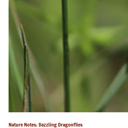
Nature Notes: Dazzling Dragonflies