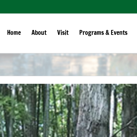
Home
About
Visit
Programs & Events