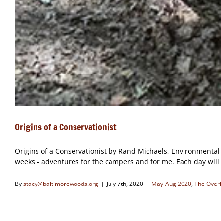
Origins of a Conservationist
Origins of a Conservationist by Rand Michaels, Environmental 
weeks - adventures for the campers and for me. Each day will un
By
stacy@baltimorewoods.org
|
July 7th, 2020
|
May-Aug 2020
,
The Over