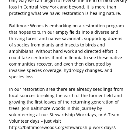
only way we can begin to reverse the trend of biodiversity
loss in Central New York and beyond. It is more than
protecting what we have; restoration is healing nature.
Baltimore Woods is embarking on a restoration program
that hopes to turn our empty fields into a diverse and
thriving forest and native savannah, supporting dozens
of species from plants and insects to birds and
amphibians. Without hard work and directed effort it
could take centuries if not millennia to see these native
communities recover, and even then disrupted by
invasive species coverage, hydrology changes, and
species loss.
In our restoration area there are already seedlings from
local sources breaking the earth of the former field and
growing the first leaves of the returning generation of
trees. Join Baltimore Woods in this journey by
volunteering at our Stewardship Workdays, or A-Team
Volunteer days – just visit
https://baltimorewoods.org/stewardship-work-days/.