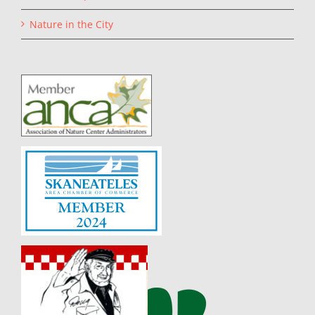
Nature in the City