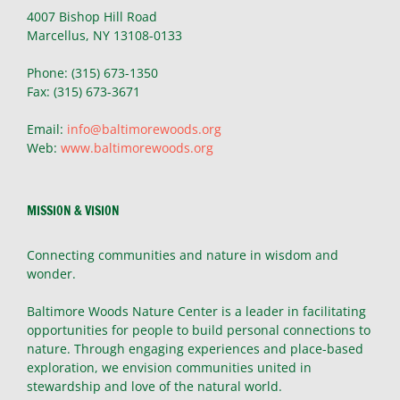
4007 Bishop Hill Road
Marcellus, NY 13108-0133
Phone: (315) 673-1350
Fax: (315) 673-3671
Email:
info@baltimorewoods.org
Web:
www.baltimorewoods.org
MISSION & VISION
Connecting communities and nature in wisdom and
wonder.
Baltimore Woods Nature Center is a leader in facilitating
opportunities for people to build personal connections to
nature. Through engaging experiences and place-based
exploration, we envision communities united in
stewardship and love of the natural world.