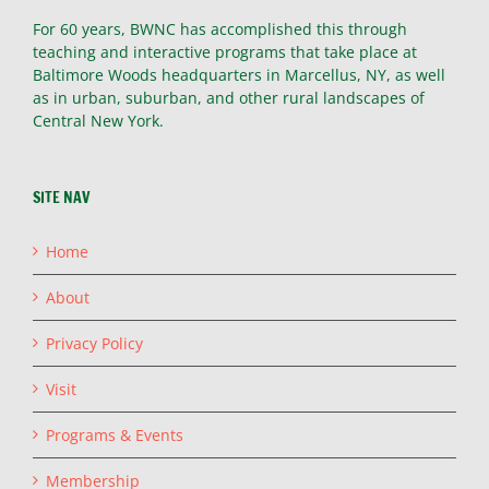
For 60 years, BWNC has accomplished this through
teaching and interactive programs that take place at
Baltimore Woods headquarters in Marcellus, NY, as well
as in urban, suburban, and other rural landscapes of
Central New York.
SITE NAV
Home
About
Privacy Policy
Visit
Programs & Events
Membership