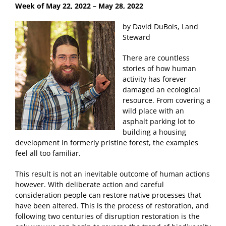
Week of May 22
, 2022 – May 28, 2022
by David DuBois, Land
Steward
There are countless
stories of how human
activity has forever
damaged an ecological
resource. From covering a
wild place with an
asphalt parking lot to
building a housing
development in formerly pristine forest, the examples
feel all too familiar.
This result is not an inevitable outcome of human actions
however. With deliberate action and careful
consideration people can restore native processes that
have been altered. This is the process of restoration, and
following two centuries of disruption restoration is the