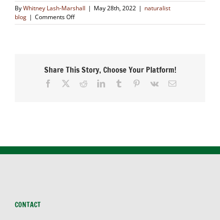
By
Whitney Lash-Marshall
|
May 28th, 2022
|
naturalist
on
blog
|
Comments Off
Restoration
is
Healing
Nature
Share This Story, Choose Your Platform!
Facebook
X
Reddit
LinkedIn
Tumblr
Pinterest
Vk
Email
CONTACT