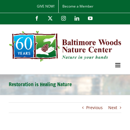
Skip
GIVE NOW!
Become a Member
to
content
Facebook
X
Instagram
LinkedIn
YouTube
Restoration is Healing Nature
Previous
Next