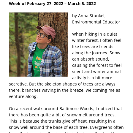
Week of February 27
, 2022 – March 5, 2022
by Anna Stunkel,
Environmental Educator
When hiking in a quiet
winter forest, I often feel
like trees are friends
along the journey. Snow
can absorb sound,
causing the forest to feel
silent and winter animal
activity is a bit more
secretive. But the skeleton shapes of trees are always
there, branches waving in the breeze, welcoming me as I
venture along.
On a recent walk around Baltimore Woods, I noticed that
there has been quite a bit of snow melt around trees.
This is because the trunks give off heat, resulting in a
snow well around the base of each tree. Evergreens often