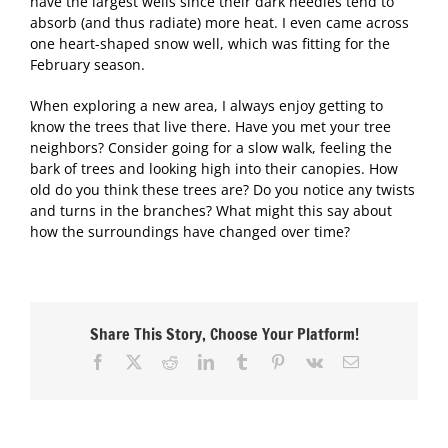
have the largest wells since their dark needles tend to
absorb (and thus radiate) more heat. I even came across
one heart-shaped snow well, which was fitting for the
February season.
When exploring a new area, I always enjoy getting to
know the trees that live there. Have you met your tree
neighbors? Consider going for a slow walk, feeling the
bark of trees and looking high into their canopies. How
old do you think these trees are? Do you notice any twists
and turns in the branches? What might this say about
how the surroundings have changed over time?
Share This Story, Choose Your Platform!
Facebook
X
Reddit
LinkedIn
Tumblr
Pinterest
Vk
Email