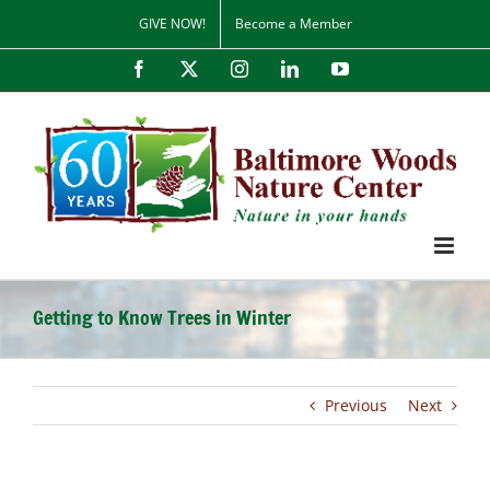
Skip
GIVE NOW!
Become a Member
to
content
Facebook
X
Instagram
LinkedIn
YouTube
Getting to Know Trees in Winter
Previous
Next