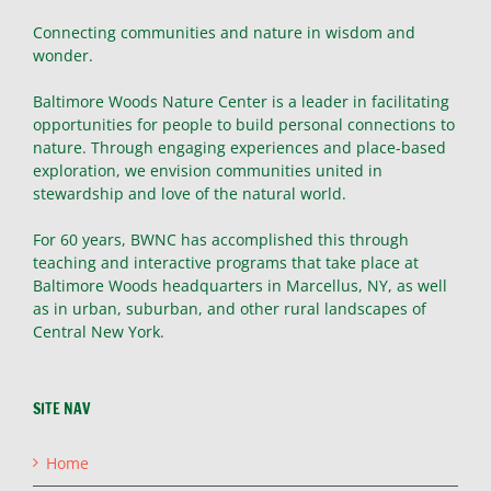
Connecting communities and nature in wisdom and
wonder.
Baltimore Woods Nature Center is a leader in facilitating
opportunities for people to build personal connections to
nature. Through engaging experiences and place-based
exploration, we envision communities united in
stewardship and love of the natural world.
For 60 years, BWNC has accomplished this through
teaching and interactive programs that take place at
Baltimore Woods headquarters in Marcellus, NY, as well
as in urban, suburban, and other rural landscapes of
Central New York.
SITE NAV
Home