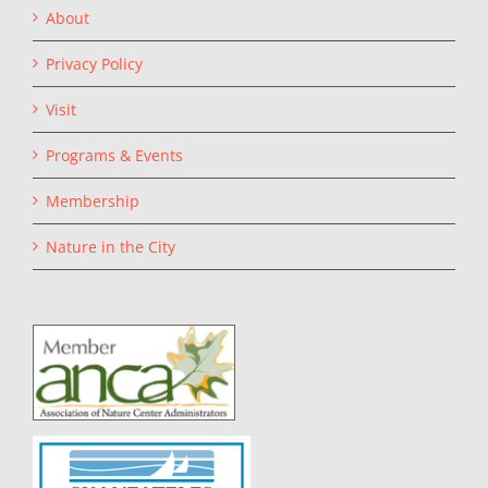
About
Privacy Policy
Visit
Programs & Events
Membership
Nature in the City