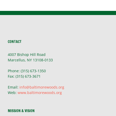
CONTACT
4007 Bishop Hill Road
Marcellus, NY 13108-0133
Phone: (315) 673-1350
Fax: (315) 673-3671
Email:
info@baltimorewoods.org
Web:
www.baltimorewoods.org
MISSION & VISION