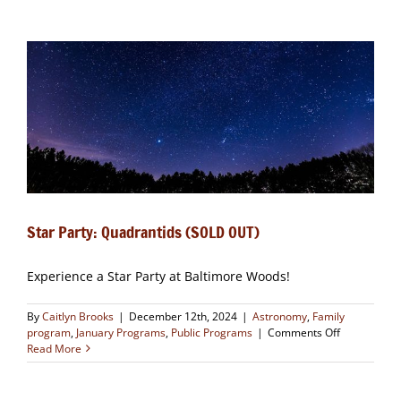
Painting
Winter
Landscapes
and
Trees
(CLOSED)
Star Party: Quadrantids (SOLD OUT)
Experience a Star Party at Baltimore Woods!
By
Caitlyn Brooks
|
December 12th, 2024
|
Astronomy
,
Family
on
program
,
January Programs
,
Public Programs
|
Comments Off
Star
Read More
Party:
Quadrantids
(SOLD