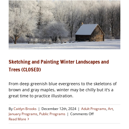
(CLOSED)
Sketching and Painting Winter Landscapes and
Trees (CLOSED)
From deep greenish blue evergreens to the skeletons of
brown and gray maples, winter may be chilly but it's a
great time to practice illustration.
By
Caitlyn Brooks
|
December 12th, 2024
|
Adult Programs
,
Art
,
on
January Programs
,
Public Programs
|
Comments Off
Sketching
Read More
and