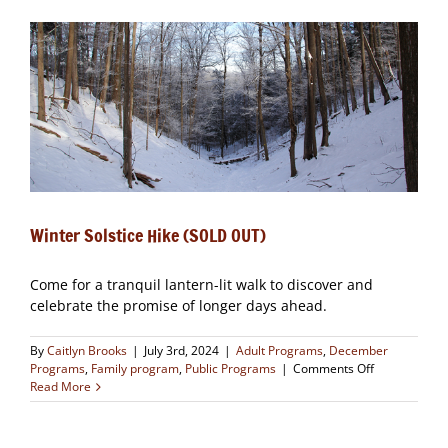
OUT)
Winter Solstice Hike (SOLD OUT)
Come for a tranquil lantern-lit walk to discover and
celebrate the promise of longer days ahead.
By
Caitlyn Brooks
|
July 3rd, 2024
|
Adult Programs
,
December
on
Programs
,
Family program
,
Public Programs
|
Comments Off
Winter
Read More
Solstice
Hike
(SOLD