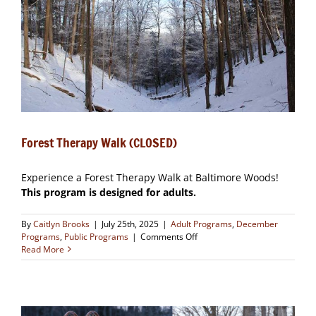
Forest Therapy Walk (CLOSED)
Experience a Forest Therapy Walk at Baltimore Woods!
This program is designed for adults.
By
Caitlyn Brooks
|
July 25th, 2025
|
Adult Programs
,
December
on
Programs
,
Public Programs
|
Comments Off
Forest
Read More
Therapy
Walk
(CLOSED)