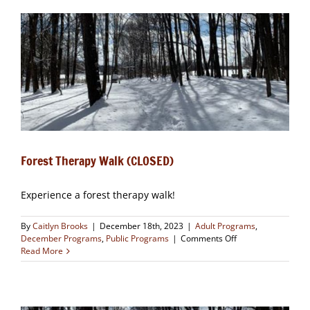
OUT)
Forest Therapy Walk (CLOSED)
Experience a forest therapy walk!
By
Caitlyn Brooks
|
December 18th, 2023
|
Adult Programs
,
on
December Programs
,
Public Programs
|
Comments Off
Forest
Read More
Therapy
Walk
(CLOSED)