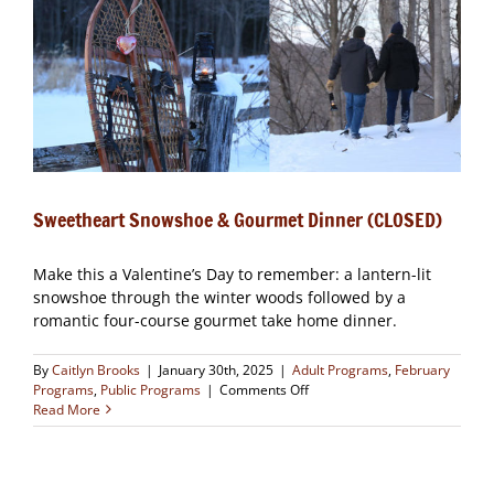
Sweetheart Snowshoe & Gourmet Dinner (CLOSED)
Make this a Valentine’s Day to remember: a lantern-lit
snowshoe through the winter woods followed by a
romantic four-course gourmet take home dinner.
By
Caitlyn Brooks
|
January 30th, 2025
|
Adult Programs
,
February
on
Programs
,
Public Programs
|
Comments Off
Sweetheart
Read More
Snowshoe
&
Gourmet
Dinner