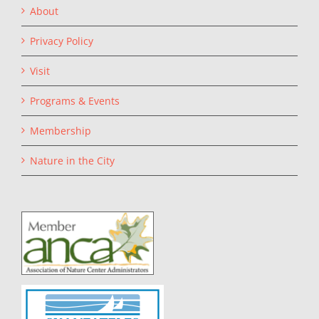
About
Privacy Policy
Visit
Programs & Events
Membership
Nature in the City