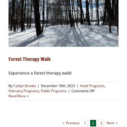
Forest Therapy Walk
Experience a forest therapy walk!
By
Caitlyn Brooks
|
December 18th, 2023
|
Adult Programs
,
on
February Programs
,
Public Programs
|
Comments Off
Forest
Read More
Therapy
Walk
Previous
Next
1
2
3