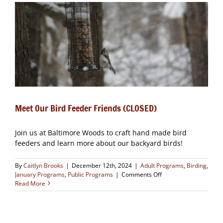
(CLOSED)
Meet Our Bird Feeder Friends (CLOSED)
Join us at Baltimore Woods to craft hand made bird
feeders and learn more about our backyard birds!
By
Caitlyn Brooks
|
December 12th, 2024
|
Adult Programs
,
Birding
,
on
January Programs
,
Public Programs
|
Comments Off
Meet
Read More
Our
Bird
Feeder
Friends