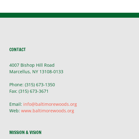
CONTACT
4007 Bishop Hill Road
Marcellus, NY 13108-0133
Phone: (315) 673-1350
Fax: (315) 673-3671
Email:
info@baltimorewoods.org
Web:
www.baltimorewoods.org
MISSION & VISION