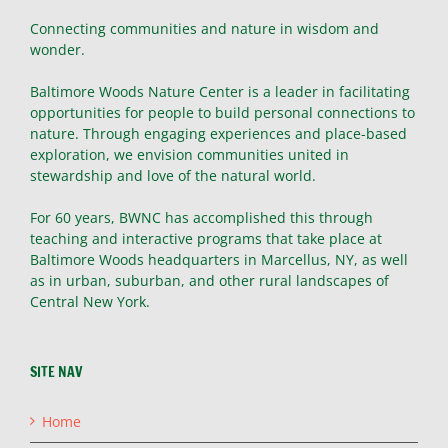
Connecting communities and nature in wisdom and
wonder.
Baltimore Woods Nature Center is a leader in facilitating
opportunities for people to build personal connections to
nature. Through engaging experiences and place-based
exploration, we envision communities united in
stewardship and love of the natural world.
For 60 years, BWNC has accomplished this through
teaching and interactive programs that take place at
Baltimore Woods headquarters in Marcellus, NY, as well
as in urban, suburban, and other rural landscapes of
Central New York.
SITE NAV
Home