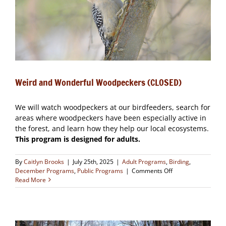
Weird and Wonderful Woodpeckers (CLOSED)
We will watch woodpeckers at our birdfeeders, search for
areas where woodpeckers have been especially active in
the forest, and learn how they help our local ecosystems.
This program is designed for adults.
By
Caitlyn Brooks
|
July 25th, 2025
|
Adult Programs
,
Birding
,
on
December Programs
,
Public Programs
|
Comments Off
Weird
Read More
and
Wonderful
Woodpeckers
(CLOSED)