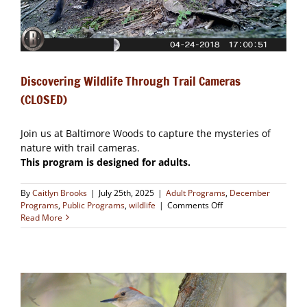
Discovering Wildlife Through Trail Cameras
(CLOSED)
Join us at Baltimore Woods to capture the mysteries of
nature with trail cameras.
This program is designed for adults.
By
Caitlyn Brooks
|
July 25th, 2025
|
Adult Programs
,
December
on
Programs
,
Public Programs
,
wildlife
|
Comments Off
Discovering
Read More
Wildlife
Through
Trail
Cameras
(CLOSED)