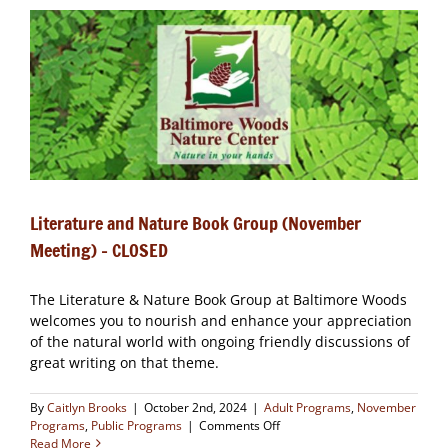
Group
(December
Meeting)
Literature and Nature Book Group (November
Meeting) – CLOSED
The Literature & Nature Book Group at Baltimore Woods
welcomes you to nourish and enhance your appreciation
of the natural world with ongoing friendly discussions of
great writing on that theme.
By
Caitlyn Brooks
|
October 2nd, 2024
|
Adult Programs
,
November
on
Programs
,
Public Programs
|
Comments Off
Literature
Read More