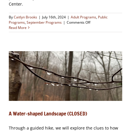
Center.
By
Caitlyn Brooks
|
July 16th, 2024
|
Adult Programs
,
Public
on
Programs
,
September Programs
|
Comments Off
A
Read More
Native
Plants
Celebration!
(CLOSED)
A Water-shaped Landscape (CLOSED)
Through a guided hike, we will explore the clues to how