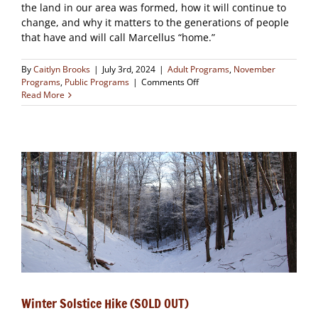
the land in our area was formed, how it will continue to
change, and why it matters to the generations of people
that have and will call Marcellus “home.”
By
Caitlyn Brooks
|
July 3rd, 2024
|
Adult Programs
,
November
on
Programs
,
Public Programs
|
Comments Off
A
Read More
Water-
shaped
Landscape
(CLOSED)
Winter Solstice Hike (SOLD OUT)