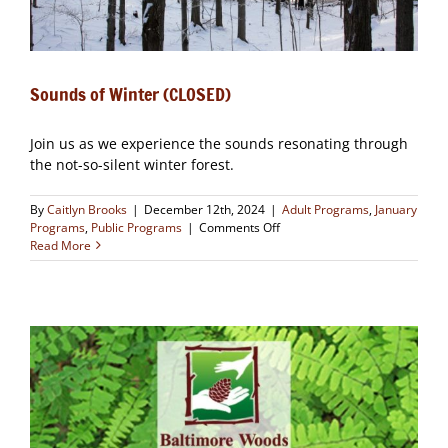
Sounds of Winter (CLOSED)
Join us as we experience the sounds resonating through
the not-so-silent winter forest.
By
Caitlyn Brooks
|
December 12th, 2024
|
Adult Programs
,
January
on
Programs
,
Public Programs
|
Comments Off
Sounds
Read More
of
Winter
(CLOSED)