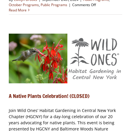
on
October Programs
,
Public Programs
|
Comments Off
Literature
Read More
and
Nature
Book
Group
(October
Meeting)
A Native Plants Celebration! (CLOSED)
Join Wild Ones' Habitat Gardening in Central New York
Chapter (HGCNY) for a day-long celebration of our 20
years advocating for native plants. This event is being
presented by HGCNY and Baltimore Woods Nature