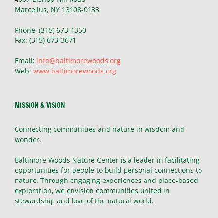
Marcellus, NY 13108-0133
Phone: (315) 673-1350
Fax: (315) 673-3671
Email:
info@baltimorewoods.org
Web:
www.baltimorewoods.org
MISSION & VISION
Connecting communities and nature in wisdom and
wonder.
Baltimore Woods Nature Center is a leader in facilitating
opportunities for people to build personal connections to
nature. Through engaging experiences and place-based
exploration, we envision communities united in
stewardship and love of the natural world.