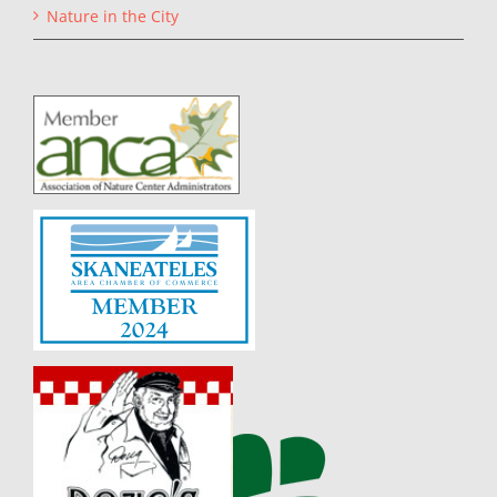
Nature in the City