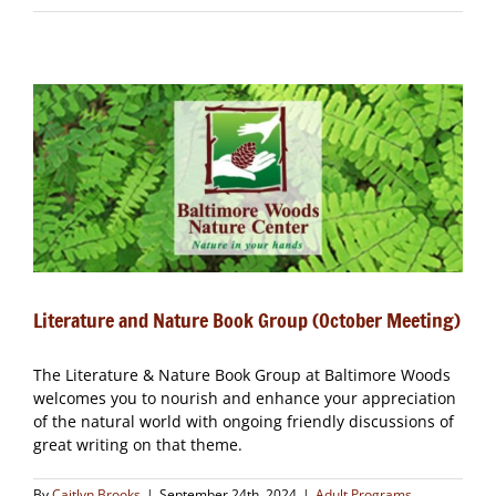
and
Nature
Book
Group
(November
Meeting)
–
CLOSED
Literature and Nature Book Group (October Meeting)
The Literature & Nature Book Group at Baltimore Woods
welcomes you to nourish and enhance your appreciation
of the natural world with ongoing friendly discussions of
great writing on that theme.
By
Caitlyn Brooks
|
September 24th, 2024
|
Adult Programs
,