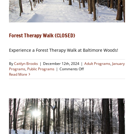
Forest Therapy Walk (CLOSED)
Experience a Forest Therapy Walk at Baltimore Woods!
By
Caitlyn Brooks
|
December 12th, 2024
|
Adult Programs
,
January
on
Programs
,
Public Programs
|
Comments Off
Forest
Read More
Therapy
Walk
(CLOSED)