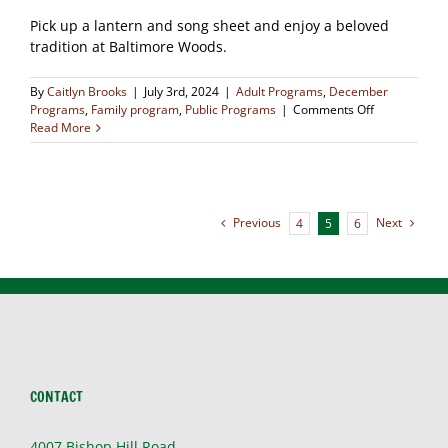
Pick up a lantern and song sheet and enjoy a beloved
tradition at Baltimore Woods.
By
Caitlyn Brooks
|
July 3rd, 2024
|
Adult Programs
,
December
on
Programs
,
Family program
,
Public Programs
|
Comments Off
Caroling
Read More
in
the
Woods
(SOLD
OUT)
Previous
Next
4
5
6
CONTACT
4007 Bishop Hill Road