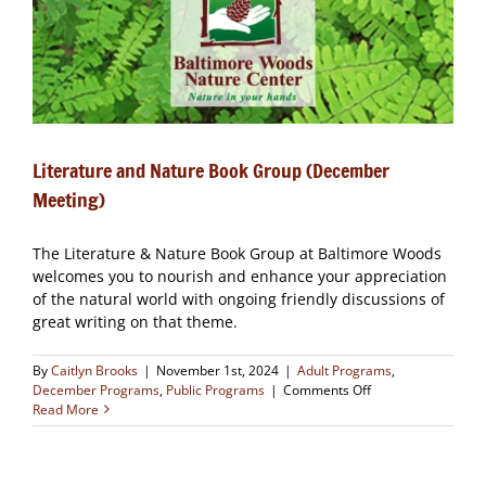
CLOSED
Literature and Nature Book Group (December
Meeting)
The Literature & Nature Book Group at Baltimore Woods
welcomes you to nourish and enhance your appreciation
of the natural world with ongoing friendly discussions of
great writing on that theme.
By
Caitlyn Brooks
|
November 1st, 2024
|
Adult Programs
,
on
December Programs
,
Public Programs
|
Comments Off
Literature
Read More
and
Nature
Book