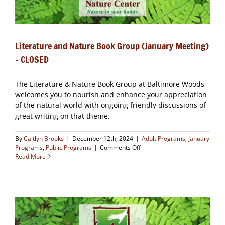
Literature and Nature Book Group (January Meeting)
– CLOSED
The Literature & Nature Book Group at Baltimore Woods
welcomes you to nourish and enhance your appreciation
of the natural world with ongoing friendly discussions of
great writing on that theme.
By
Caitlyn Brooks
|
December 12th, 2024
|
Adult Programs
,
January
on
Programs
,
Public Programs
|
Comments Off
Literature
Read More
and
Nature
Book
Group
(January
Meeting)
–