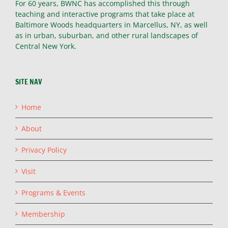
For 60 years, BWNC has accomplished this through
teaching and interactive programs that take place at
Baltimore Woods headquarters in Marcellus, NY, as well
as in urban, suburban, and other rural landscapes of
Central New York.
SITE NAV
Home
About
Privacy Policy
Visit
Programs & Events
Membership