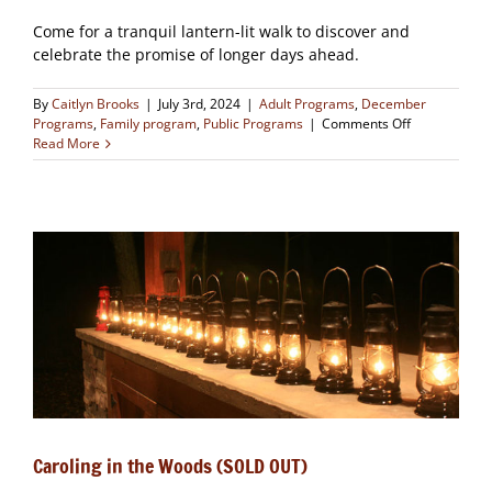
Come for a tranquil lantern-lit walk to discover and
celebrate the promise of longer days ahead.
By
Caitlyn Brooks
|
July 3rd, 2024
|
Adult Programs
,
December
on
Programs
,
Family program
,
Public Programs
|
Comments Off
Winter
Read More
Solstice
Hike
(SOLD
OUT)
Caroling in the Woods (SOLD OUT)