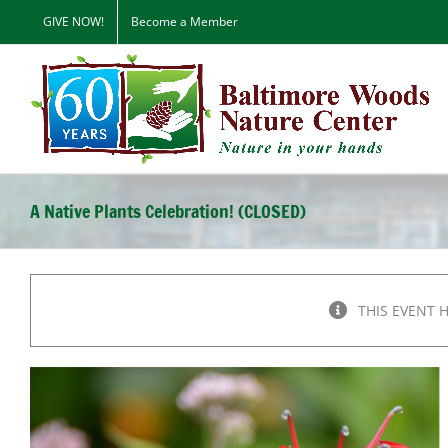
Skip
GIVE NOW!
Become a Member
to
content
A Native Plants Celebration! (CLOSED)
THIS EVENT 