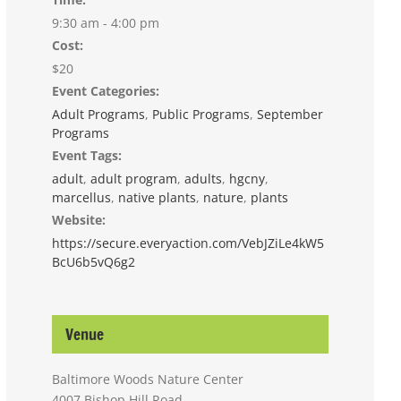
9:30 am - 4:00 pm
Cost:
$20
Event Categories:
Adult Programs
,
Public Programs
,
September
Programs
Event Tags:
adult
,
adult program
,
adults
,
hgcny
,
marcellus
,
native plants
,
nature
,
plants
Website:
https://secure.everyaction.com/VebJZiLe4kW5
BcU6b5vQ6g2
Venue
Baltimore Woods Nature Center
4007 Bishop Hill Road