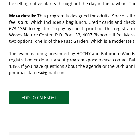
be selling native plants throughout the day in the pavilion. The
More details:
This program is designed for adults. Space is lim
fee is $20, which includes a bag lunch. Credit cards and check
673-1350 to register. To pay by check, print out this registrati
Woods Nature Center, P.O. Box 133, 4007 Bishop Hill Rd, Marce
two options; one is of the Faust Garden, which is a moderate 
This event is being presented by HGCNY and Baltimore Woods 
registration or details about program space please contact B
1350. If you have questions about the agenda or the 20th anniv
jennmacstaples@gmail.com
.
ADD TO CALENDAR