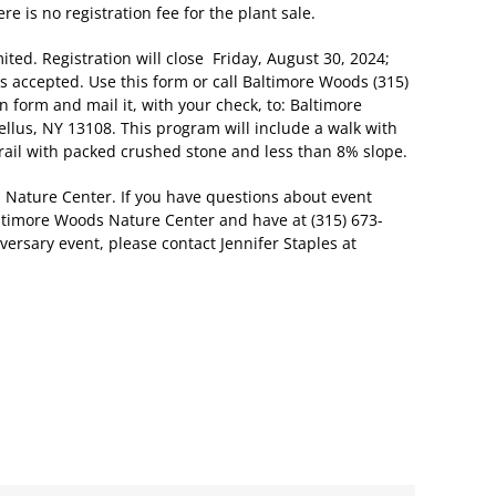
re is no registration fee for the plant sale.
ited. Registration will close Friday, August 30, 2024;
s accepted. Use this form or call Baltimore Woods (315)
on form and mail it, with your check, to: Baltimore
llus, NY 13108. This program will include a walk with
trail with packed crushed stone and less than 8% slope.
Nature Center. If you have questions about event
altimore Woods Nature Center and have at (315) 673-
ersary event, please contact Jennifer Staples at