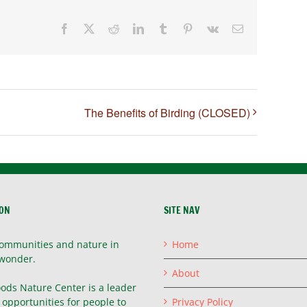
Facebook
X
Reddit
LinkedIn
Tumblr
Pinterest
Vk
Email
The Benefits of Birding (CLOSED)
ION
SITE NAV
ommunities and nature in
Home
wonder.
About
ods Nature Center is a leader
g opportunities for people to
Privacy Policy