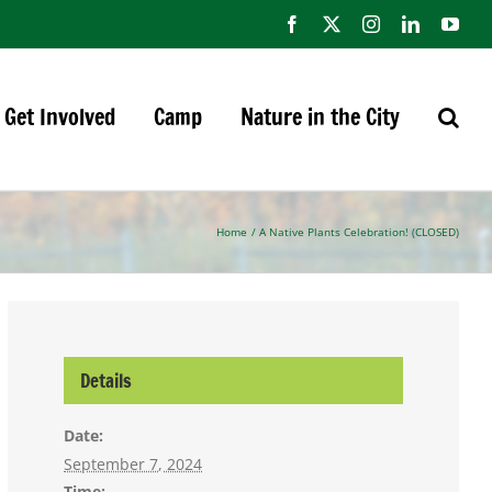
Facebook
X
Instagram
LinkedIn
You
Get Involved
Camp
Nature in the City
Home
A Native Plants Celebration! (CLOSED)
Details
Date:
September 7, 2024
Time: