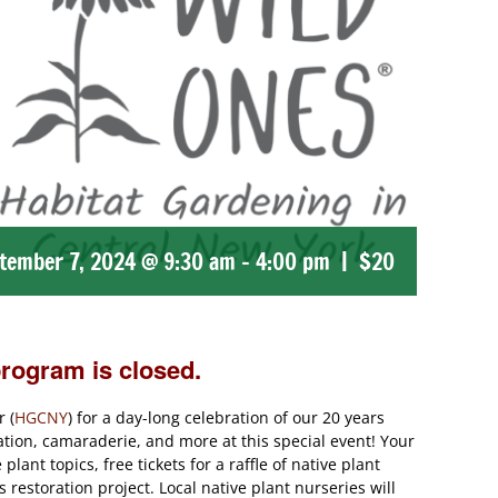
tember 7, 2024 @ 9:30 am
-
4:00 pm
|
$20
program is closed.
 (
HGCNY
) for a day-long celebration of our 20 years
ation, camaraderie, and more at this special event! Your
lant topics, free tickets for a raffle of native plant
restoration project. Local native plant nurseries will