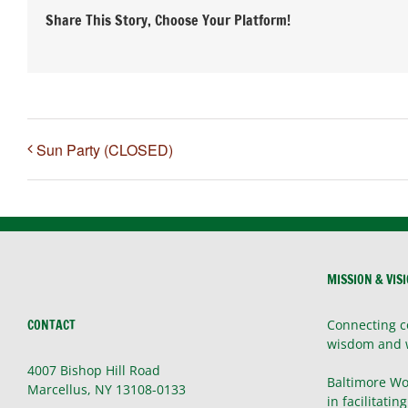
Share This Story, Choose Your Platform!
Sun Party (CLOSED)
MISSION & VIS
CONTACT
Connecting c
wisdom and 
4007 Bishop Hill Road
Baltimore Wo
Marcellus, NY 13108-0133
in facilitatin