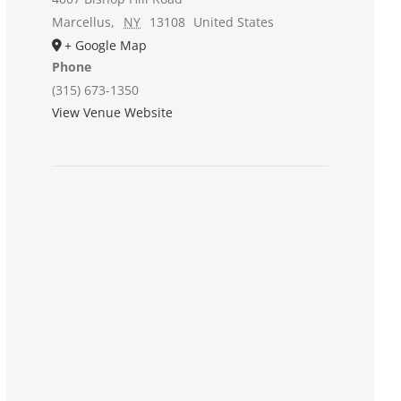
Marcellus
,
NY
13108
United States
+ Google Map
Phone
(315) 673-1350
View Venue Website