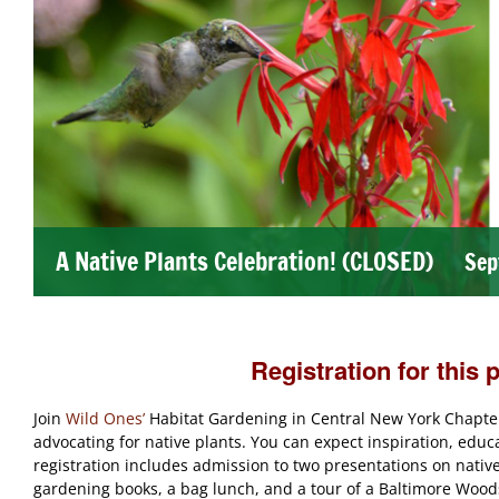
A Native Plants Celebration! (CLOSED)
Sep
Registration for this 
Join
Wild Ones’
Habitat Gardening in Central New York Chapter
advocating for native plants. You can expect inspiration, educ
registration includes admission to two presentations on native p
gardening books, a bag lunch, and a tour of a Baltimore Woods 