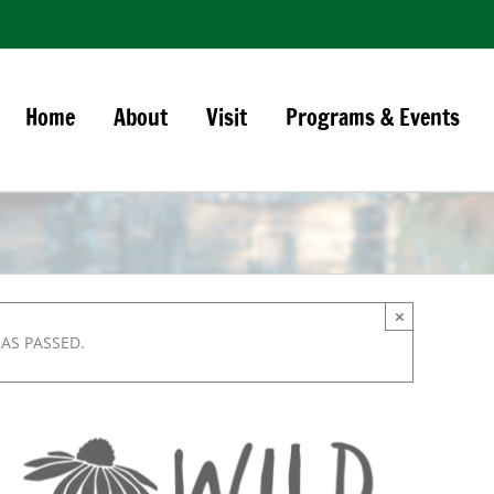
Home
About
Visit
Programs & Events
×
HAS PASSED.