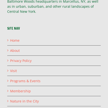
Baltimore Woods headquarters in Marcellus, NY, as well
as in urban, suburban, and other rural landscapes of
Central New York.
SITE NAV
Home
About
Privacy Policy
Visit
Programs & Events
Membership
Nature in the City