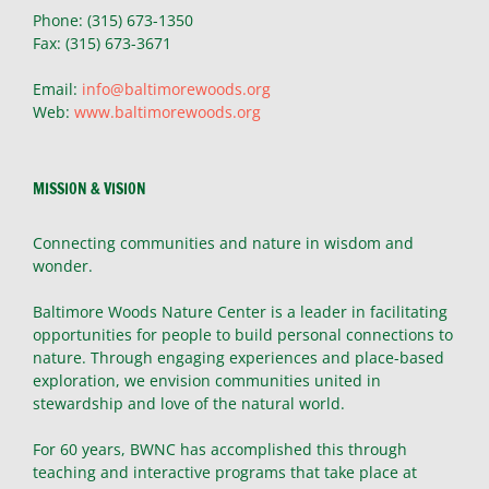
Phone: (315) 673-1350
Fax: (315) 673-3671
Email:
info@baltimorewoods.org
Web:
www.baltimorewoods.org
MISSION & VISION
Connecting communities and nature in wisdom and
wonder.
Baltimore Woods Nature Center is a leader in facilitating
opportunities for people to build personal connections to
nature. Through engaging experiences and place-based
exploration, we envision communities united in
stewardship and love of the natural world.
For 60 years, BWNC has accomplished this through
teaching and interactive programs that take place at