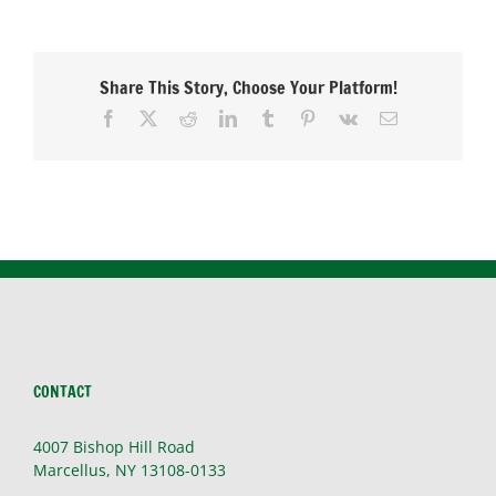
in
Winter
Share This Story, Choose Your Platform!
Facebook
X
Reddit
LinkedIn
Tumblr
Pinterest
Vk
Email
CONTACT
4007 Bishop Hill Road
Marcellus, NY 13108-0133