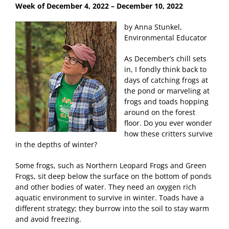
Week of December 4
, 2022 – December 10, 2022
by Anna Stunkel,
Environmental Educator
As December’s chill sets
in, I fondly think back to
days of catching frogs at
the pond or marveling at
frogs and toads hopping
around on the forest
floor. Do you ever wonder
how these critters survive
in the depths of winter?
Some frogs, such as Northern Leopard Frogs and Green
Frogs, sit deep below the surface on the bottom of ponds
and other bodies of water. They need an oxygen rich
aquatic environment to survive in winter. Toads have a
different strategy; they burrow into the soil to stay warm
and avoid freezing.