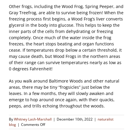
Other frogs, including the Wood Frog, Spring Peeper, and
Gray Treefrog, are able to survive being frozen! When the
freezing process first begins, a Wood Frog’s liver converts
glycerol in the body into glucose. This helps to keep the
inner parts of the cells from dehydrating or freezing
completely. Once much of the water inside the frog
freezes, the heart stops beating and organ functions
cease. If temperatures drop below a certain threshold, it
may cause death, but Wood Frogs in the northern areas
of their range can survive temperatures nearly as low as
0 degrees Fahrenheit!
As you walk around Baltimore Woods and other natural
areas, there may be tiny “frogsicles” just below the
leaves. In a few months, they will slowly awaken and
emerge to hop around once again, with their quacks,
peeps, and trills echoing throughout the woods.
By
Whitney Lash-Marshall
|
December 10th, 2022
|
naturalist
on
blog
|
Comments Off
Frogs