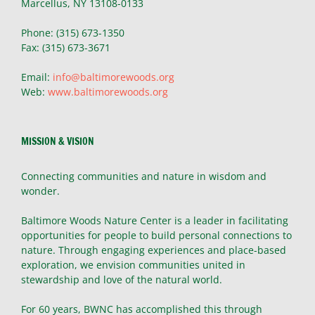
Marcellus, NY 13108-0133
Phone: (315) 673-1350
Fax: (315) 673-3671
Email:
info@baltimorewoods.org
Web:
www.baltimorewoods.org
MISSION & VISION
Connecting communities and nature in wisdom and
wonder.
Baltimore Woods Nature Center is a leader in facilitating
opportunities for people to build personal connections to
nature. Through engaging experiences and place-based
exploration, we envision communities united in
stewardship and love of the natural world.
For 60 years, BWNC has accomplished this through