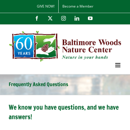
Skip
GIVE NOW!
Become a Member
to
content
Facebook
X
Instagram
LinkedIn
YouTube
Frequently Asked Questions
We know you have questions, and we have
answers!