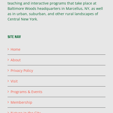
teaching and interactive programs that take place at
Baltimore Woods headquarters in Marcellus, NY, as well
as in urban, suburban, and other rural landscapes of
Central New York.
SITE NAV
Home
About
Privacy Policy
Visit
Programs & Events
Membership
Nature in the City