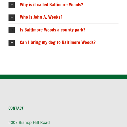
Why is it called Baltimore Woods?
Who is John A. Weeks?
Is Baltimore Woods a county park?
Can I bring my dog to Baltimore Woods?
CONTACT
4007 Bishop Hill Road