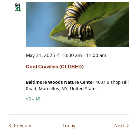
Sat
31
May 31, 2025 @ 10:00 am
-
11:00 am
Cool Crawlies (CLOSED)
Baltimore Woods Nature Center
4007 Bishop Hill
Road, Marcellus, NY, United States
$6 – $9
Events
Events
Previous
Today
Next