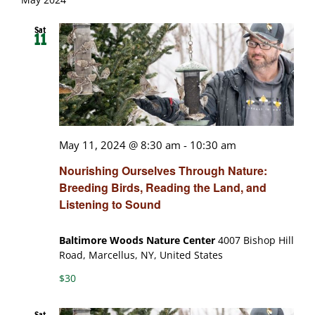
Sat
11
May 11, 2024 @ 8:30 am
-
10:30 am
Nourishing Ourselves Through Nature:
Breeding Birds, Reading the Land, and
Listening to Sound
Baltimore Woods Nature Center
4007 Bishop Hill
Road, Marcellus, NY, United States
$30
Sat