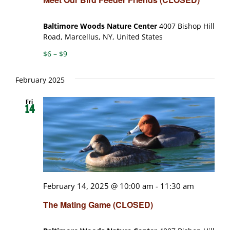
Baltimore Woods Nature Center
4007 Bishop Hill
Road, Marcellus, NY, United States
$6 – $9
February 2025
Fri
14
February 14, 2025 @ 10:00 am
-
11:30 am
The Mating Game (CLOSED)