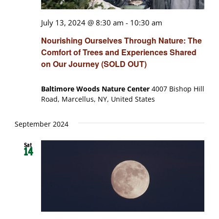
July 13, 2024 @ 8:30 am
-
10:30 am
Nourishing Ourselves Through Nature: The
Comfort of Trees and Experiences Shared
on Our Journey (SOLD OUT)
Baltimore Woods Nature Center
4007 Bishop Hill
Road, Marcellus, NY, United States
September 2024
Sat
14