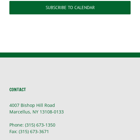
SUBSCRIBE TO CALENDAR
CONTACT
4007 Bishop Hill Road
Marcellus, NY 13108-0133
Phone: (315) 673-1350
Fax: (315) 673-3671