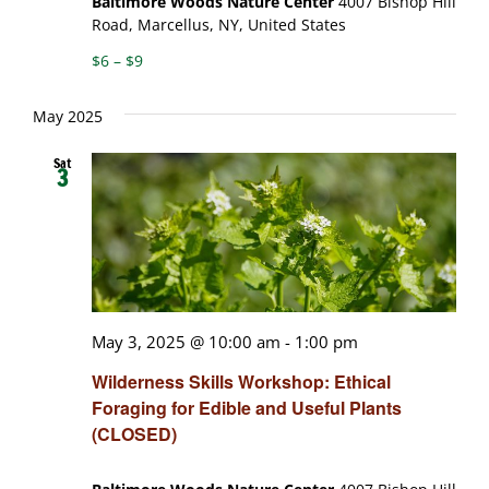
Baltimore Woods Nature Center
4007 Bishop Hill
Road, Marcellus, NY, United States
$6 – $9
May 2025
Sat
3
May 3, 2025 @ 10:00 am
-
1:00 pm
Wilderness Skills Workshop: Ethical
Foraging for Edible and Useful Plants
(CLOSED)