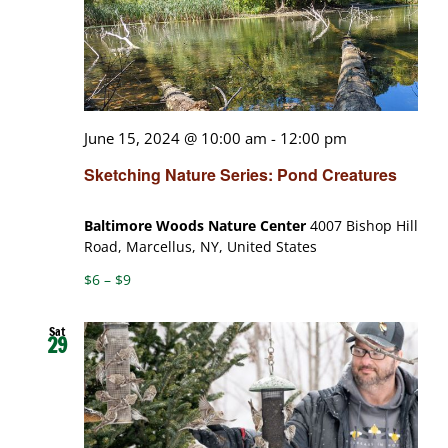
June 15, 2024 @ 10:00 am
-
12:00 pm
Sketching Nature Series: Pond Creatures
Baltimore Woods Nature Center
4007 Bishop Hill
Road, Marcellus, NY, United States
$6 – $9
Sat
29