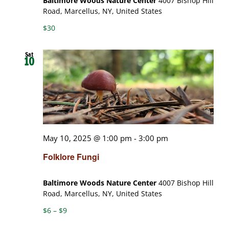
Baltimore Woods Nature Center
4007 Bishop Hill
Road, Marcellus, NY, United States
$30
Sat
10
May 10, 2025 @ 1:00 pm
-
3:00 pm
Folklore Fungi
Baltimore Woods Nature Center
4007 Bishop Hill
Road, Marcellus, NY, United States
$6 – $9