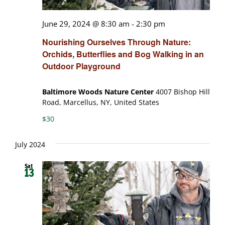
June 29, 2024 @ 8:30 am
-
2:30 pm
Nourishing Ourselves Through Nature:
Orchids, Butterflies and Bog Walking in an
Outdoor Playground
Baltimore Woods Nature Center
4007 Bishop Hill
Road, Marcellus, NY, United States
$30
July 2024
Sat
13