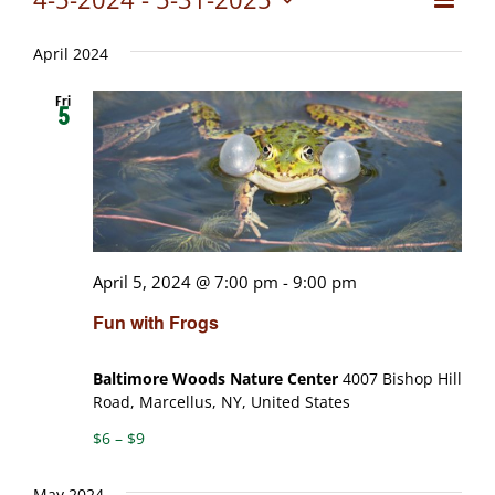
Views
List
Select
View
date.
Naviga
April 2024
Navig
Fri
5
April 5, 2024 @ 7:00 pm
-
9:00 pm
Fun with Frogs
Baltimore Woods Nature Center
4007 Bishop Hill
Road, Marcellus, NY, United States
$6 – $9
May 2024