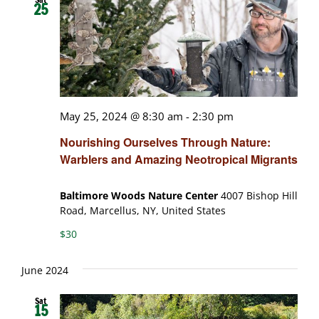
25
May 25, 2024 @ 8:30 am
-
2:30 pm
Nourishing Ourselves Through Nature:
Warblers and Amazing Neotropical Migrants
Baltimore Woods Nature Center
4007 Bishop Hill
Road, Marcellus, NY, United States
$30
June 2024
Sat
15