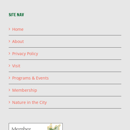
SITE NAV
Home
About
Privacy Policy
Visit
Programs & Events
Membership
Nature in the City