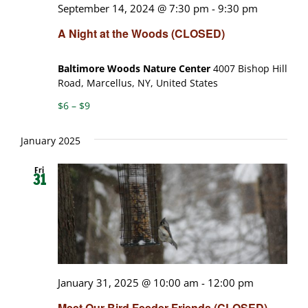
September 14, 2024 @ 7:30 pm
-
9:30 pm
A Night at the Woods (CLOSED)
Baltimore Woods Nature Center
4007 Bishop Hill
Road, Marcellus, NY, United States
$6 – $9
January 2025
Fri
31
January 31, 2025 @ 10:00 am
-
12:00 pm
Meet Our Bird Feeder Friends (CLOSED)