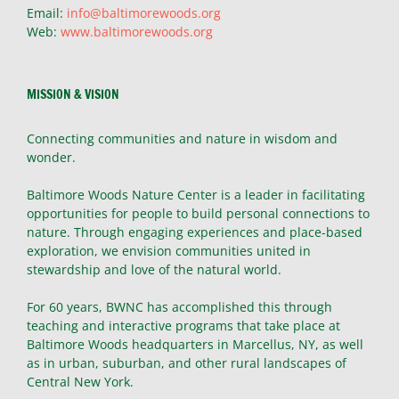
Email:
info@baltimorewoods.org
Web:
www.baltimorewoods.org
MISSION & VISION
Connecting communities and nature in wisdom and
wonder.
Baltimore Woods Nature Center is a leader in facilitating
opportunities for people to build personal connections to
nature. Through engaging experiences and place-based
exploration, we envision communities united in
stewardship and love of the natural world.
For 60 years, BWNC has accomplished this through
teaching and interactive programs that take place at
Baltimore Woods headquarters in Marcellus, NY, as well
as in urban, suburban, and other rural landscapes of
Central New York.