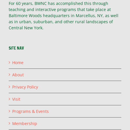
For 60 years, BWNC has accomplished this through
teaching and interactive programs that take place at
Baltimore Woods headquarters in Marcellus, NY, as well
as in urban, suburban, and other rural landscapes of
Central New York.
SITE NAV
Home
About
Privacy Policy
Visit
Programs & Events
Membership