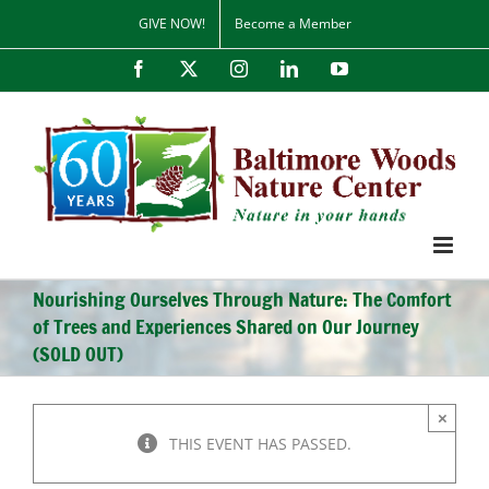
Skip
GIVE NOW!
Become a Member
to
content
Facebook
X
Instagram
LinkedIn
YouTube
Nourishing Ourselves Through Nature: The Comfort
of Trees and Experiences Shared on Our Journey
(SOLD OUT)
×
THIS EVENT HAS PASSED.