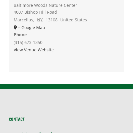
Baltimore Woods Nature Center
4007 Bishop Hill Road
Marcellus
,
NY
13108
United States
+ Google Map
Phone
(315) 673-1350
View Venue Website
CONTACT