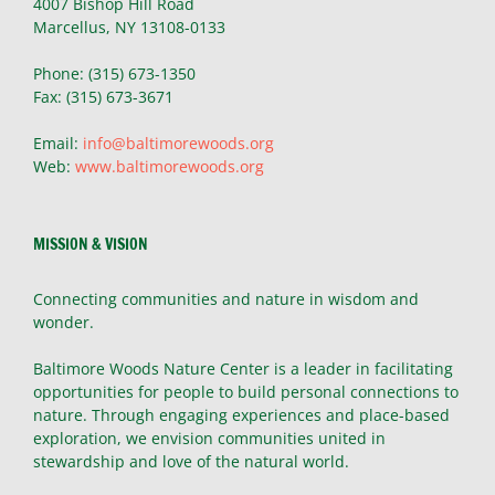
4007 Bishop Hill Road
Marcellus, NY 13108-0133
Phone: (315) 673-1350
Fax: (315) 673-3671
Email:
info@baltimorewoods.org
Web:
www.baltimorewoods.org
MISSION & VISION
Connecting communities and nature in wisdom and
wonder.
Baltimore Woods Nature Center is a leader in facilitating
opportunities for people to build personal connections to
nature. Through engaging experiences and place-based
exploration, we envision communities united in
stewardship and love of the natural world.