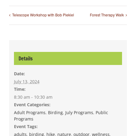
Telescope Workshop with Bob Piekiel
Forest Therapy Walk
Details
Date:
July 13, 2024
Time:
8:30 am - 10:30 am
Event Categories:
Adult Programs
,
Birding
,
July Programs
,
Public
Programs
Event Tags:
adults
,
birding
,
hike
,
nature
,
outdoor
,
wellness
,