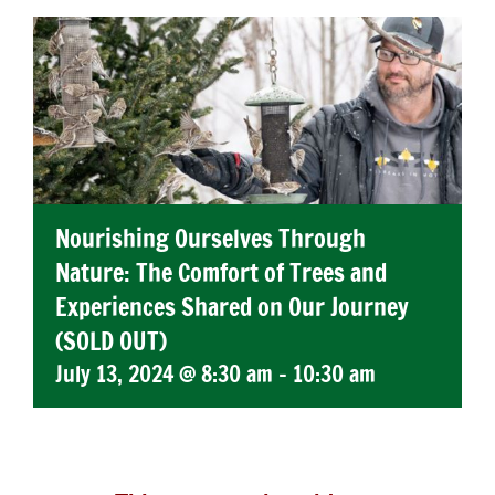
Nourishing Ourselves Through
Nature: The Comfort of Trees and
Experiences Shared on Our Journey
(SOLD OUT)
July 13, 2024 @ 8:30 am
-
10:30 am