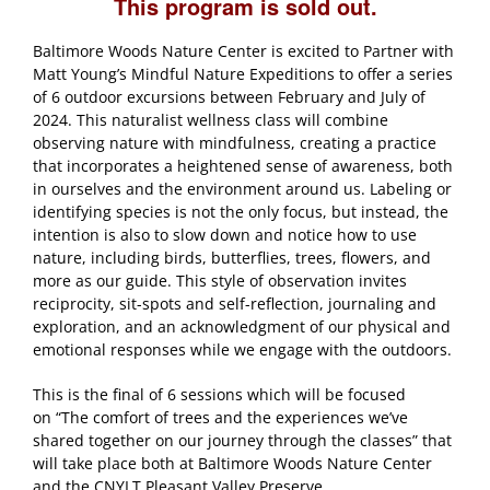
This program is sold out.
Baltimore Woods Nature Center is excited to Partner with
Matt Young’s Mindful Nature Expeditions to offer a series
of 6 outdoor excursions between February and July of
2024. This naturalist wellness class will combine
observing nature with mindfulness, creating a practice
that incorporates a heightened sense of awareness, both
in ourselves and the environment around us. Labeling or
identifying species is not the only focus, but instead, the
intention is also to slow down and notice how to use
nature, including birds, butterflies, trees, flowers, and
more as our guide. This style of observation invites
reciprocity, sit-spots and self-reflection, journaling and
exploration, and an acknowledgment of our physical and
emotional responses while we engage with the outdoors.
This is the final of 6 sessions which will be focused
on “The comfort of trees and the experiences we’ve
shared together on our journey through the classes” that
will take place both at Baltimore Woods Nature Center
and the CNYLT Pleasant Valley Preserve.