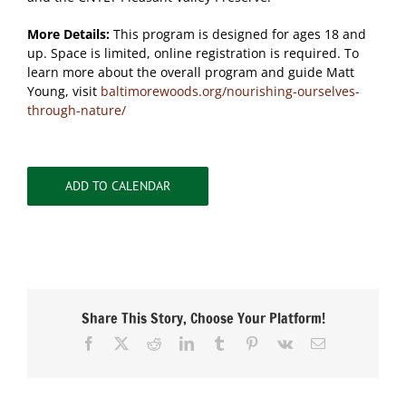
More Details:
This program is designed for ages 18 and
up. Space is limited, online registration is required. To
learn more about the overall program and guide Matt
Young, visit
baltimorewoods.org/nourishing-ourselves-
through-nature/
ADD TO CALENDAR
Share This Story, Choose Your Platform!
Facebook
X
Reddit
LinkedIn
Tumblr
Pinterest
Vk
Email