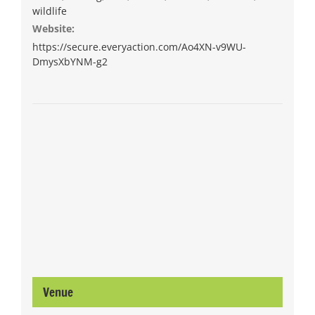
wildlife
Website:
https://secure.everyaction.com/Ao4XN-v9WU-
DmysXbYNM-g2
Venue