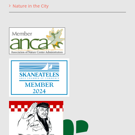
Nature in the City