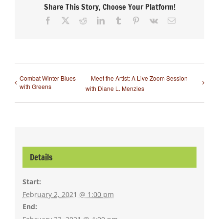
Share This Story, Choose Your Platform!
Facebook
X
Reddit
LinkedIn
Tumblr
Pinterest
Vk
Email
Combat Winter Blues
Meet the Artist: A Live Zoom Session
with Greens
with Diane L. Menzies
Details
Start:
February 2, 2021 @ 1:00 pm
End: