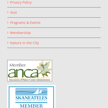
Privacy Policy
Visit
Programs & Events
Membership
Nature in the City