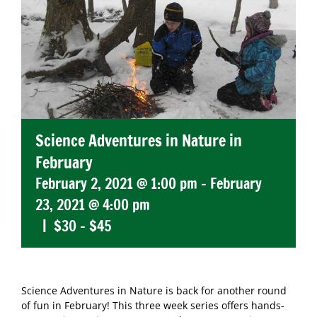
Science Adventures in Nature in
February
February 2, 2021 @ 1:00 pm
-
February
23, 2021 @ 4:00 pm
|
$30 – $45
Science Adventures in Nature is back for another round
of fun in February! This three week series offers hands-