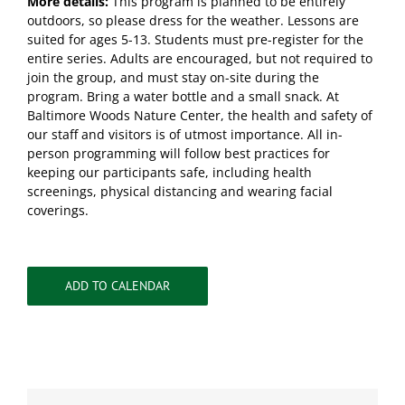
More details:
This program is planned to be entirely
outdoors, so please dress for the weather. Lessons are
suited for ages 5-13. Students must pre-register for the
entire series. Adults are encouraged, but not required to
join the group, and must stay on-site during the
program. Bring a water bottle and a small snack. At
Baltimore Woods Nature Center, the health and safety of
our staff and visitors is of utmost importance. All in-
person programming will follow best practices for
keeping our participants safe, including health
screenings, physical distancing and wearing facial
coverings.
ADD TO CALENDAR