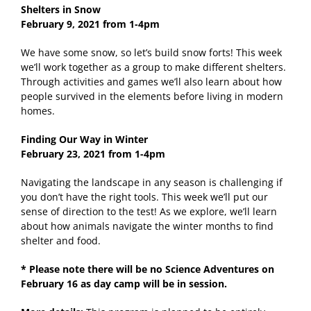
Shelters in Snow
February 9, 2021 from 1-4pm
We have some snow, so let’s build snow forts! This week
we’ll work together as a group to make different shelters.
Through activities and games we’ll also learn about how
people survived in the elements before living in modern
homes.
Finding Our Way in Winter
February 23, 2021
from 1-4pm
Navigating the landscape in any season is challenging if
you don’t have the right tools. This week we’ll put our
sense of direction to the test! As we explore, we’ll learn
about how animals navigate the winter months to find
shelter and food.
* Please note there will be no Science Adventures on
February 16 as day camp will be in session.