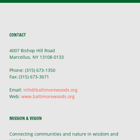
CONTACT
4007 Bishop Hill Road
Marcellus, NY 13108-0133
Phone: (315) 673-1350
Fax: (315) 673-3671
Email:
info@baltimorewoods.org
Web:
www.baltimorewoods.org
MISSION & VISION
Connecting communities and nature in wisdom and