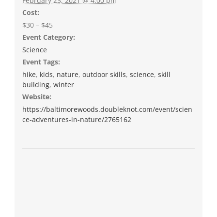
February 23, 2021 @ 4:00 pm
Cost:
$30 – $45
Event Category:
Science
Event Tags:
hike
,
kids
,
nature
,
outdoor skills
,
science
,
skill
building
,
winter
Website:
https://baltimorewoods.doubleknot.com/event/scien
ce-adventures-in-nature/2765162