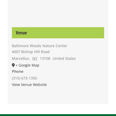
Venue
Baltimore Woods Nature Center
4007 Bishop Hill Road
Marcellus
,
NY
13108
United States
+ Google Map
Phone
(315) 673-1350
View Venue Website