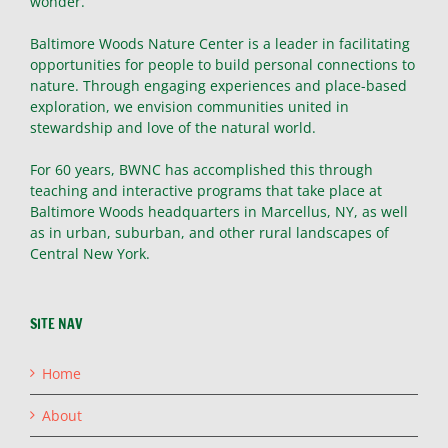
wonder.
Baltimore Woods Nature Center is a leader in facilitating
opportunities for people to build personal connections to
nature. Through engaging experiences and place-based
exploration, we envision communities united in
stewardship and love of the natural world.
For 60 years, BWNC has accomplished this through
teaching and interactive programs that take place at
Baltimore Woods headquarters in Marcellus, NY, as well
as in urban, suburban, and other rural landscapes of
Central New York.
SITE NAV
Home
About