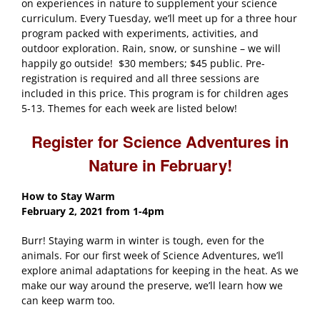
on experiences in nature to supplement your science
curriculum. Every Tuesday, we’ll meet up for a three hour
program packed with experiments, activities, and
outdoor exploration. Rain, snow, or sunshine – we will
happily go outside! $30 members; $45 public. Pre-
registration is required and all three sessions are
included in this price. This program is for children ages
5-13. Themes for each week are listed below!
Register for Science Adventures in
Nature in February!
How to Stay Warm
February 2, 2021
from 1-4pm
Burr! Staying warm in winter is tough, even for the
animals. For our first week of Science Adventures, we’ll
explore animal adaptations for keeping in the heat. As we
make our way around the preserve, we’ll learn how we
can keep warm too.