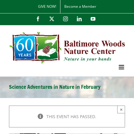
Skip
GIVE NOW!
Become a Member
to
content
Facebook
X
Instagram
LinkedIn
YouTube
Science Adventures in Nature in February
×
THIS EVENT HAS PASSED.