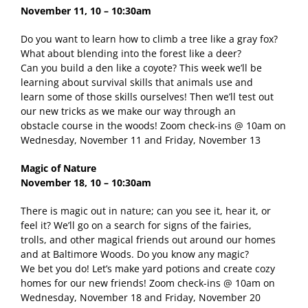
November 11, 10 – 10:30am
Do you want to learn how to climb a tree like a gray fox?
What about blending into the forest like a deer?
Can you build a den like a coyote? This week we’ll be
learning about survival skills that animals use and
learn some of those skills ourselves! Then we’ll test out
our new tricks as we make our way through an
obstacle course in the woods! Zoom check-ins @ 10am on
Wednesday, November 11 and Friday, November 13
Magic of Nature
November 18, 10 – 10:30am
There is magic out in nature; can you see it, hear it, or
feel it? We’ll go on a search for signs of the fairies,
trolls, and other magical friends out around our homes
and at Baltimore Woods. Do you know any magic?
We bet you do! Let’s make yard potions and create cozy
homes for our new friends! Zoom check-ins @ 10am on
Wednesday, November 18 and Friday, November 20