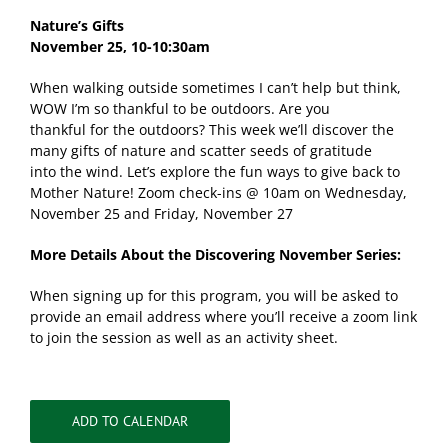
Nature’s Gifts
November 25,
10-10:30am
When walking outside sometimes I can’t help but think,
WOW I’m so thankful to be outdoors. Are you
thankful for the outdoors? This week we’ll discover the
many gifts of nature and scatter seeds of gratitude
into the wind. Let’s explore the fun ways to give back to
Mother Nature! Zoom check-ins @ 10am on Wednesday,
November 25 and Friday, November 27
More Details About the Discovering November Series:
When signing up for this program, you will be asked to
provide an email address where you’ll receive a zoom link
to join the session as well as an activity sheet.
ADD TO CALENDAR