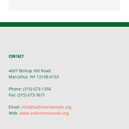
CONTACT
4007 Bishop Hill Road
Marcellus, NY 13108-0133
Phone: (315) 673-1350
Fax: (315) 673-3671
Email:
info@baltimorewoods.org
Web:
www.baltimorewoods.org