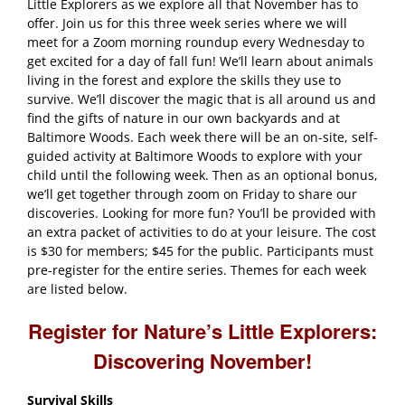
Little Explorers as we explore all that November has to
offer. Join us for this three week series where we will
meet for a Zoom morning roundup every Wednesday to
get excited for a day of fall fun! We’ll learn about animals
living in the forest and explore the skills they use to
survive. We’ll discover the magic that is all around us and
find the gifts of nature in our own backyards and at
Baltimore Woods. Each week there will be an on-site, self-
guided activity at Baltimore Woods to explore with your
child until the following week. Then as an optional bonus,
we’ll get together through zoom on Friday to share our
discoveries. Looking for more fun? You’ll be provided with
an extra packet of activities to do at your leisure. The cost
is $30 for members; $45 for the public. Participants must
pre-register for the entire series. Themes for each week
are listed below.
Register for Nature’s Little Explorers:
Discovering November!
Survival Skills