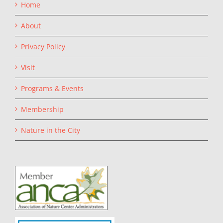
Home
About
Privacy Policy
Visit
Programs & Events
Membership
Nature in the City