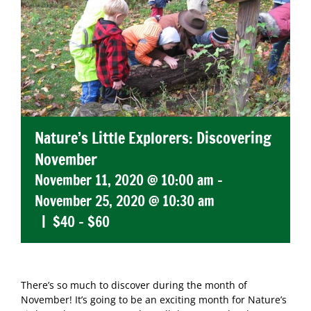
Nature’s Little Explorers: Discovering
November
November 11, 2020 @ 10:00 am
-
November 25, 2020 @ 10:30 am
|
$40 – $60
There’s so much to discover during the month of
November! It’s going to be an exciting month for Nature’s