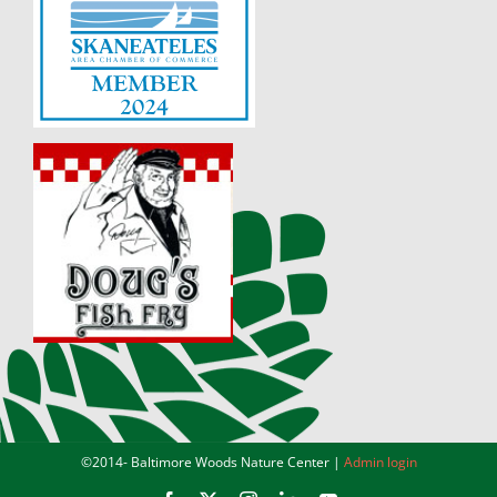
©2014-
Baltimore Woods Nature Center |
Admin login