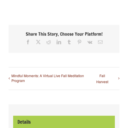
Share This Story, Choose Your Platform!
Facebook
X
Reddit
LinkedIn
Tumblr
Pinterest
Vk
Email
Mindful Moments: A Virtual Live Fall Meditation
Fall
Program
Harvest
Details