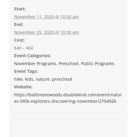
Start:
November 11, 2020 @ 10:00 am
End:
November 25, 2020 @ 10:30 am
Cost:
$40 – $60
Event Categories:
November Programs
,
Preschool
,
Public Programs
Event Tags:
hike
,
kids
,
nature
,
preschool
Website:
https://baltimorewoods.doubleknot.com/event/natur
es-little-explorers-discovering-november/2754926