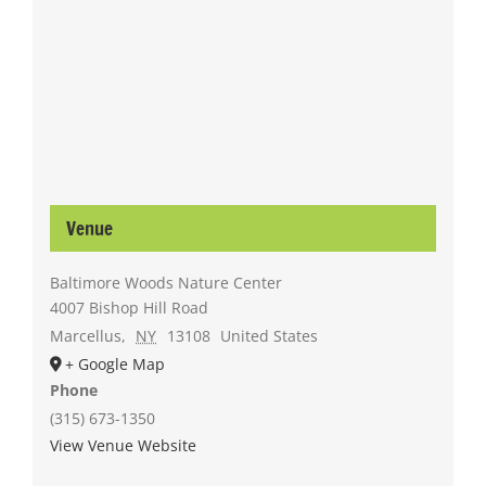
Venue
Baltimore Woods Nature Center
4007 Bishop Hill Road
Marcellus
,
NY
13108
United States
+ Google Map
Phone
(315) 673-1350
View Venue Website