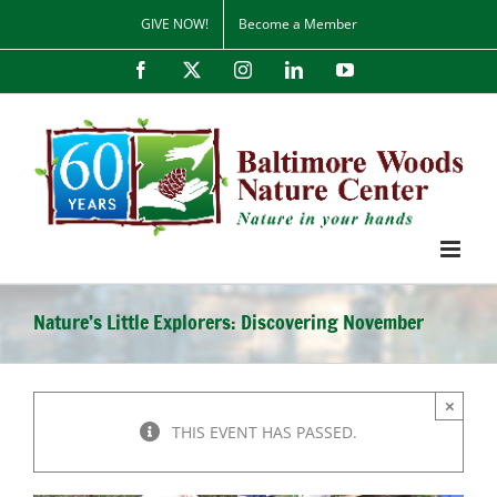
Skip
GIVE NOW!
Become a Member
to
content
Facebook
X
Instagram
LinkedIn
YouTube
Nature’s Little Explorers: Discovering November
×
THIS EVENT HAS PASSED.