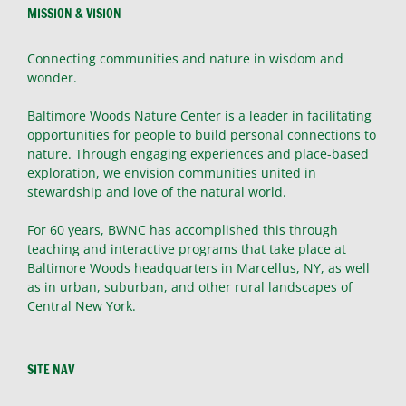
MISSION & VISION
Connecting communities and nature in wisdom and
wonder.
Baltimore Woods Nature Center is a leader in facilitating
opportunities for people to build personal connections to
nature. Through engaging experiences and place-based
exploration, we envision communities united in
stewardship and love of the natural world.
For 60 years, BWNC has accomplished this through
teaching and interactive programs that take place at
Baltimore Woods headquarters in Marcellus, NY, as well
as in urban, suburban, and other rural landscapes of
Central New York.
SITE NAV