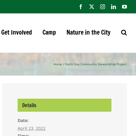
Facebook
X
Instagram
LinkedIn
You
Get Involved
Camp
Nature in the City
Home
Earth Day Community Stewardship Project
Details
Date:
April 23, 2022
Time: