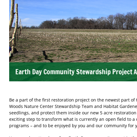
Earth Day Community Stewardship Project
A
Be a part of the first restoration project on the newest part o
Woods Nature Center Stewardship Team and Habitat Gardeners 
seedlings, and protect them inside our new 5 acre restoration 
exciting step to transform what is currently an open field to a 
programs – and to be enjoyed by you and our community for y