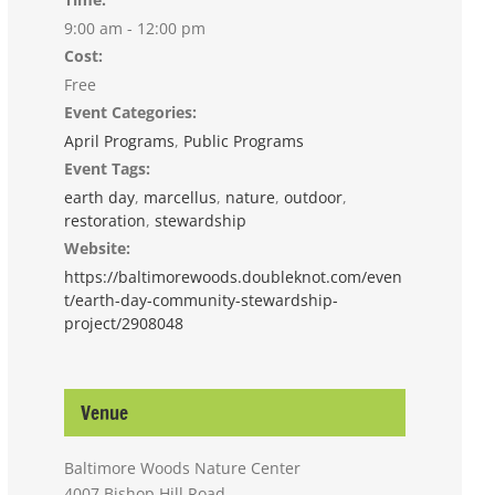
9:00 am - 12:00 pm
Cost:
Free
Event Categories:
April Programs
,
Public Programs
Event Tags:
earth day
,
marcellus
,
nature
,
outdoor
,
restoration
,
stewardship
Website:
https://baltimorewoods.doubleknot.com/even
t/earth-day-community-stewardship-
project/2908048
Venue
Baltimore Woods Nature Center
4007 Bishop Hill Road