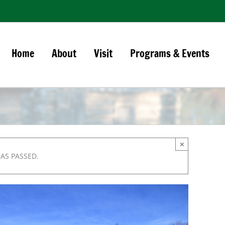
Home
About
Visit
Programs & Events
×
HAS PASSED.