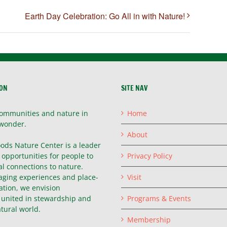
Earth Day Celebration: Go All in with Nature!
ION
SITE NAV
ommunities and nature in
Home
wonder.
About
ods Nature Center is a leader
g opportunities for people to
Privacy Policy
l connections to nature.
ging experiences and place-
Visit
ation, we envision
united in stewardship and
Programs & Events
atural world.
Membership