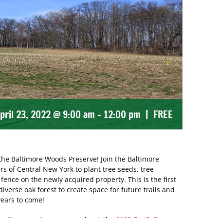
pril 23, 2022 @ 9:00 am
-
12:00 pm
|
FREE
f the Baltimore Woods Preserve! Join the Baltimore
of Central New York to plant tree seeds, tree
fence on the newly acquired property. This is the first
diverse oak forest to create space for future trails and
ears to come!