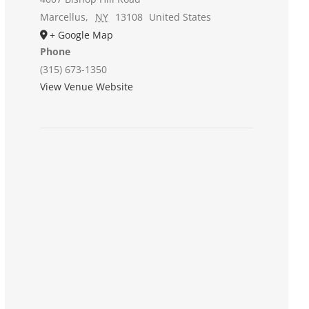
Marcellus
,
NY
13108
United States
+ Google Map
Phone
(315) 673-1350
View Venue Website