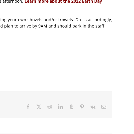
e afternoon.
Learn more about the 2022 Earth Day
ring your own shovels and/or trowels. Dress accordingly,
d plan to arrive by 9AM and should park in the staff
Facebook
X
Reddit
LinkedIn
Tumblr
Pinterest
Vk
Email