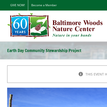
Skip
GIVE NOW!
Become a Member
to
content
Earth Day Community Stewardship Project
THIS EVENT 