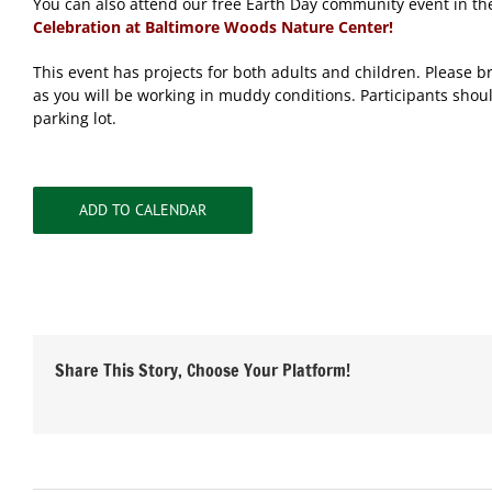
You can also attend our free Earth Day community event in th
Celebration at Baltimore Woods Nature Center!
This event has projects for both adults and children. Please b
as you will be working in muddy conditions. Participants shoul
parking lot.
ADD TO CALENDAR
Share This Story, Choose Your Platform!