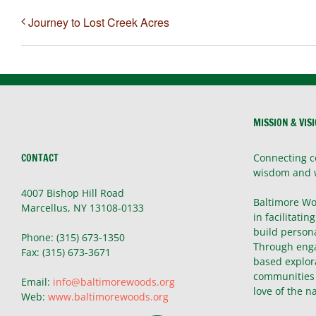
Journey to Lost Creek Acres
MISSION & VIS
CONTACT
Connecting c
wisdom and 
4007 Bishop Hill Road
Baltimore Wo
Marcellus, NY 13108-0133
in facilitatin
build persona
Phone: (315) 673-1350
Through enga
Fax: (315) 673-3671
based explor
communities 
Email:
info@baltimorewoods.org
love of the n
Web:
www.baltimorewoods.org