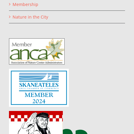
Membership
Nature in the City