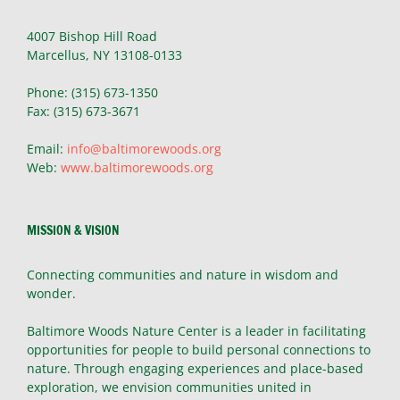
4007 Bishop Hill Road
Marcellus, NY 13108-0133
Phone: (315) 673-1350
Fax: (315) 673-3671
Email:
info@baltimorewoods.org
Web:
www.baltimorewoods.org
MISSION & VISION
Connecting communities and nature in wisdom and
wonder.
Baltimore Woods Nature Center is a leader in facilitating
opportunities for people to build personal connections to
nature. Through engaging experiences and place-based
exploration, we envision communities united in