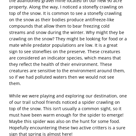
the abandoned gravel mine located on our new 90 acre
property. Along the way, I noticed a stonefly crawling on
top of the snow. It is common to see a stonefly crawling
on the snow as their bodies produce antifreeze-like
compounds that allow them to bear freezing cold
streams and snow during the winter. Why might they be
crawling on the snow? They might be looking for food or a
mate while predator populations are low. It is a great
sign to see stoneflies on the preserve. These creatures
are considered an indicator species, which means that
they reflect the health of their environment. These
creatures are sensitive to the environment around them,
so if we had polluted waters then we would not see
them.
While we were playing and exploring our destination, one
of our trail school friends noticed a spider crawling on
top of the snow. This isn’t usually a common sight, so it
must have been warm enough for the spider to emerge!
Maybe this spider was also on the hunt for some food.
Hopefully encountering these two active critters is a sure
sign that spring is almost here!