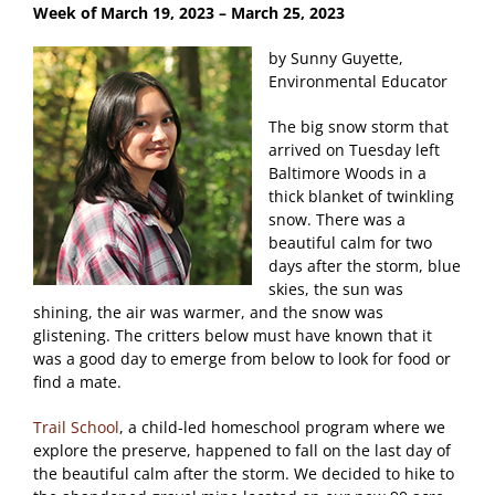
Week of March 19
, 2023 – March 25, 2023
by Sunny Guyette,
Environmental Educator
The big snow storm that
arrived on Tuesday left
Baltimore Woods in a
thick blanket of twinkling
snow. There was a
beautiful calm for two
days after the storm, blue
skies, the sun was
shining, the air was warmer, and the snow was
glistening. The critters below must have known that it
was a good day to emerge from below to look for food or
find a mate.
Trail School
, a child-led homeschool program where we
explore the preserve, happened to fall on the last day of
the beautiful calm after the storm. We decided to hike to