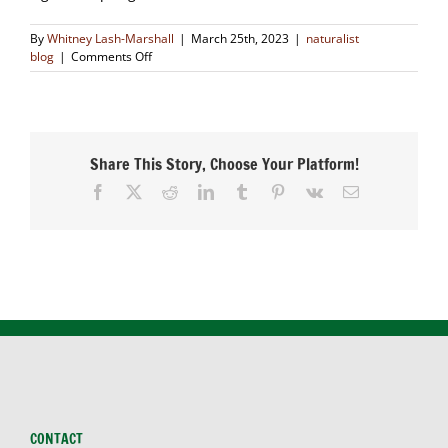
By
Whitney Lash-Marshall
|
March 25th, 2023
|
naturalist
on
blog
|
Comments Off
Crawling
Critters
Share This Story, Choose Your Platform!
Facebook
X
Reddit
LinkedIn
Tumblr
Pinterest
Vk
Email
CONTACT