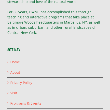
stewardship and love of the natural world.
For 60 years, BWNC has accomplished this through
teaching and interactive programs that take place at
Baltimore Woods headquarters in Marcellus, NY, as well
as in urban, suburban, and other rural landscapes of
Central New York.
SITE NAV
Home
About
Privacy Policy
Visit
Programs & Events