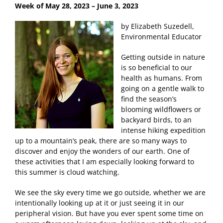
Week of May 28
, 2023 – June 3, 2023
by Elizabeth Suzedell,
Environmental Educator
Getting outside in nature
is so beneficial to our
health as humans. From
going on a gentle walk to
find the season’s
blooming wildflowers or
backyard birds, to an
intense hiking expedition
up to a mountain’s peak, there are so many ways to
discover and enjoy the wonders of our earth. One of
these activities that I am especially looking forward to
this summer is cloud watching.
We see the sky every time we go outside, whether we are
intentionally looking up at it or just seeing it in our
peripheral vision. But have you ever spent some time on