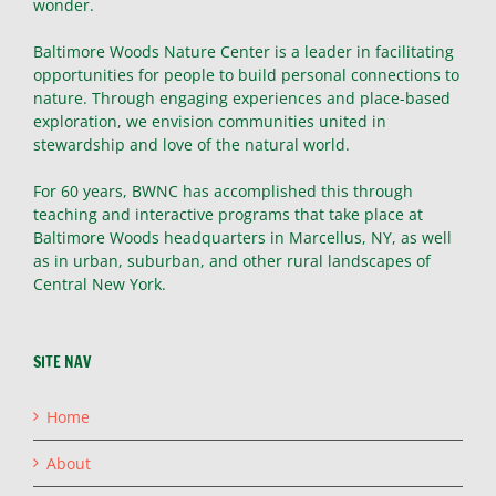
wonder.
Baltimore Woods Nature Center is a leader in facilitating
opportunities for people to build personal connections to
nature. Through engaging experiences and place-based
exploration, we envision communities united in
stewardship and love of the natural world.
For 60 years, BWNC has accomplished this through
teaching and interactive programs that take place at
Baltimore Woods headquarters in Marcellus, NY, as well
as in urban, suburban, and other rural landscapes of
Central New York.
SITE NAV
Home
About