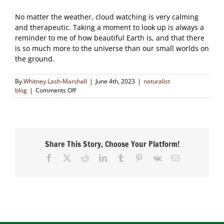
No matter the weather, cloud watching is very calming
and therapeutic. Taking a moment to look up is always a
reminder to me of how beautiful Earth is, and that there
is so much more to the universe than our small worlds on
the ground.
By
Whitney Lash-Marshall
|
June 4th, 2023
|
naturalist
on
blog
|
Comments Off
Cloud
Watching
Share This Story, Choose Your Platform!
Facebook
X
Reddit
LinkedIn
Tumblr
Pinterest
Vk
Email