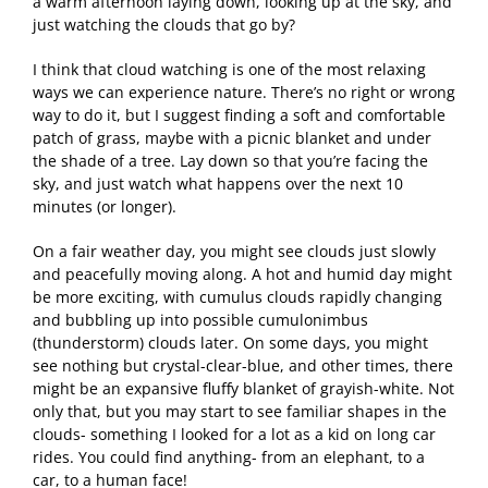
a warm afternoon laying down, looking up at the sky, and
just watching the clouds that go by?
I think that cloud watching is one of the most relaxing
ways we can experience nature. There’s no right or wrong
way to do it, but I suggest finding a soft and comfortable
patch of grass, maybe with a picnic blanket and under
the shade of a tree. Lay down so that you’re facing the
sky, and just watch what happens over the next 10
minutes (or longer).
On a fair weather day, you might see clouds just slowly
and peacefully moving along. A hot and humid day might
be more exciting, with cumulus clouds rapidly changing
and bubbling up into possible cumulonimbus
(thunderstorm) clouds later. On some days, you might
see nothing but crystal-clear-blue, and other times, there
might be an expansive fluffy blanket of grayish-white. Not
only that, but you may start to see familiar shapes in the
clouds- something I looked for a lot as a kid on long car
rides. You could find anything- from an elephant, to a
car, to a human face!