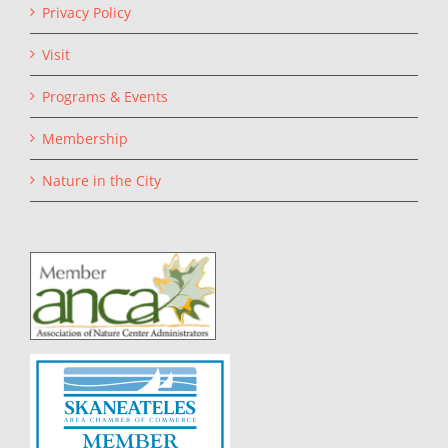
Privacy Policy
Visit
Programs & Events
Membership
Nature in the City