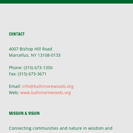
CONTACT
4007 Bishop Hill Road
Marcellus, NY 13108-0133
Phone: (315) 673-1350
Fax: (315) 673-3671
Email:
info@baltimorewoods.org
Web:
www.baltimorewoods.org
MISSION & VISION
Connecting communities and nature in wisdom and