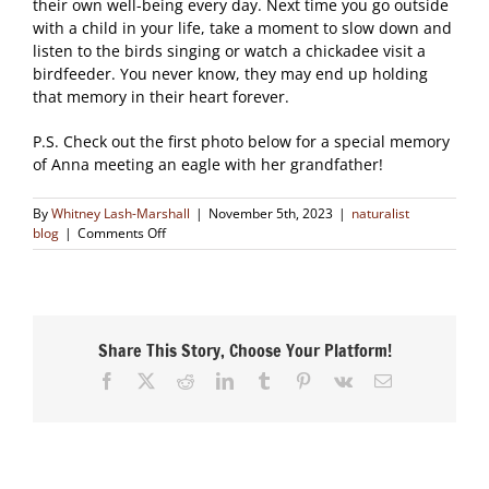
their own well-being every day. Next time you go outside
with a child in your life, take a moment to slow down and
listen to the birds singing or watch a chickadee visit a
birdfeeder. You never know, they may end up holding
that memory in their heart forever.
P.S. Check out the first photo below for a special memory
of Anna meeting an eagle with her grandfather!
By
Whitney Lash-Marshall
|
November 5th, 2023
|
naturalist
on
blog
|
Comments Off
Childhood
Birding
Share This Story, Choose Your Platform!
Facebook
X
Reddit
LinkedIn
Tumblr
Pinterest
Vk
Email