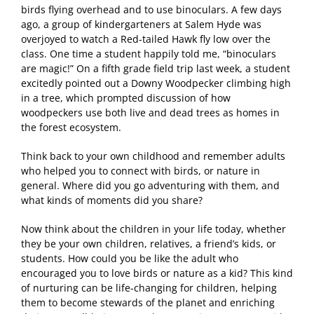
birds flying overhead and to use binoculars. A few days
ago, a group of kindergarteners at Salem Hyde was
overjoyed to watch a Red-tailed Hawk fly low over the
class. One time a student happily told me, “binoculars
are magic!” On a fifth grade field trip last week, a student
excitedly pointed out a Downy Woodpecker climbing high
in a tree, which prompted discussion of how
woodpeckers use both live and dead trees as homes in
the forest ecosystem.
Think back to your own childhood and remember adults
who helped you to connect with birds, or nature in
general. Where did you go adventuring with them, and
what kinds of moments did you share?
Now think about the children in your life today, whether
they be your own children, relatives, a friend’s kids, or
students. How could you be like the adult who
encouraged you to love birds or nature as a kid? This kind
of nurturing can be life-changing for children, helping
them to become stewards of the planet and enriching