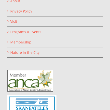
About
Privacy Policy
Visit
Programs & Events
Membership
Nature in the City