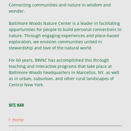
Connecting communities and nature in wisdom and
wonder.
Baltimore Woods Nature Center is a leader in facilitating
opportunities for people to build personal connections to
nature. Through engaging experiences and place-based
exploration, we envision communities united in
stewardship and love of the natural world.
For 60 years, BWNC has accomplished this through
teaching and interactive programs that take place at
Baltimore Woods headquarters in Marcellus, NY, as well
as in urban, suburban, and other rural landscapes of
Central New York.
SITE NAV
Home