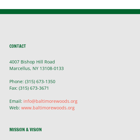
CONTACT
4007 Bishop Hill Road
Marcellus, NY 13108-0133
Phone: (315) 673-1350
Fax: (315) 673-3671
Email:
info@baltimorewoods.org
Web:
www.baltimorewoods.org
MISSION & VISION