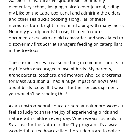
warblers in “Nature’s Neighborhood” behind my
elementary school, keeping a birdfeeder journal, riding
my bike on the Cape Cod Canal and admiring the eiders
and other sea ducks bobbing along… all of these
memories burn bright in my mind along with many more.
Near my grandparents’ house, I filmed “nature
documentaries” with an old camcorder and was elated to
discover my first Scarlet Tanagers feeding on caterpillars
in the treetops.
These experiences have something in common– adults in
my life who encouraged a love of birds. My parents,
grandparents, teachers, and mentors who led programs
for Mass Audubon all had a huge impact on how I feel
about birds today. If it wasn’t for their encouragement,
you wouldn’t be reading this!
As an Environmental Educator here at Baltimore Woods, I
feel so lucky to share the joy of experiencing birds and
nature with children every day. When we visit schools in
Syracuse for the Nature in the City program, it’s always
wonderful to see how excited the students are to notice