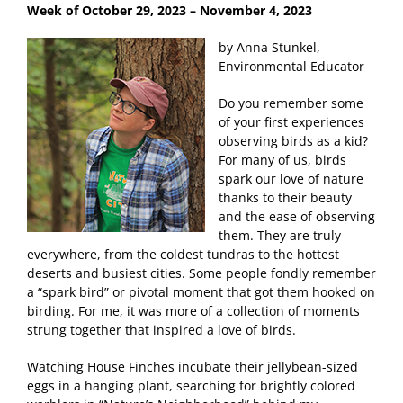
Week of October 29
, 2023 – November 4, 2023
by Anna Stunkel,
Environmental Educator
Do you remember some
of your first experiences
observing birds as a kid?
For many of us, birds
spark our love of nature
thanks to their beauty
and the ease of observing
them. They are truly
everywhere, from the coldest tundras to the hottest
deserts and busiest cities. Some people fondly remember
a “spark bird” or pivotal moment that got them hooked on
birding. For me, it was more of a collection of moments
strung together that inspired a love of birds.
Watching House Finches incubate their jellybean-sized
eggs in a hanging plant, searching for brightly colored