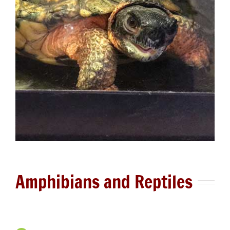
Amphibians and Reptiles