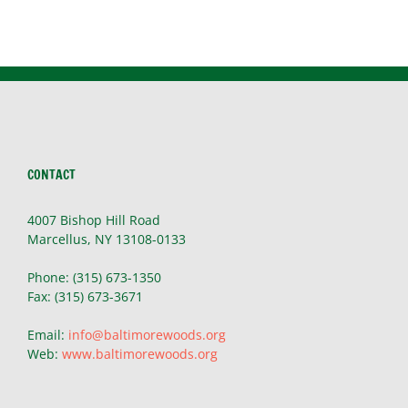
CONTACT
4007 Bishop Hill Road
Marcellus, NY 13108-0133
Phone: (315) 673-1350
Fax: (315) 673-3671
Email:
info@baltimorewoods.org
Web:
www.baltimorewoods.org