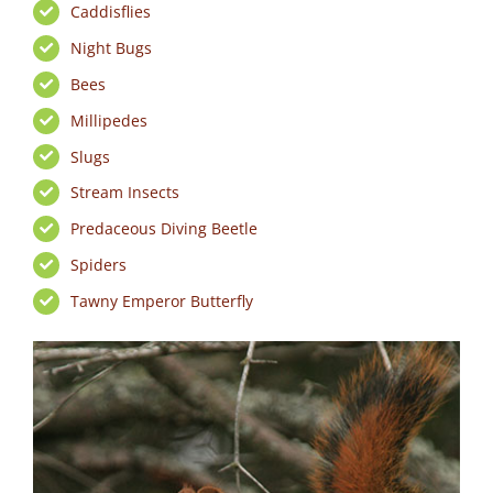
Caddisflies
Night Bugs
Bees
Millipedes
Slugs
Stream Insects
Predaceous Diving Beetle
Spiders
Tawny Emperor Butterfly