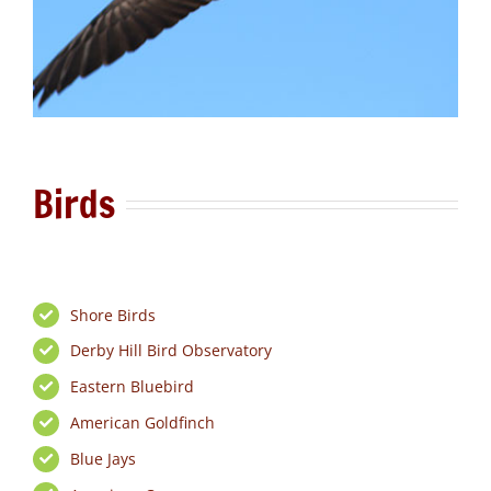
Birds
Shore Birds
Derby Hill Bird Observatory
Eastern Bluebird
American Goldfinch
Blue Jays