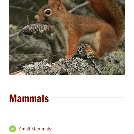
Mammals
Small Mammals