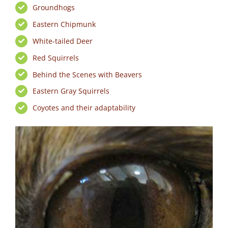
Groundhogs
Eastern Chipmunk
White-tailed Deer
Red Squirrels
Behind the Scenes with Beavers
Eastern Gray Squirrels
Coyotes and their adaptability