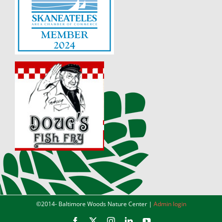
©2014-
Baltimore Woods Nature Center |
Admin login
Facebook
X
Instagram
LinkedIn
YouTube