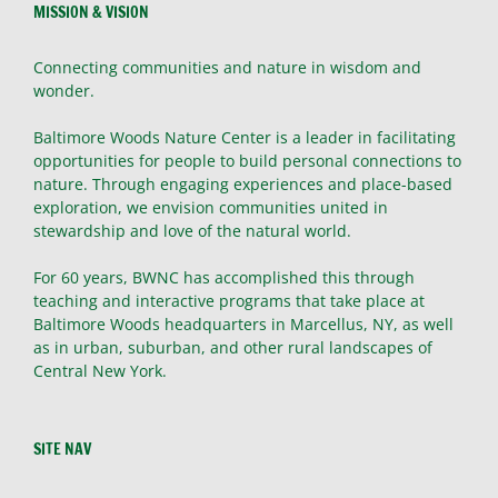
MISSION & VISION
Connecting communities and nature in wisdom and
wonder.
Baltimore Woods Nature Center is a leader in facilitating
opportunities for people to build personal connections to
nature. Through engaging experiences and place-based
exploration, we envision communities united in
stewardship and love of the natural world.
For 60 years, BWNC has accomplished this through
teaching and interactive programs that take place at
Baltimore Woods headquarters in Marcellus, NY, as well
as in urban, suburban, and other rural landscapes of
Central New York.
SITE NAV