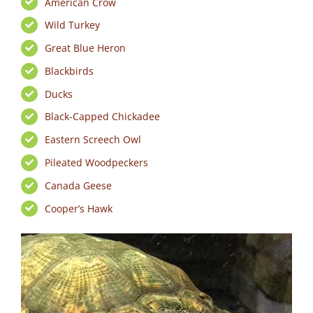
American Crow
Wild Turkey
Great Blue Heron
Blackbirds
Ducks
Black-Capped Chickadee
Eastern Screech Owl
Pileated Woodpeckers
Canada Geese
Cooper’s Hawk