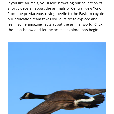
If you like animals, you’ll love browsing our collection of
short videos all about the animals of Central New York.
From the predaceous diving beetle to the Eastern coyote,
our education team takes you outside to explore and
learn some amazing facts about the animal world! Click
the links below and let the animal explorations begin!