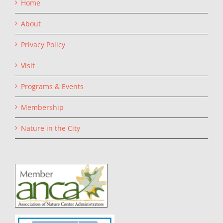
Home
About
Privacy Policy
Visit
Programs & Events
Membership
Nature in the City