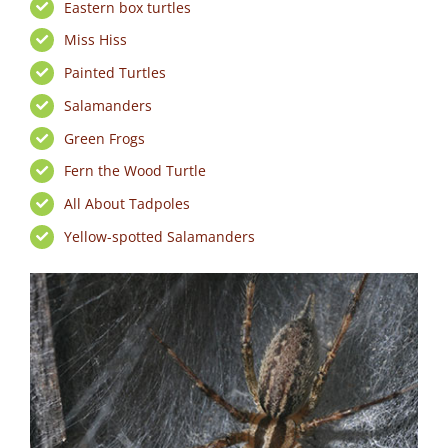
Eastern box turtles
Miss Hiss
Painted Turtles
Salamanders
Green Frogs
Fern the Wood Turtle
All About Tadpoles
Yellow-spotted Salamanders