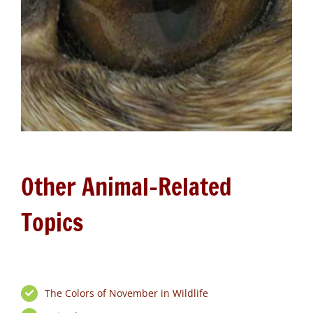
Other Animal-Related
Topics
The Colors of November in Wildlife