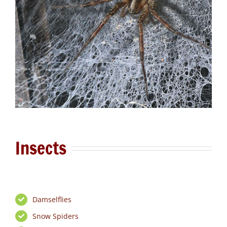
Insects
Damselflies
Snow Spiders