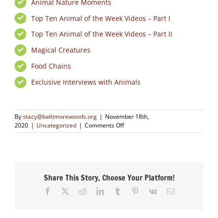
Animal Nature Moments
Top Ten Animal of the Week Videos – Part I
Top Ten Animal of the Week Videos – Part II
Magical Creatures
Food Chains
Exclusive Interviews with Animals
By
stacy@baltimorewoods.org
|
November 18th,
on
2020
|
Uncategorized
|
Comments Off
Animals
in
Nature
Videos
Share This Story, Choose Your Platform!
Facebook
X
Reddit
LinkedIn
Tumblr
Pinterest
Vk
Email