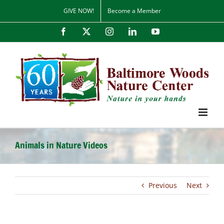
Skip
GIVE NOW!
Become a Member
to
content
Facebook
X
Instagram
LinkedIn
YouTube
Animals in Nature Videos
Previous
Next