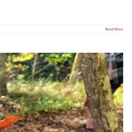
Read More