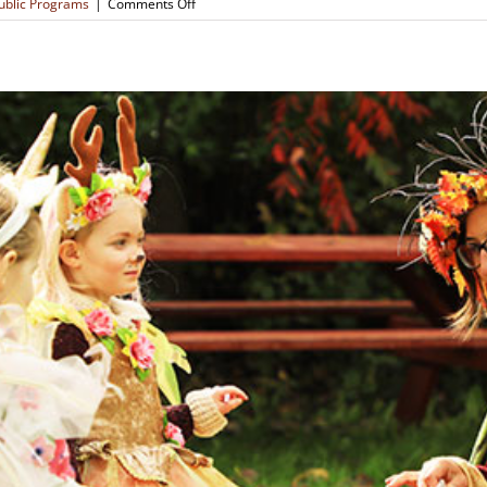
on
ublic Programs
|
Comments Off
Forest
Clay
Creations