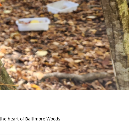
 the heart of Baltimore Woods.