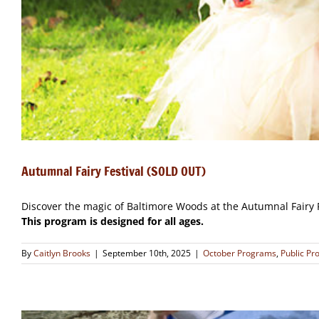
Autumnal Fairy Festival (SOLD OUT)
Discover the magic of Baltimore Woods at the Autumnal Fairy F
This program is designed for all ages.
By
Caitlyn Brooks
|
September 10th, 2025
|
October Programs
,
Public P