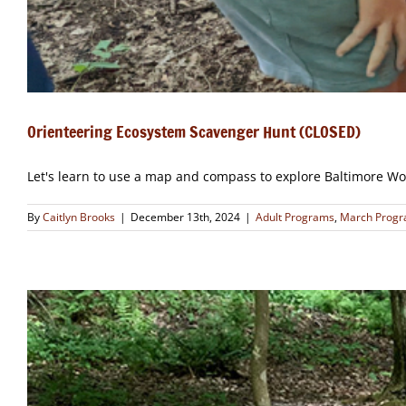
Orienteering Ecosystem Scavenger Hunt (CLOSED)
Let's learn to use a map and compass to explore Baltimore Wo
By
Caitlyn Brooks
|
December 13th, 2024
|
Adult Programs
,
March Prog