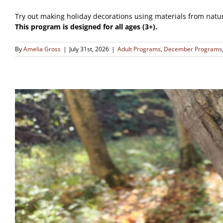
Try out making holiday decorations using materials from natu
This program is designed for all ages (3+).
By
Amelia Gross
|
July 31st, 2026
|
Adult Programs
,
December Programs