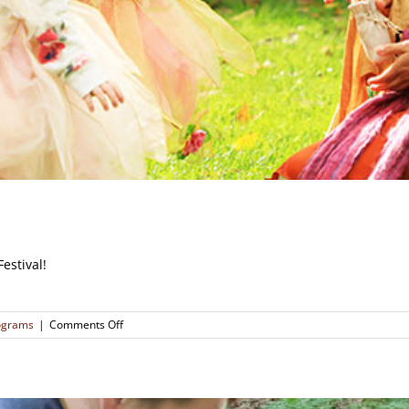
estival!
on
rograms
|
Comments Off
Autumnal
Fairy
Festival
(SOLD
OUT)