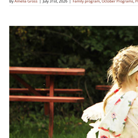
By
Amelia Gross
|
July 31st, 2026
|
Family program
,
October Programs
,
P