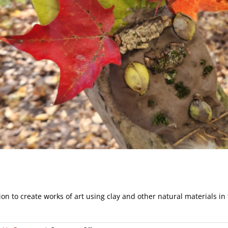
on to create works of art using clay and other natural materials in