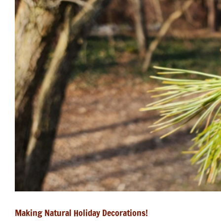
Making Natural Holiday Decorations!