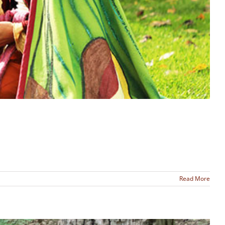
Read More