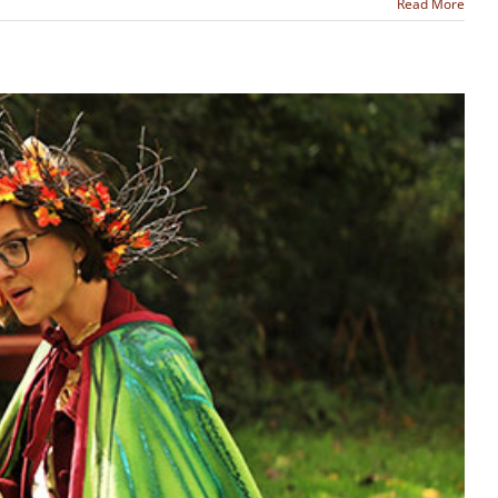
Read More