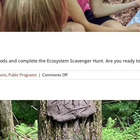
ods and complete the Ecosystem Scavenger Hunt. Are you ready to 
on
rams
,
Public Programs
|
Comments Off
Orienteering
Ecosystem
Scavenger
Hunt
(CLOSED)