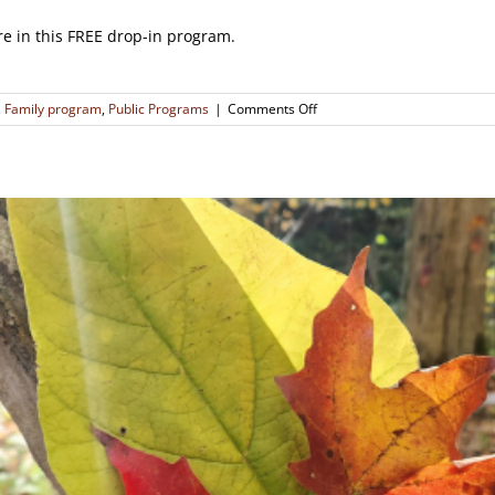
re in this FREE drop-in program.
on
,
Family program
,
Public Programs
|
Comments Off
Making
Natural
Holiday
Decorations!