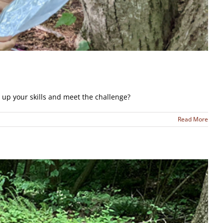
up your skills and meet the challenge?
Read More