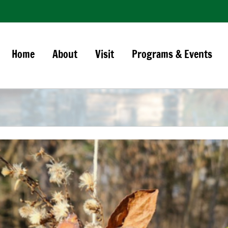
Home
About
Visit
Programs & Events