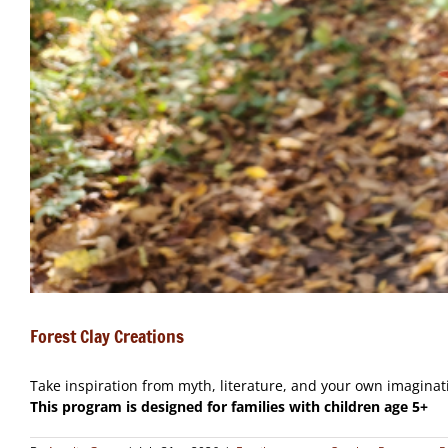
Forest Clay Creations
Take inspiration from myth, literature, and your own imaginati
This program is designed for families with children age 5+