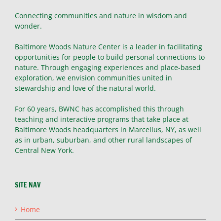
Connecting communities and nature in wisdom and
wonder.
Baltimore Woods Nature Center is a leader in facilitating
opportunities for people to build personal connections to
nature. Through engaging experiences and place-based
exploration, we envision communities united in
stewardship and love of the natural world.
For 60 years, BWNC has accomplished this through
teaching and interactive programs that take place at
Baltimore Woods headquarters in Marcellus, NY, as well
as in urban, suburban, and other rural landscapes of
Central New York.
SITE NAV
Home