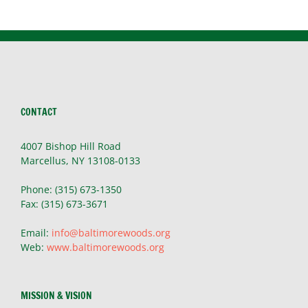
Story
CONTACT
4007 Bishop Hill Road
Marcellus, NY 13108-0133
Phone: (315) 673-1350
Fax: (315) 673-3671
Email:
info@baltimorewoods.org
Web:
www.baltimorewoods.org
MISSION & VISION