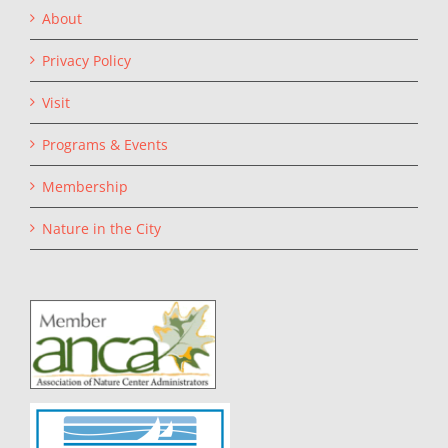
About
Privacy Policy
Visit
Programs & Events
Membership
Nature in the City