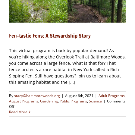
Fen-tastic Fens: A Stewardship Story
This virtual program is back by popular demand! As
you’re hiking along the Overlook Trail at Baltimore Woods,
you come across a large fence. What is that for? That
fence protects a rare habitat in New York called a Rich
Sloping Fen. Still have questions? Join us to learn about
this amazing habitat and the [...]
By
stacy@baltimorewoods.org
|
August 6th, 2021
|
Adult Programs
,
August Programs
,
Gardening
,
Public Programs
,
Science
|
Comments
on
Off
Fen-
Read More
tastic
Fens:
A
Stewardship