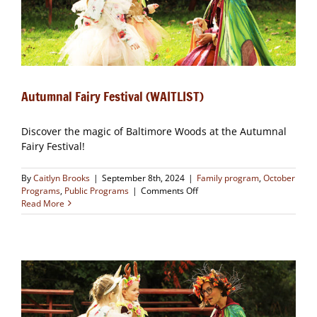
Autumnal Fairy Festival (WAITLIST)
Discover the magic of Baltimore Woods at the Autumnal
Fairy Festival!
By
Caitlyn Brooks
|
September 8th, 2024
|
Family program
,
October
on
Programs
,
Public Programs
|
Comments Off
Autumnal
Read More
Fairy
Festival
(WAITLIST)