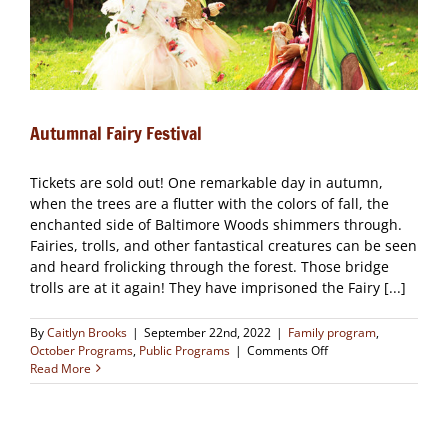
Autumnal Fairy Festival
Tickets are sold out! One remarkable day in autumn,
when the trees are a flutter with the colors of fall, the
enchanted side of Baltimore Woods shimmers through.
Fairies, trolls, and other fantastical creatures can be seen
and heard frolicking through the forest. Those bridge
trolls are at it again! They have imprisoned the Fairy [...]
By
Caitlyn Brooks
|
September 22nd, 2022
|
Family program
,
on
October Programs
,
Public Programs
|
Comments Off
Autumnal
Read More
Fairy
Festival