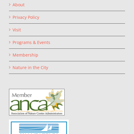
About
Privacy Policy
Visit
Programs & Events
Membership
Nature in the City