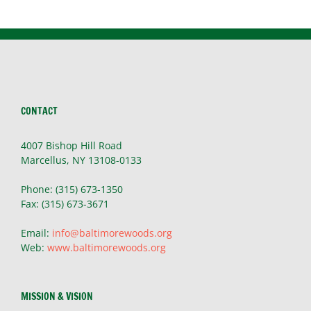
CONTACT
4007 Bishop Hill Road
Marcellus, NY 13108-0133
Phone: (315) 673-1350
Fax: (315) 673-3671
Email:
info@baltimorewoods.org
Web:
www.baltimorewoods.org
MISSION & VISION