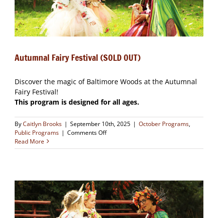
Autumnal Fairy Festival (SOLD OUT)
Discover the magic of Baltimore Woods at the Autumnal
Fairy Festival!
This program is designed for all ages.
By
Caitlyn Brooks
|
September 10th, 2025
|
October Programs
,
on
Public Programs
|
Comments Off
Autumnal
Read More
Fairy
Festival
(SOLD
OUT)