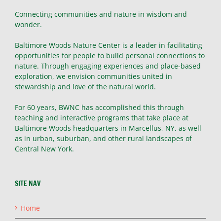
Connecting communities and nature in wisdom and
wonder.
Baltimore Woods Nature Center is a leader in facilitating
opportunities for people to build personal connections to
nature. Through engaging experiences and place-based
exploration, we envision communities united in
stewardship and love of the natural world.
For 60 years, BWNC has accomplished this through
teaching and interactive programs that take place at
Baltimore Woods headquarters in Marcellus, NY, as well
as in urban, suburban, and other rural landscapes of
Central New York.
SITE NAV
Home