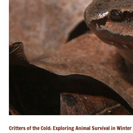
Critters of the Cold: Exploring Animal Survival in Winter