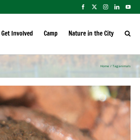
Facebook
X
Instagram
LinkedIn
You
Get Involved
Camp
Nature in the City
Home
Tag:
animals