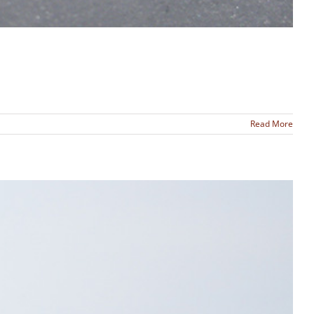
Read More