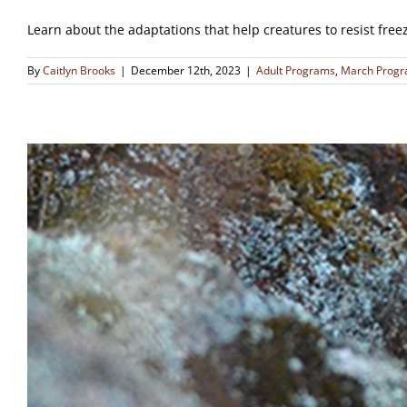
Learn about the adaptations that help creatures to resist free
By
Caitlyn Brooks
|
December 12th, 2023
|
Adult Programs
,
March Prog