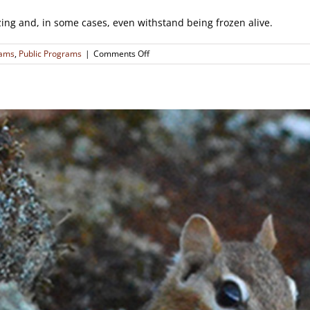
zing and, in some cases, even withstand being frozen alive.
on
rams
,
Public Programs
|
Comments Off
Critters
of
the
Cold:
Exploring
Animal
Survival
in
Winter