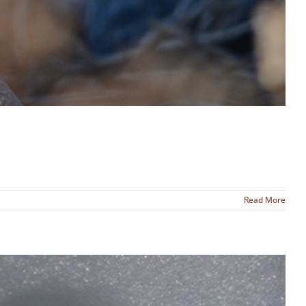
Read More