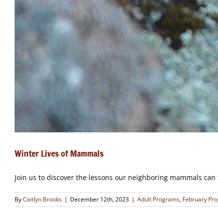
Winter Lives of Mammals
Join us to discover the lessons our neighboring mammals can 
By
Caitlyn Brooks
|
December 12th, 2023
|
Adult Programs
,
February Pr