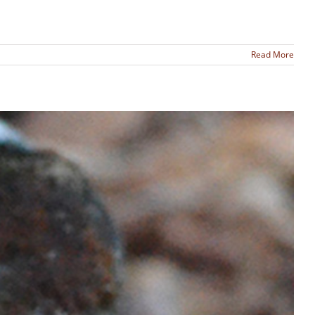
Read More