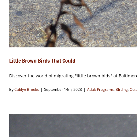
Little Brown Birds That Could
Discover the world of migrating "little brown bids" at Baltimo
By
Caitlyn Brooks
|
September 14th, 2023
|
Adult Programs
,
Birding
,
Oct