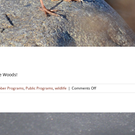
re Woods!
on
ober Programs
,
Public Programs
,
wildlife
|
Comments Off
Little
Brown
Birds
That
Could