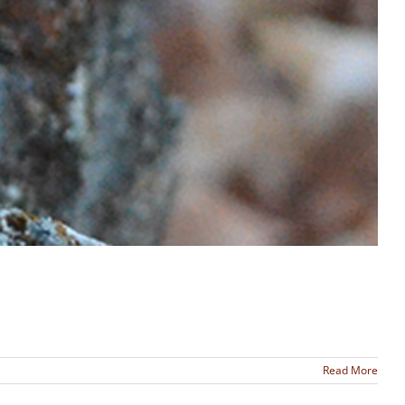
Read More