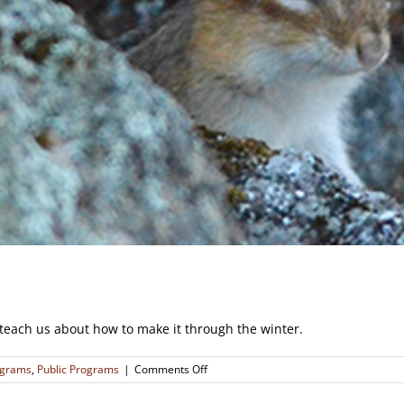
teach us about how to make it through the winter.
on
ograms
,
Public Programs
|
Comments Off
Winter
Lives