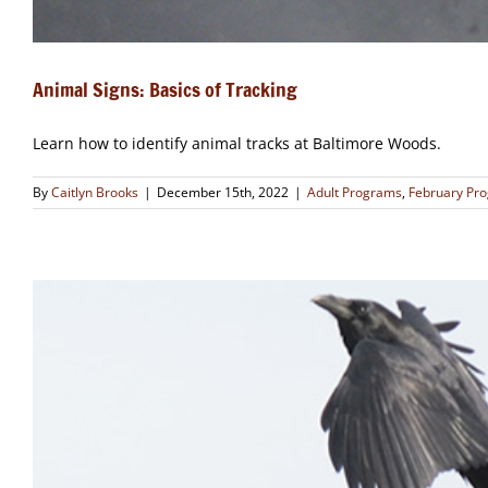
Animal Signs: Basics of Tracking
Learn how to identify animal tracks at Baltimore Woods.
By
Caitlyn Brooks
|
December 15th, 2022
|
Adult Programs
,
February Pr