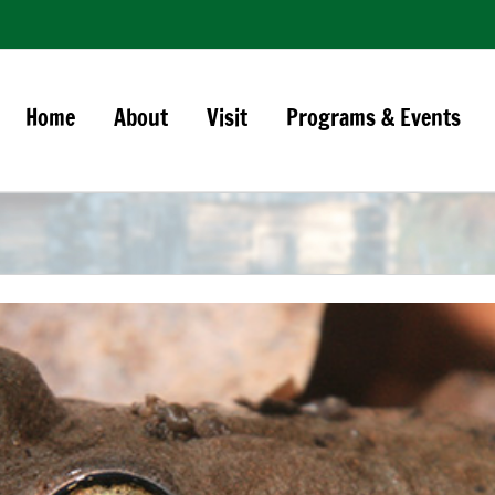
Home
About
Visit
Programs & Events