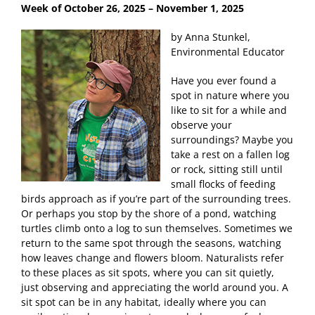
Week of October 26, 2025
– November 1, 2025
by Anna Stunkel,
Environmental Educator
Have you ever found a
spot in nature where you
like to sit for a while and
observe your
surroundings? Maybe you
take a rest on a fallen log
or rock, sitting still until
small flocks of feeding
birds approach as if you’re part of the surrounding trees.
Or perhaps you stop by the shore of a pond, watching
turtles climb onto a log to sun themselves. Sometimes we
return to the same spot through the seasons, watching
how leaves change and flowers bloom. Naturalists refer
to these places as sit spots, where you can sit quietly,
just observing and appreciating the world around you. A
sit spot can be in any habitat, ideally where you can