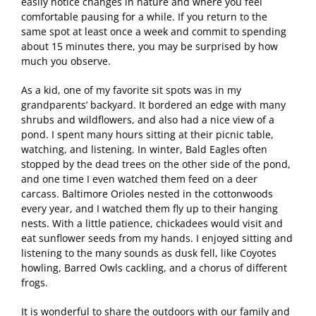
easily notice changes in nature and where you feel
comfortable pausing for a while. If you return to the
same spot at least once a week and commit to spending
about 15 minutes there, you may be surprised by how
much you observe.
As a kid, one of my favorite sit spots was in my
grandparents’ backyard. It bordered an edge with many
shrubs and wildflowers, and also had a nice view of a
pond. I spent many hours sitting at their picnic table,
watching, and listening. In winter, Bald Eagles often
stopped by the dead trees on the other side of the pond,
and one time I even watched them feed on a deer
carcass. Baltimore Orioles nested in the cottonwoods
every year, and I watched them fly up to their hanging
nests. With a little patience, chickadees would visit and
eat sunflower seeds from my hands. I enjoyed sitting and
listening to the many sounds as dusk fell, like Coyotes
howling, Barred Owls cackling, and a chorus of different
frogs.
It is wonderful to share the outdoors with our family and