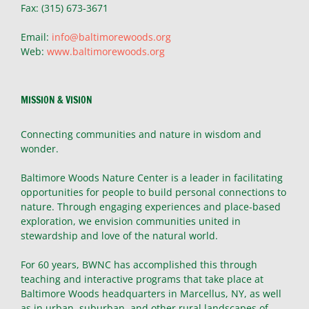
Fax: (315) 673-3671
Email:
info@baltimorewoods.org
Web:
www.baltimorewoods.org
MISSION & VISION
Connecting communities and nature in wisdom and
wonder.
Baltimore Woods Nature Center is a leader in facilitating
opportunities for people to build personal connections to
nature. Through engaging experiences and place-based
exploration, we envision communities united in
stewardship and love of the natural world.
For 60 years, BWNC has accomplished this through
teaching and interactive programs that take place at
Baltimore Woods headquarters in Marcellus, NY, as well
as in urban, suburban, and other rural landscapes of