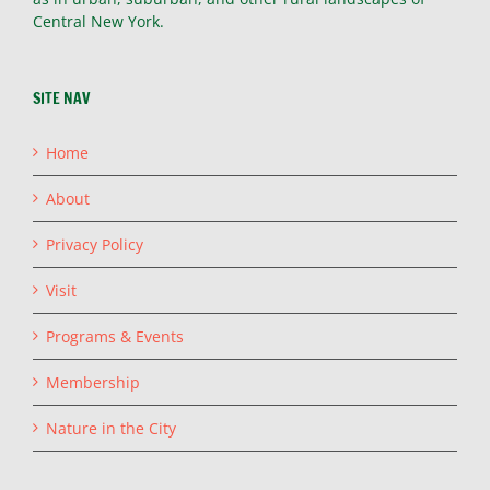
Central New York.
SITE NAV
Home
About
Privacy Policy
Visit
Programs & Events
Membership
Nature in the City