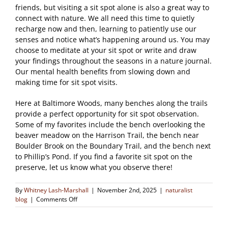
friends, but visiting a sit spot alone is also a great way to
connect with nature. We all need this time to quietly
recharge now and then, learning to patiently use our
senses and notice what’s happening around us. You may
choose to meditate at your sit spot or write and draw
your findings throughout the seasons in a nature journal.
Our mental health benefits from slowing down and
making time for sit spot visits.
Here at Baltimore Woods, many benches along the trails
provide a perfect opportunity for sit spot observation.
Some of my favorites include the bench overlooking the
beaver meadow on the Harrison Trail, the bench near
Boulder Brook on the Boundary Trail, and the bench next
to Phillip’s Pond. If you find a favorite sit spot on the
preserve, let us know what you observe there!
By
Whitney Lash-Marshall
|
November 2nd, 2025
|
naturalist
on
blog
|
Comments Off
Sit
Spots