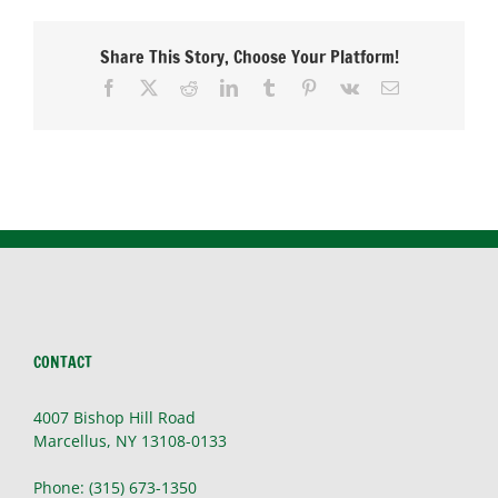
Share This Story, Choose Your Platform!
Facebook
X
Reddit
LinkedIn
Tumblr
Pinterest
Vk
Email
CONTACT
4007 Bishop Hill Road
Marcellus, NY 13108-0133
Phone: (315) 673-1350