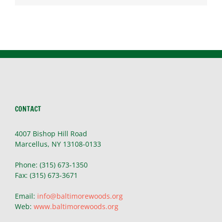
CONTACT
4007 Bishop Hill Road
Marcellus, NY 13108-0133
Phone: (315) 673-1350
Fax: (315) 673-3671
Email:
info@baltimorewoods.org
Web:
www.baltimorewoods.org