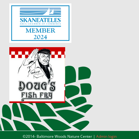
©2014-
Baltimore Woods Nature Center |
Admin login