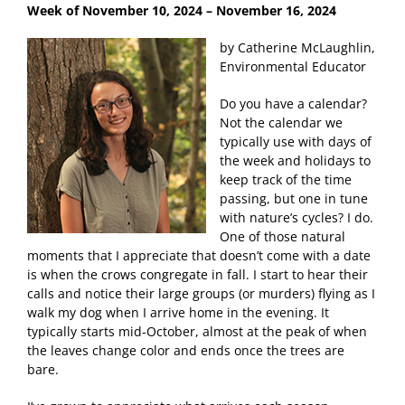
Week of November 10, 2024
– November 16, 2024
by Catherine McLaughlin,
Environmental Educator
Do you have a calendar?
Not the calendar we
typically use with days of
the week and holidays to
keep track of the time
passing, but one in tune
with nature’s cycles? I do.
One of those natural
moments that I appreciate that doesn’t come with a date
is when the crows congregate in fall. I start to hear their
calls and notice their large groups (or murders) flying as I
walk my dog when I arrive home in the evening. It
typically starts mid-October, almost at the peak of when
the leaves change color and ends once the trees are
bare.