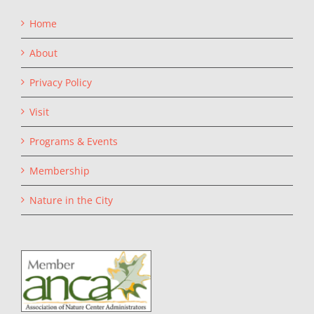
Home
About
Privacy Policy
Visit
Programs & Events
Membership
Nature in the City