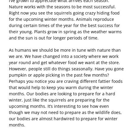
I’ve grown to appreciate what arrives each season.
Nature works with the seasons to be most successful.
Right now you see the squirrels going crazy hiding food
for the upcoming winter months. Animals reproduce
during certain times of the year for the best success for
their young. Plants grow in spring as the weather warms
and the sun is out for longer periods of time.
As humans we should be more in tune with nature than
we are. We have changed into a society where we work
year round and get whatever food we want at the store.
However, people still do things seasonally. Have you gone
pumpkin or apple picking in the past few months?
Perhaps you notice you are craving different fattier foods
that would help to keep you warm during the winter
months. Our bodies are looking to prepare for a hard
winter, just like the squirrels are preparing for the
upcoming months. It’s interesting to see how even
though we may not need to prepare as the wildlife does,
our bodies are almost hardwired to prepare for winter
months.