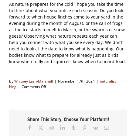
As nature prepares for the cold I hope you take the time
to think about what you notice each season. Do you look
forward to when house finches come to your yard in the
evening during the month of August, or the call of frogs
as the ice starts to melt in March, or the swarms of snow
geese? Observing what nature repeats each year can
help you connect with what you see every day. We don’t
need to look at the date to know what is happening. Our
bodies know what to prepare for already just as birds
know when to fly and squirrels know when to hoard food.
By
Whitney Lash-Marshall
|
November 17th, 2024
|
naturalist
on
blog
|
Comments Off
Seasonal
Calendars
Share This Story, Choose Your Platform!
Facebook
X
Reddit
LinkedIn
Tumblr
Pinterest
Vk
Email