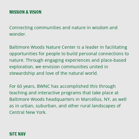
MISSION & VISION
Connecting communities and nature in wisdom and
wonder.
Baltimore Woods Nature Center is a leader in facilitating
opportunities for people to build personal connections to
nature. Through engaging experiences and place-based
exploration, we envision communities united in
stewardship and love of the natural world.
For 60 years, BWNC has accomplished this through
teaching and interactive programs that take place at
Baltimore Woods headquarters in Marcellus, NY, as well
as in urban, suburban, and other rural landscapes of
Central New York.
SITE NAV