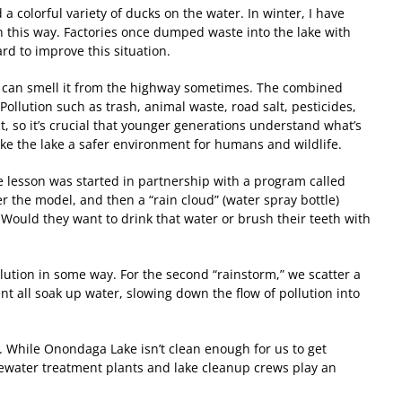
a colorful variety of ducks on the water. In winter, I have
en this way. Factories once dumped waste into the lake with
ard to improve this situation.
 you can smell it from the highway sometimes. The combined
llution such as trash, animal waste, road salt, pesticides,
ect, so it’s crucial that younger generations understand what’s
make the lake a safer environment for humans and wildlife.
e lesson was started in partnership with a program called
er the model, and then a “rain cloud” (water spray bottle)
 Would they want to drink that water or brush their teeth with
lution in some way. For the second “rainstorm,” we scatter a
nt all soak up water, slowing down the flow of pollution into
y. While Onondaga Lake isn’t clean enough for us to get
wastewater treatment plants and lake cleanup crews play an