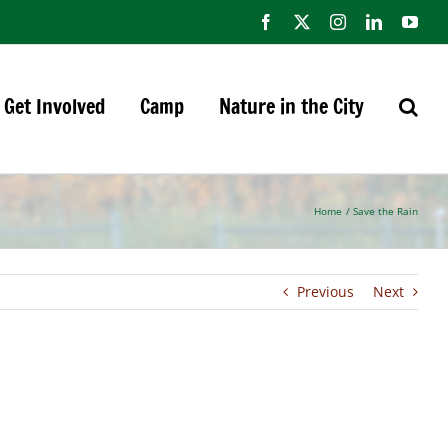
Facebook
X
Instagram
LinkedIn
You
Get Involved
Camp
Nature in the City
Home
Save the Rain
Previous
Next