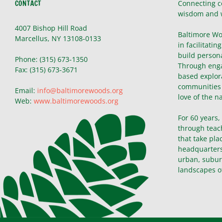
CONTACT
Connecting c
wisdom and 
4007 Bishop Hill Road
Baltimore Wo
Marcellus, NY 13108-0133
in facilitatin
build persona
Phone: (315) 673-1350
Through enga
Fax: (315) 673-3671
based explor
communities 
Email:
info@baltimorewoods.org
love of the n
Web:
www.baltimorewoods.org
For 60 years
through teac
that take pla
headquarters 
urban, subur
landscapes o