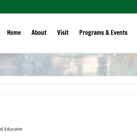
Home
About
Visit
Programs & Events
al Educator