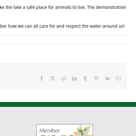
 the lake a safe place for animals to live. The demonstration
mber how we can all care for and respect the water around us!
Facebook
X
Reddit
LinkedIn
Tumblr
Pinterest
Vk
Email