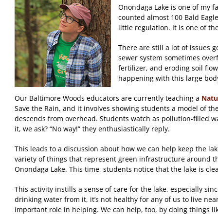
Onondaga Lake is one of my favo
counted almost 100 Bald Eagles
little regulation. It is one of
There are still a lot of issues
sewer system sometimes overflo
fertilizer, and eroding soil fl
happening with this large body
Our Baltimore Woods educators are currently teaching a
Natu
Save the Rain, and it involves showing students a model of the 
descends from overhead. Students watch as pollution-filled wat
it, we ask? “No way!” they enthusiastically reply.
This leads to a discussion about how we can help keep the lake
variety of things that represent green infrastructure around t
Onondaga Lake. This time, students notice that the lake is clea
This activity instills a sense of care for the lake, especiall
drinking water from it, it’s not healthy for any of us to live n
important role in helping. We can help, too, by doing things li