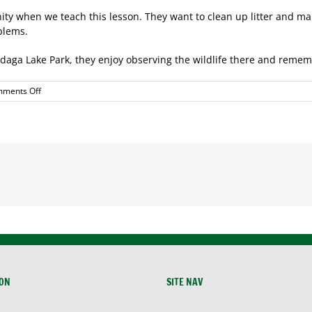
y when we teach this lesson. They want to clean up litter and make
blems.
nondaga Lake Park, they enjoy observing the wildlife there and reme
on
ments Off
Save
the
Rain
ION
SITE NAV