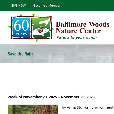
Skip
GIVE NOW!
Become a Member
to
content
Save the Rain
Week of November 23, 2025
– November 29, 2025
by Anna Stunkel, Environment