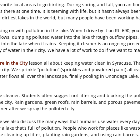
rite local areas to go birding. During spring and fall, you can find 
 there at one time. It is teeming with life, but it hasn’t always be
 the dirtiest lakes in the world, but many people have been working h
 going on with pollution in the lake. When I drive by it on Rt. 690,
ws, dumping polluted water into the lake through outflow pipes. Po
ow into the lake when it rains. Keeping it cleaner is an ongoing proj
 of water in their city. We have a lot of work to do if we want to 
re in the City
lesson all about keeping water clean in Syracuse. Th
city. We sprinkle “pollution” (sprinkles and powdered paint) all ov
er flows all over the landscape, finally pooling in Onondaga Lake.
 cleaner. Students often suggest not littering and blocking the pol
he city. Rain gardens, green roofs, rain barrels, and porous paveme
ner after we spray the polluted city.
y since we also discuss the many ways that humans use water every da
ear a lake that’s full of pollution. People who work for places like 
ke cleaning up litter, planting rain gardens, and using rain barrels.