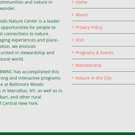
ommunities and nature in
Home
wonder.
About
ods Nature Center is a leader
g opportunities for people to
Privacy Policy
l connections to nature.
ging experiences and place-
Visit
ation, we envision
united in stewardship and
Programs & Events
atural world.
Membership
, BWNC has accomplished this
hing and interactive programs
Nature in the City
ce at Baltimore Woods
in Marcellus, NY, as well as in
ban, and other rural
f Central New York.