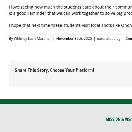
I love seeing how much the students care about their communit
is a good reminder that we can work together to solve big pro
I hope that next time these students visit local spots like O
By
Whitney Lash-Marshall
|
November 30th, 2025
|
naturalist blog
|
Com
Share This Story, Choose Your Platform!
MISSION & VIS