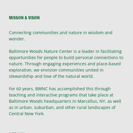
MISSION & VISION
Connecting communities and nature in wisdom and
wonder.
Baltimore Woods Nature Center is a leader in facilitating
opportunities for people to build personal connections to
nature. Through engaging experiences and place-based
exploration, we envision communities united in
stewardship and love of the natural world.
For 60 years, BWNC has accomplished this through
teaching and interactive programs that take place at
Baltimore Woods headquarters in Marcellus, NY, as well
as in urban, suburban, and other rural landscapes of
Central New York.