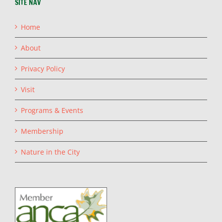
SITE NAV
Home
About
Privacy Policy
Visit
Programs & Events
Membership
Nature in the City