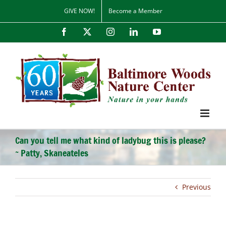
Skip
GIVE NOW!
Become a Member
to
content
Facebook
X
Instagram
LinkedIn
YouTube
Can you tell me what kind of ladybug this is please?
~ Patty, Skaneateles
Previous