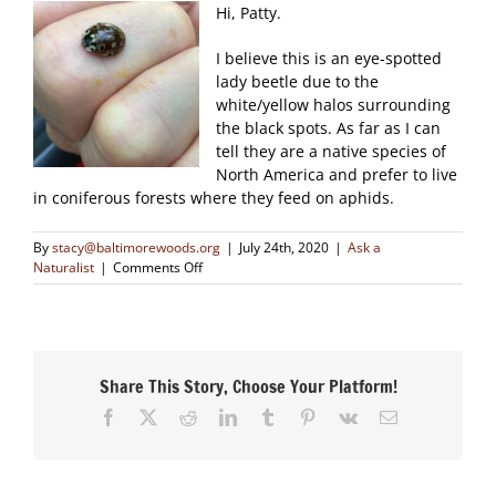
Hi, Patty.
I believe this is an eye-spotted
lady beetle due to the
white/yellow halos surrounding
the black spots. As far as I can
tell they are a native species of
North America and prefer to live
in coniferous forests where they feed on aphids.
By
stacy@baltimorewoods.org
|
July 24th, 2020
|
Ask a
on
Naturalist
|
Comments Off
Can
you
tell
me
what
Share This Story, Choose Your Platform!
kind
of
Facebook
X
Reddit
LinkedIn
Tumblr
Pinterest
Vk
Email
ladybug
this
is
please?