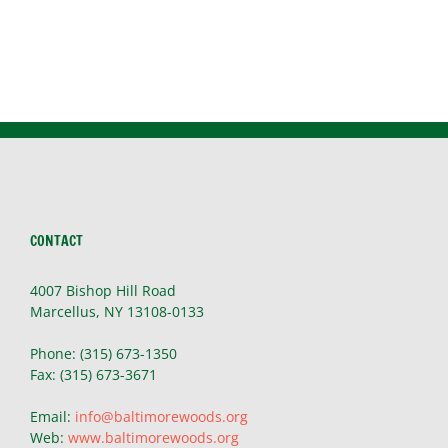
~
Patty,
Skaneateles
CONTACT
4007 Bishop Hill Road
Marcellus, NY 13108-0133
Phone: (315) 673-1350
Fax: (315) 673-3671
Email:
info@baltimorewoods.org
Web:
www.baltimorewoods.org