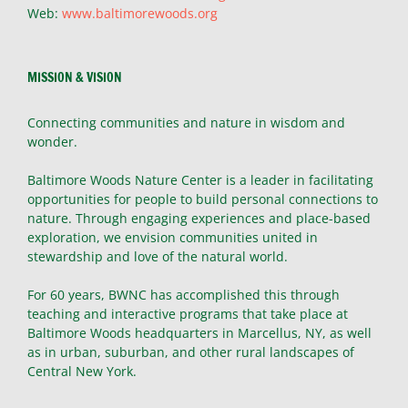
Web:
www.baltimorewoods.org
MISSION & VISION
Connecting communities and nature in wisdom and
wonder.
Baltimore Woods Nature Center is a leader in facilitating
opportunities for people to build personal connections to
nature. Through engaging experiences and place-based
exploration, we envision communities united in
stewardship and love of the natural world.
For 60 years, BWNC has accomplished this through
teaching and interactive programs that take place at
Baltimore Woods headquarters in Marcellus, NY, as well
as in urban, suburban, and other rural landscapes of
Central New York.