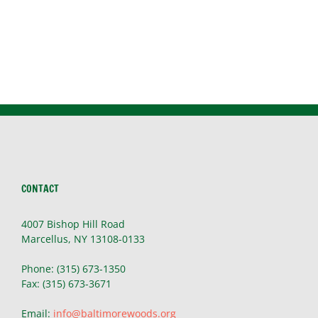
CONTACT
4007 Bishop Hill Road
Marcellus, NY 13108-0133
Phone: (315) 673-1350
Fax: (315) 673-3671
Email:
info@baltimorewoods.org