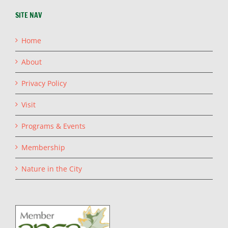
SITE NAV
Home
About
Privacy Policy
Visit
Programs & Events
Membership
Nature in the City