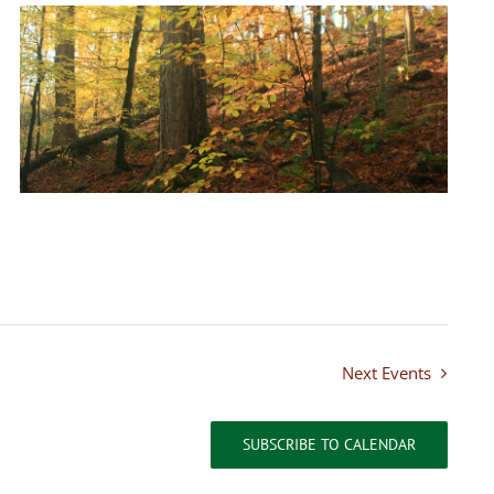
Next
Events
SUBSCRIBE TO CALENDAR