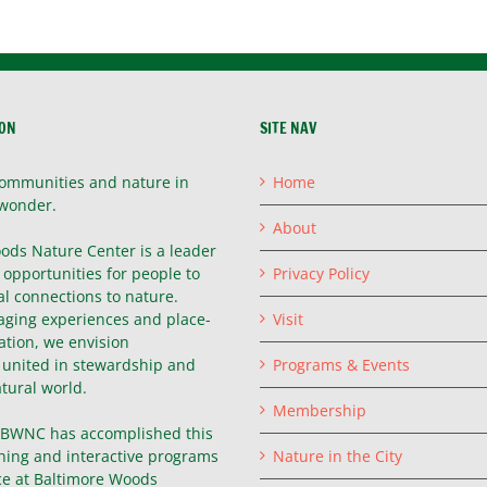
ION
SITE NAV
ommunities and nature in
Home
wonder.
About
ods Nature Center is a leader
g opportunities for people to
Privacy Policy
l connections to nature.
ging experiences and place-
Visit
ation, we envision
united in stewardship and
Programs & Events
atural world.
Membership
, BWNC has accomplished this
hing and interactive programs
Nature in the City
ce at Baltimore Woods