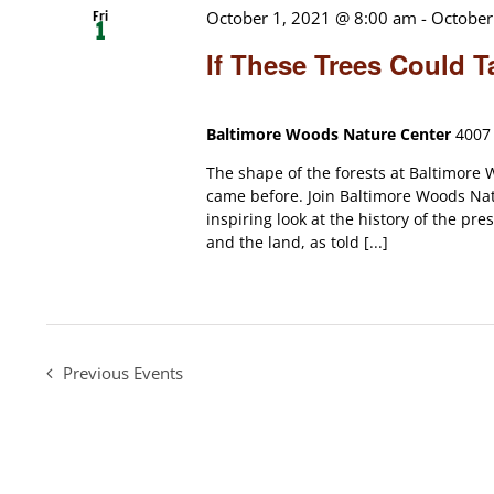
Fri
October 1, 2021 @ 8:00 am
-
October
1
If These Trees Could T
Baltimore Woods Nature Center
4007 
The shape of the forests at Baltimore W
came before. Join Baltimore Woods Nat
inspiring look at the history of the p
and the land, as told [...]
Previous
Events