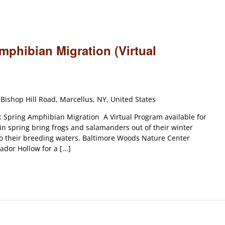
mphibian Migration (Virtual
Bishop Hill Road, Marcellus, NY, United States
 Spring Amphibian Migration A Virtual Program available for
 in spring bring frogs and salamanders out of their winter
o their breeding waters. Baltimore Woods Nature Center
dor Hollow for a [...]