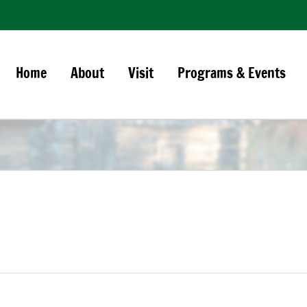
Home
About
Visit
Programs & Events