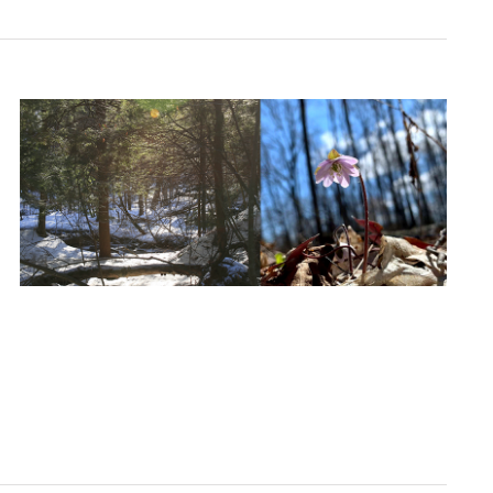
Navigation
Navigati