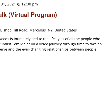
 31, 2021 @ 12:00 pm
alk (Virtual Program)
Bishop Hill Road, Marcellus, NY, United States
oods is intimately tied to the lifestyles of all the people who
uralist Tom Meier on a video journey through time to take an
reserve and the ever-changing relationships between people