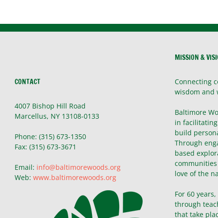
MISSION & VIS
CONTACT
Connecting c
wisdom and 
4007 Bishop Hill Road
Baltimore Wo
Marcellus, NY 13108-0133
in facilitatin
build persona
Phone: (315) 673-1350
Through enga
Fax: (315) 673-3671
based explor
communities 
Email:
info@baltimorewoods.org
love of the n
Web:
www.baltimorewoods.org
For 60 years
through teac
that take pla