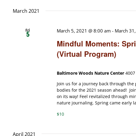
date.
March 2021
Fri
March 5, 2021 @ 8:00 am
-
March 31
5
Mindful Moments: Spri
(Virtual Program)
Baltimore Woods Nature Center
4007 
Join us for a journey back through the
bodies for the 2021 season ahead! Join 
on its way! Feel revitalized through m
nature journaling. Spring came early las
$10
April 2021