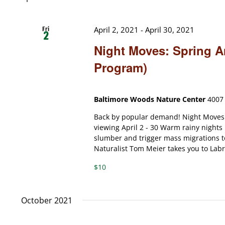
Fri
April 2, 2021
-
April 30, 2021
2
Night Moves: Spring A
Program)
Baltimore Woods Nature Center
4007 
Back by popular demand! Night Moves:
viewing April 2 - 30 Warm rainy nights
slumber and trigger mass migrations t
Naturalist Tom Meier takes you to Labra
$10
October 2021