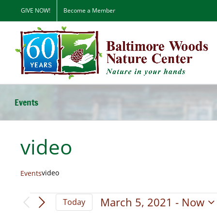
Skip
GIVE NOW!
Become a Member
to
content
Events
video
video
Events
Events
March 5, 2021
 - 
Now
Today
Select