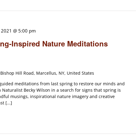
, 2021 @ 5:00 pm
ng-Inspired Nature Meditations
Bishop Hill Road, Marcellus, NY, United States
 guided meditations from last spring to restore our minds and
Naturalist Becky Wilson in a search for signs that spring is
indful musings, inspirational nature imagery and creative
t [...]