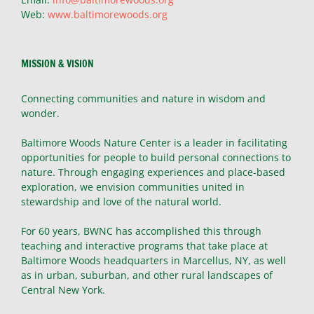
Web:
www.baltimorewoods.org
MISSION & VISION
Connecting communities and nature in wisdom and
wonder.
Baltimore Woods Nature Center is a leader in facilitating
opportunities for people to build personal connections to
nature. Through engaging experiences and place-based
exploration, we envision communities united in
stewardship and love of the natural world.
For 60 years, BWNC has accomplished this through
teaching and interactive programs that take place at
Baltimore Woods headquarters in Marcellus, NY, as well
as in urban, suburban, and other rural landscapes of
Central New York.