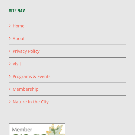
SITE NAV
Home
About
Privacy Policy
Visit
Programs & Events
Membership
Nature in the City