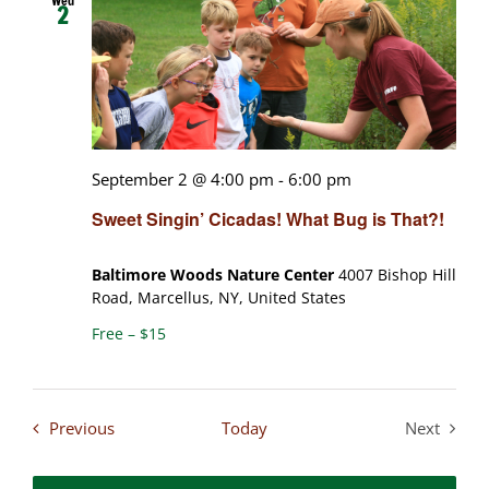
Wed
2
September 2 @ 4:00 pm
-
6:00 pm
Sweet Singin’ Cicadas! What Bug is That?!
Baltimore Woods Nature Center
4007 Bishop Hill
Road, Marcellus, NY, United States
Free – $15
Events
Previous
Today
Next
Events