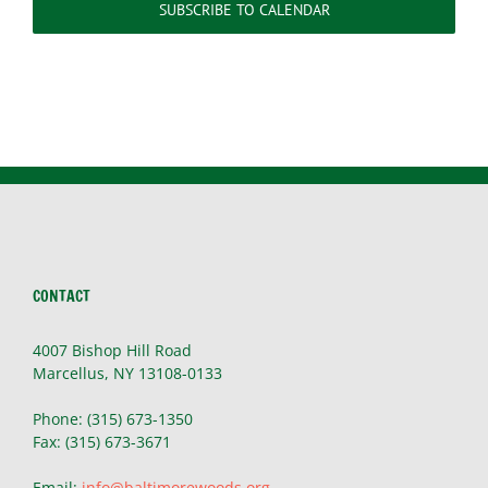
SUBSCRIBE TO CALENDAR
CONTACT
4007 Bishop Hill Road
Marcellus, NY 13108-0133
Phone: (315) 673-1350
Fax: (315) 673-3671
Email:
info@baltimorewoods.org