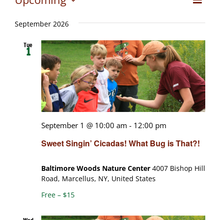
Views
List
Select
View
date.
Naviga
September 2026
Navig
Tue
1
September 1 @ 10:00 am
-
12:00 pm
Sweet Singin’ Cicadas! What Bug is That?!
Baltimore Woods Nature Center
4007 Bishop Hill
Road, Marcellus, NY, United States
Free – $15