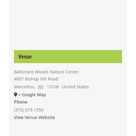
Venue
Baltimore Woods Nature Center
4007 Bishop Hill Road
Marcellus
,
NY
13108
United States
+ Google Map
Phone
(315) 673-1350
View Venue Website