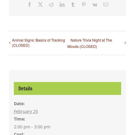
Facebook
X
Reddit
LinkedIn
Tumblr
Pinterest
Vk
Email
Animal Signs: Basics of Tracking
Nature Trivia Night at The
(CLOSED)
Woods (CLOSED)
Details
Date:
February 25
Time:
2:00 pm - 3:00 pm
Cost: