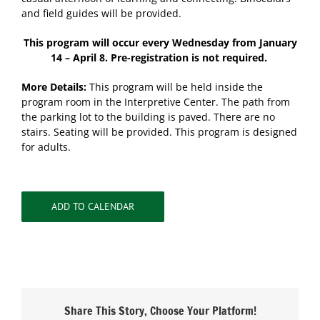
and field guides will be provided.
This program will occur every Wednesday from January
14 – April 8. Pre-registration is not required.
More Details:
This program will be held inside the
program room in the Interpretive Center. The path from
the parking lot to the building is paved. There are no
stairs. Seating will be provided. This program is designed
for adults.
ADD TO CALENDAR
Share This Story, Choose Your Platform!