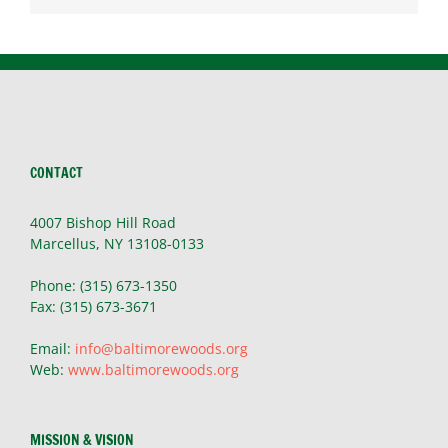
CONTACT
4007 Bishop Hill Road
Marcellus, NY 13108-0133
Phone: (315) 673-1350
Fax: (315) 673-3671
Email:
info@baltimorewoods.org
Web:
www.baltimorewoods.org
MISSION & VISION