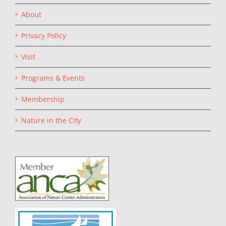
About
Privacy Policy
Visit
Programs & Events
Membership
Nature in the City