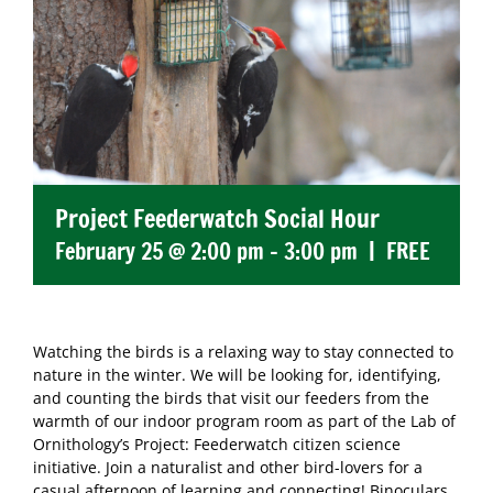
Project Feederwatch Social Hour
February 25 @ 2:00 pm
-
3:00 pm
|
FREE
Watching the birds is a relaxing way to stay connected to
nature in the winter. We will be looking for, identifying,
and counting the birds that visit our feeders from the
warmth of our indoor program room as part of the Lab of
Ornithology’s Project: Feederwatch citizen science
initiative. Join a naturalist and other bird-lovers for a
casual afternoon of learning and connecting! Binoculars