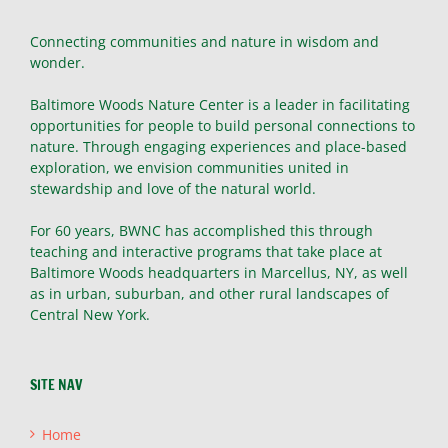
Connecting communities and nature in wisdom and
wonder.
Baltimore Woods Nature Center is a leader in facilitating
opportunities for people to build personal connections to
nature. Through engaging experiences and place-based
exploration, we envision communities united in
stewardship and love of the natural world.
For 60 years, BWNC has accomplished this through
teaching and interactive programs that take place at
Baltimore Woods headquarters in Marcellus, NY, as well
as in urban, suburban, and other rural landscapes of
Central New York.
SITE NAV
Home