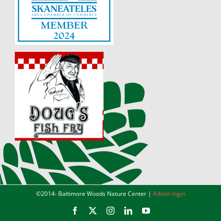
©2014-
Baltimore Woods Nature Center |
Admin login
Facebook
X
Instagram
LinkedIn
YouTube