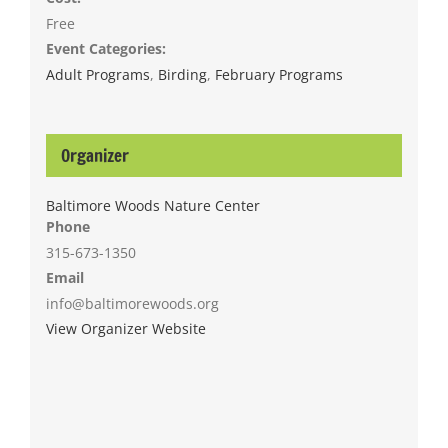
Free
Event Categories:
Adult Programs
,
Birding
,
February Programs
Organizer
Baltimore Woods Nature Center
Phone
315-673-1350
Email
info@baltimorewoods.org
View Organizer Website