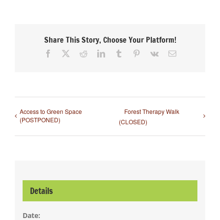
Share This Story, Choose Your Platform!
Facebook
X
Reddit
LinkedIn
Tumblr
Pinterest
Vk
Email
Access to Green Space
Forest Therapy Walk
(POSTPONED)
(CLOSED)
Details
Date: