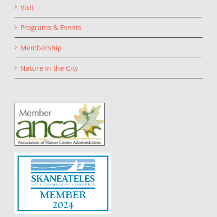
Visit
Programs & Events
Membership
Nature in the City