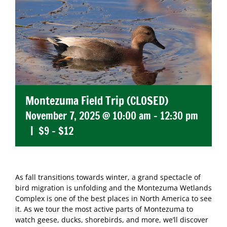
Montezuma Field Trip (CLOSED)
November 7, 2025 @ 10:00 am
-
12:30 pm
|
$9 – $12
As fall transitions towards winter, a grand spectacle of
bird migration is unfolding and the Montezuma Wetlands
Complex is one of the best places in North America to see
it. As we tour the most active parts of Montezuma to
watch geese, ducks, shorebirds, and more, we’ll discover