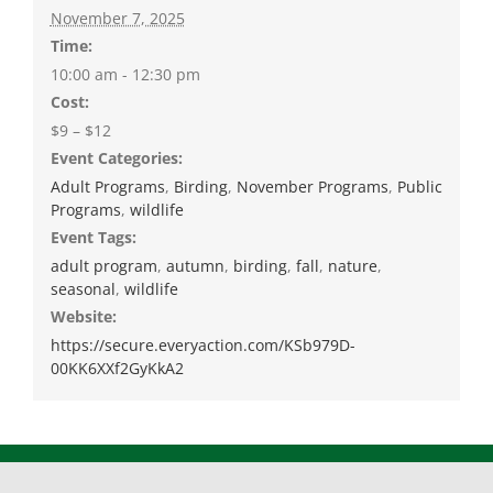
November 7, 2025
Time:
10:00 am - 12:30 pm
Cost:
$9 – $12
Event Categories:
Adult Programs
,
Birding
,
November Programs
,
Public
Programs
,
wildlife
Event Tags:
adult program
,
autumn
,
birding
,
fall
,
nature
,
seasonal
,
wildlife
Website:
https://secure.everyaction.com/KSb979D-
00KK6XXf2GyKkA2