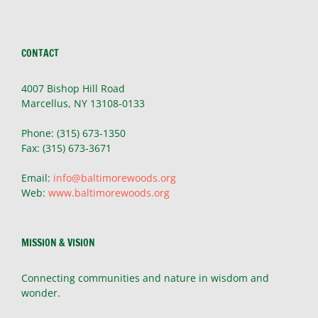
CONTACT
4007 Bishop Hill Road
Marcellus, NY 13108-0133
Phone: (315) 673-1350
Fax: (315) 673-3671
Email:
info@baltimorewoods.org
Web:
www.baltimorewoods.org
MISSION & VISION
Connecting communities and nature in wisdom and
wonder.