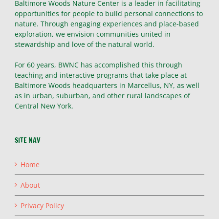
Baltimore Woods Nature Center is a leader in facilitating
opportunities for people to build personal connections to
nature. Through engaging experiences and place-based
exploration, we envision communities united in
stewardship and love of the natural world.
For 60 years, BWNC has accomplished this through
teaching and interactive programs that take place at
Baltimore Woods headquarters in Marcellus, NY, as well
as in urban, suburban, and other rural landscapes of
Central New York.
SITE NAV
Home
About
Privacy Policy