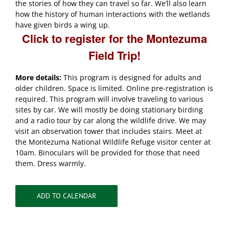
the stories of how they can travel so far. We’ll also learn
how the history of human interactions with the wetlands
have given birds a wing up.
Click to register for the Montezuma
Field Trip!
More details:
This program is designed for adults and
older children. Space is limited. Online pre-registration is
required. This program will involve traveling to various
sites by car. We will mostly be doing stationary birding
and a radio tour by car along the wildlife drive. We may
visit an observation tower that includes stairs. Meet at
the Montezuma National Wildlife Refuge visitor center at
10am. Binoculars will be provided for those that need
them. Dress warmly.
ADD TO CALENDAR