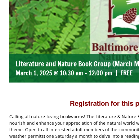
Literature and Nature Book Group (March M
March 1, 2025 @ 10:30 am
-
12:00 pm
|
FREE
Registration for this 
Calling all nature-loving bookworms! The Literature & Natur
nourish and enhance your appreciation of the natural world wi
theme. Open to all interested adult members of the community,
weather permits) one Saturday a month to delve into a reading 