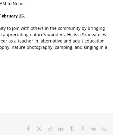
 AM to Noon.
February 26.
nity to join with others in the community by bringing
 appreciating nature’s wonders. He is a Skaneateles
reer as a teacher in alternative and adult education
osophy, nature photography, camping, and singing in a
Facebook
X
Reddit
LinkedIn
Tumblr
Pinterest
Vk
Email