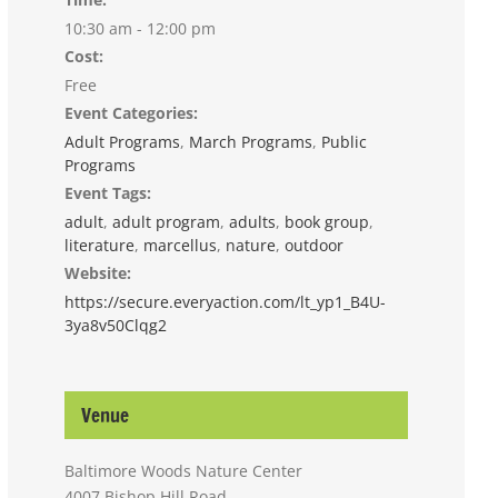
10:30 am - 12:00 pm
Cost:
Free
Event Categories:
Adult Programs
,
March Programs
,
Public
Programs
Event Tags:
adult
,
adult program
,
adults
,
book group
,
literature
,
marcellus
,
nature
,
outdoor
Website:
https://secure.everyaction.com/lt_yp1_B4U-
3ya8v50Clqg2
Venue
Baltimore Woods Nature Center
4007 Bishop Hill Road