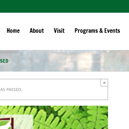
Home
About
Visit
Programs & Events
OSED
×
HAS PASSED.