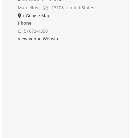
Marcellus
,
NY
13108
United States
+ Google Map
Phone
(315) 673-1350
View Venue Website