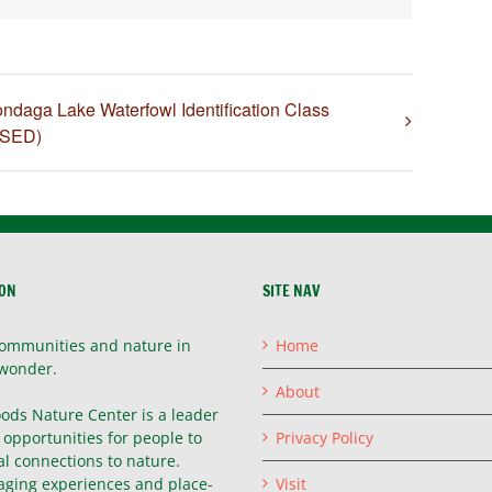
ndaga Lake Waterfowl Identification Class
SED)
ION
SITE NAV
ommunities and nature in
Home
wonder.
About
ods Nature Center is a leader
g opportunities for people to
Privacy Policy
l connections to nature.
ging experiences and place-
Visit