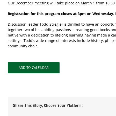
Our December meeting will take place on March 1 from 10:30
Registration for this program closes at 3pm on Wednesday, 
Discussion leader Todd Stregiel is thrilled to have an opportu
together two of his abiding passions— reading good books and
native with a dedication to lifelong learning having made a ca
settings. Todd’s wide range of interests include history, phil
community choir.
ADD TO CALENDAR
Share This Story, Choose Your Platform!