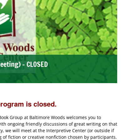
eeting) – CLOSED
program is closed.
e Book Group at Baltimore Woods welcomes you to
th ongoing friendly discussions of great writing on that
 we will meet at the Interpretive Center (or outside if
of fiction or creative nonfiction chosen by participants.