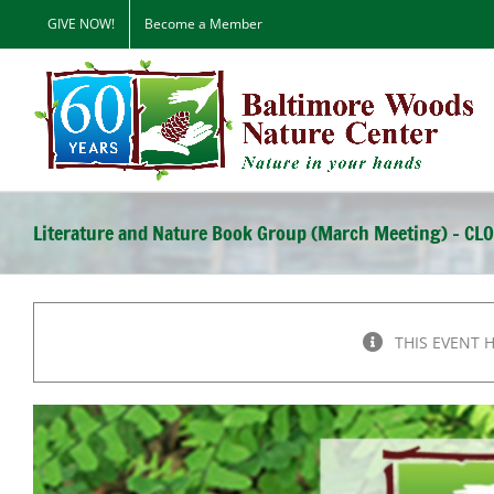
Skip
GIVE NOW!
Become a Member
to
content
Literature and Nature Book Group (March Meeting) – CL
THIS EVENT 