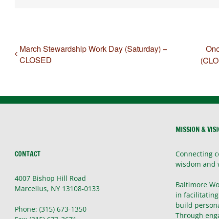
March Stewardship Work Day (Saturday) –
Ono
CLOSED
(CLO
MISSION & VIS
CONTACT
Connecting c
wisdom and 
4007 Bishop Hill Road
Baltimore Wo
Marcellus, NY 13108-0133
in facilitatin
build persona
Phone: (315) 673-1350
Through enga