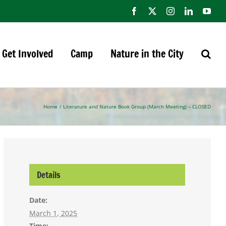
Facebook
X
Instagram
LinkedIn
You
Get Involved
Camp
Nature in the City
Home
Literature and Nature Book Group (March Meeting) – CLOSED
Details
Date:
March 1, 2025
Time: