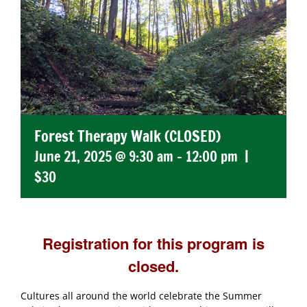
Forest Therapy Walk (CLOSED)
June 21, 2025 @ 9:30 am
-
12:00 pm
|
$30
Registration for this program is
closed.
Cultures all around the world celebrate the Summer