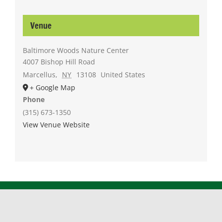
Venue
Baltimore Woods Nature Center
4007 Bishop Hill Road
Marcellus
,
NY
13108
United States
+ Google Map
Phone
(315) 673-1350
View Venue Website