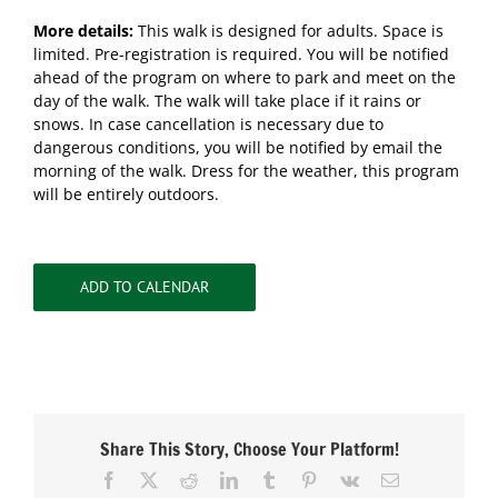
More details:
This walk is designed for adults. Space is
limited. Pre-registration is required. You will be notified
ahead of the program on where to park and meet on the
day of the walk. The walk will take place if it rains or
snows. In case cancellation is necessary due to
dangerous conditions, you will be notified by email the
morning of the walk. Dress for the weather, this program
will be entirely outdoors.
ADD TO CALENDAR
Share This Story, Choose Your Platform!
Facebook
X
Reddit
LinkedIn
Tumblr
Pinterest
Vk
Email