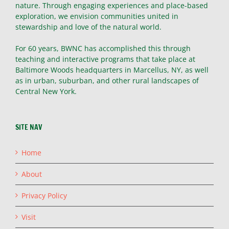
nature. Through engaging experiences and place-based
exploration, we envision communities united in
stewardship and love of the natural world.
For 60 years, BWNC has accomplished this through
teaching and interactive programs that take place at
Baltimore Woods headquarters in Marcellus, NY, as well
as in urban, suburban, and other rural landscapes of
Central New York.
SITE NAV
Home
About
Privacy Policy
Visit