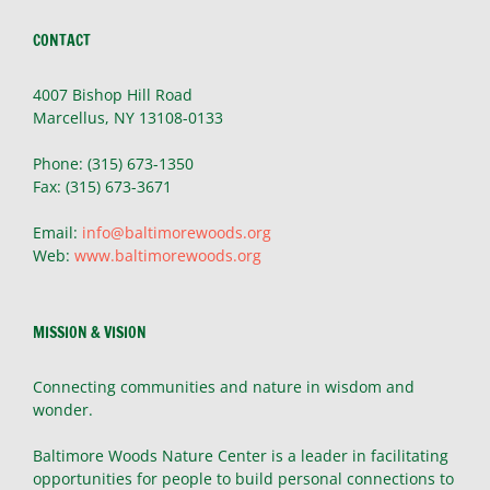
CONTACT
4007 Bishop Hill Road
Marcellus, NY 13108-0133
Phone: (315) 673-1350
Fax: (315) 673-3671
Email:
info@baltimorewoods.org
Web:
www.baltimorewoods.org
MISSION & VISION
Connecting communities and nature in wisdom and
wonder.
Baltimore Woods Nature Center is a leader in facilitating
opportunities for people to build personal connections to