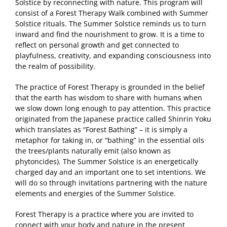
Solstice by reconnecting with nature. This program will
consist of a Forest Therapy Walk combined with Summer
Solstice rituals. The Summer Solstice reminds us to turn
inward and find the nourishment to grow. It is a time to
reflect on personal growth and get connected to
playfulness, creativity, and expanding consciousness into
the realm of possibility.
The practice of Forest Therapy is grounded in the belief
that the earth has wisdom to share with humans when
we slow down long enough to pay attention. This practice
originated from the Japanese practice called Shinrin Yoku
which translates as “Forest Bathing” – it is simply a
metaphor for taking in, or “bathing” in the essential oils
the trees/plants naturally emit (also known as
phytoncides). The Summer Solstice is an energetically
charged day and an important one to set intentions. We
will do so through invitations partnering with the nature
elements and energies of the Summer Solstice.
Forest Therapy is a practice where you are invited to
connect with your body and nature in the present