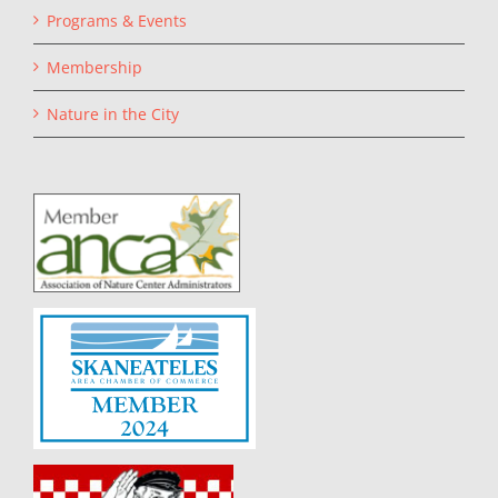
Programs & Events
Membership
Nature in the City