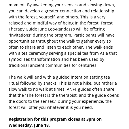
moment. By awakening your senses and slowing down,
you can develop a greater connection and relationship
with the forest, yourself, and others. This is a very
relaxed and mindful way of being in the forest. Forest
Therapy Guide June Leo-Randazzo will be offering
“invitations” during the program. Participants will have
opportunities throughout the walk to gather every so
often to share and listen to each other. The walk ends
with a tea ceremony serving a special tea from Asia that
symbolizes transformation and has been used by
traditional ancient communities for centuries.
The walk will end with a guided intention setting tea
ritual followed by snacks. This is not a hike, but rather a
slow walk to no walk at times. ANFT guides often share
that the “The forest is the therapist, and the guide opens
the doors to the senses.” During your experience, the
forest will offer you whatever it is you need.
Registration for this program closes at 3pm on
Wednesday, June 18.