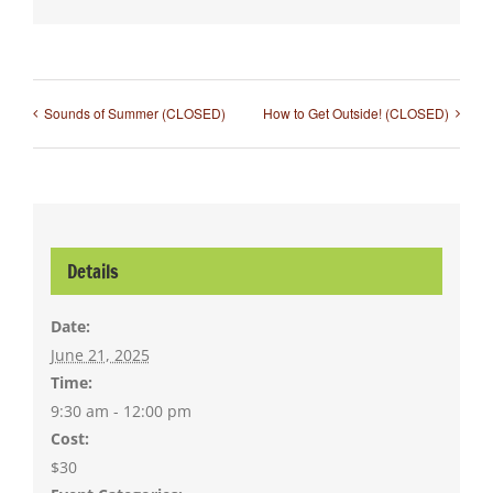
Sounds of Summer (CLOSED)
How to Get Outside! (CLOSED)
Details
Date:
June 21, 2025
Time:
9:30 am - 12:00 pm
Cost:
$30