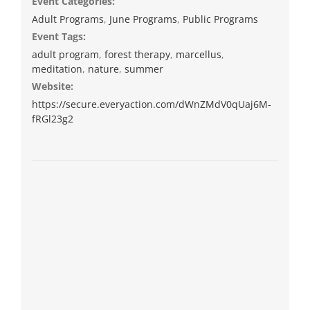
Event Categories:
Adult Programs
,
June Programs
,
Public Programs
Event Tags:
adult program
,
forest therapy
,
marcellus
,
meditation
,
nature
,
summer
Website:
https://secure.everyaction.com/dWnZMdV0qUaj6M-
fRGl23g2