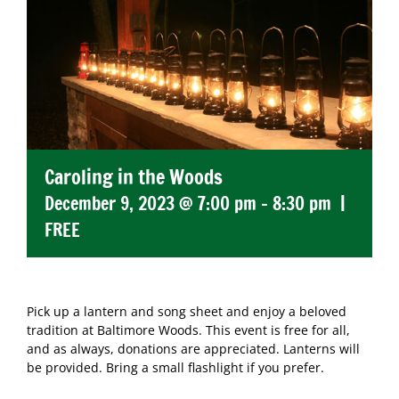
Caroling in the Woods
December 9, 2023 @ 7:00 pm
-
8:30 pm
|
FREE
Pick up a lantern and song sheet and enjoy a beloved
tradition at Baltimore Woods. This event is free for all,
and as always, donations are appreciated. Lanterns will
be provided. Bring a small flashlight if you prefer.