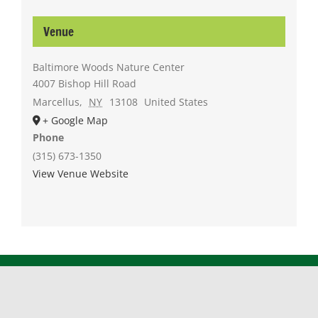
Venue
Baltimore Woods Nature Center
4007 Bishop Hill Road
Marcellus
,
NY
13108
United States
+ Google Map
Phone
(315) 673-1350
View Venue Website