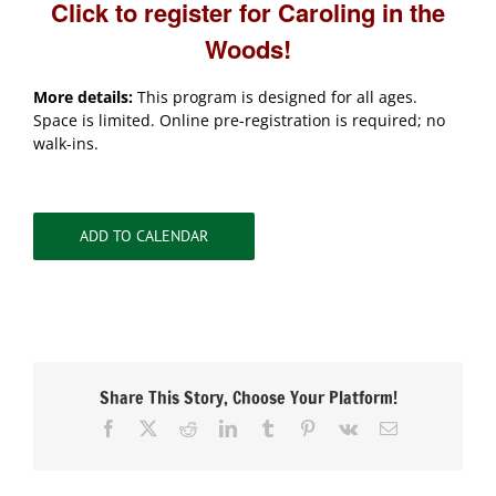
Click to register for Caroling in the
Woods!
More details:
This program is designed for all ages.
Space is limited. Online pre-registration is required; no
walk-ins.
ADD TO CALENDAR
Share This Story, Choose Your Platform!
Facebook
X
Reddit
LinkedIn
Tumblr
Pinterest
Vk
Email