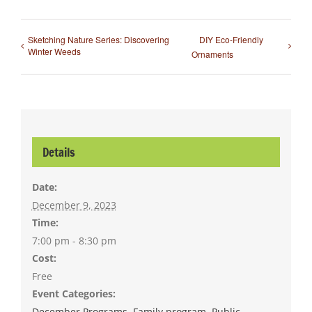
Sketching Nature Series: Discovering
DIY Eco-Friendly
Winter Weeds
Ornaments
Details
Date:
December 9, 2023
Time:
7:00 pm - 8:30 pm
Cost:
Free
Event Categories:
December Programs
,
Family program
,
Public