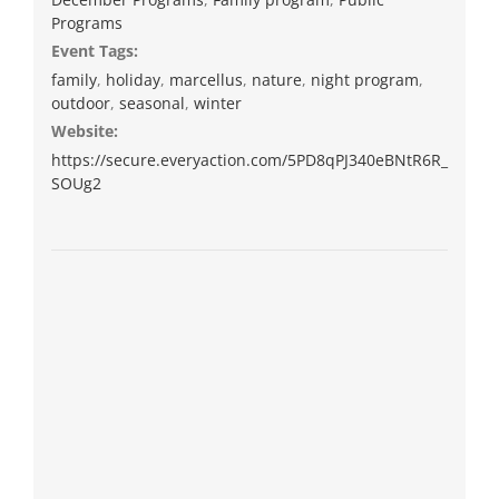
Programs
Event Tags:
family
,
holiday
,
marcellus
,
nature
,
night program
,
outdoor
,
seasonal
,
winter
Website:
https://secure.everyaction.com/5PD8qPJ340eBNtR6R_
SOUg2