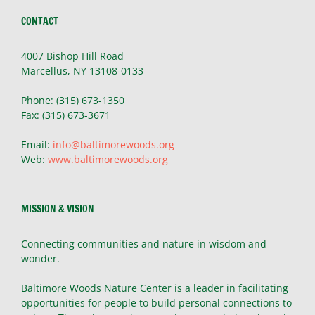
CONTACT
4007 Bishop Hill Road
Marcellus, NY 13108-0133
Phone: (315) 673-1350
Fax: (315) 673-3671
Email:
info@baltimorewoods.org
Web:
www.baltimorewoods.org
MISSION & VISION
Connecting communities and nature in wisdom and
wonder.
Baltimore Woods Nature Center is a leader in facilitating
opportunities for people to build personal connections to