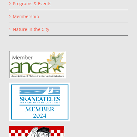
Programs & Events
Membership
Nature in the City