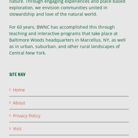
nature. Through engaging experiences and place-based
exploration, we envision communities united in
stewardship and love of the natural world.
For 60 years, BWNC has accomplished this through
teaching and interactive programs that take place at
Baltimore Woods headquarters in Marcellus, NY, as well
as in urban, suburban, and other rural landscapes of
Central New York.
SITE NAV
Home
About
Privacy Policy
Visit