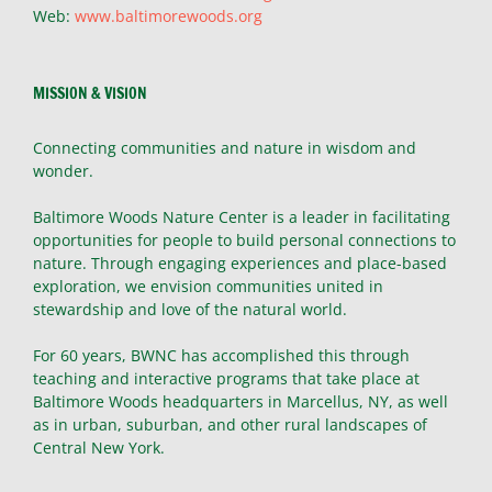
Web:
www.baltimorewoods.org
MISSION & VISION
Connecting communities and nature in wisdom and
wonder.
Baltimore Woods Nature Center is a leader in facilitating
opportunities for people to build personal connections to
nature. Through engaging experiences and place-based
exploration, we envision communities united in
stewardship and love of the natural world.
For 60 years, BWNC has accomplished this through
teaching and interactive programs that take place at
Baltimore Woods headquarters in Marcellus, NY, as well
as in urban, suburban, and other rural landscapes of
Central New York.