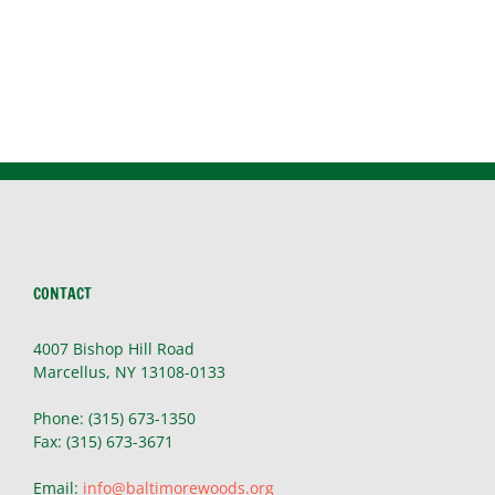
CONTACT
4007 Bishop Hill Road
Marcellus, NY 13108-0133
Phone: (315) 673-1350
Fax: (315) 673-3671
Email:
info@baltimorewoods.org