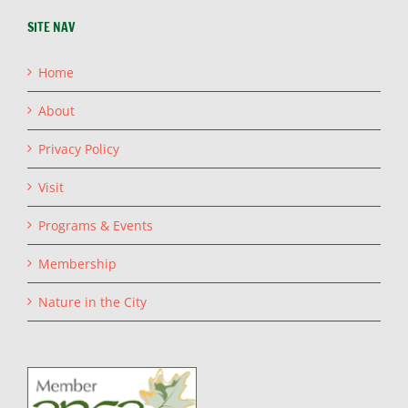
SITE NAV
Home
About
Privacy Policy
Visit
Programs & Events
Membership
Nature in the City