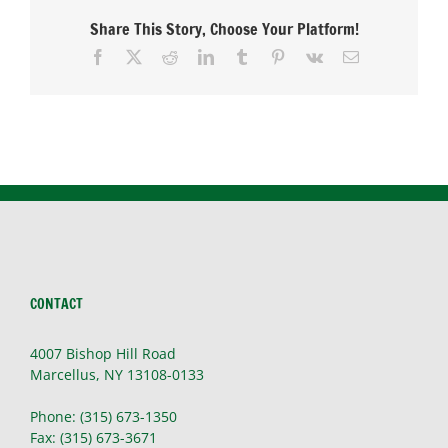
Kind
Share This Story, Choose Your Platform!
of
Magic
Facebook
X
Reddit
LinkedIn
Tumblr
Pinterest
Vk
Email
CONTACT
4007 Bishop Hill Road
Marcellus, NY 13108-0133
Phone: (315) 673-1350
Fax: (315) 673-3671