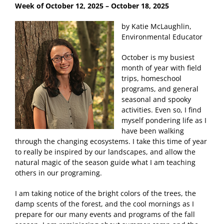
Week of October 12, 2025
– October 18, 2025
by Katie McLaughlin,
Environmental Educator
October is my busiest
month of year with field
trips, homeschool
programs, and general
seasonal and spooky
activities. Even so, I find
myself pondering life as I
have been walking
through the changing ecosystems. I take this time of year
to really be inspired by our landscapes, and allow the
natural magic of the season guide what I am teaching
others in our programing.
I am taking notice of the bright colors of the trees, the
damp scents of the forest, and the cool mornings as I
prepare for our many events and programs of the fall