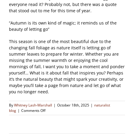
everyone read it? Probably not, but there was a quote
that stood out to me for this time of year.
“Autumn is its own kind of magic; it reminds us of the
beauty of letting go”
This season is one of the most beautiful due to the
changing fall foliage as nature itself is letting go of
summer leaves to prepare for winter. Whether you are
missing the summer warmth or enjoying the cool
mornings of fall, I want you to take a moment and ponder
yourself… What is it about fall that inspires you? Perhaps
it’s the natural beauty that might spark your creativity, or
maybe you’ll take a page from nature and let go of what
you no longer need.
By
Whitney Lash-Marshall
|
October 18th, 2025
|
naturalist
on
blog
|
Comments Off
Autumn
is
Its
Own