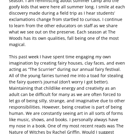
season. I am reminiscing about summer camp and the
goofy kids that were here all summer long. I smile at each
discovery made during a field trip as I hear students’
exclamations change from startled to curious. I continue
to learn from the other educators on staff as we share
what we see out on the preserve. Each season at The
Woods has its own qualities, fall being one of the most
magical.
This past week I have spent time engaging my own
imagination by creating fairy houses, clay faces, and even
acting as “The Scurrier” during our annual fairy festival.
All of the young fairies turned me into a toad for stealing
the fairy queen’s journal (don’t worry I got better).
Maintaining that childlike energy and creativity as an
adult can be difficult for many as we are often forced to
let go of being silly, strange, and imaginative due to other
responsibilities. However, being creative is part of being
human. We are constantly seeing art in all sorts of forms
like music, shows, and books. I personally always have
my nose in a book. One of my most recent reads was The
Nature of Witches by Rachel Griffin. Would I suggest