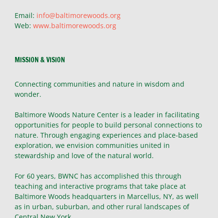
Email:
info@baltimorewoods.org
Web:
www.baltimorewoods.org
MISSION & VISION
Connecting communities and nature in wisdom and
wonder.
Baltimore Woods Nature Center is a leader in facilitating
opportunities for people to build personal connections to
nature. Through engaging experiences and place-based
exploration, we envision communities united in
stewardship and love of the natural world.
For 60 years, BWNC has accomplished this through
teaching and interactive programs that take place at
Baltimore Woods headquarters in Marcellus, NY, as well
as in urban, suburban, and other rural landscapes of
Central New York.