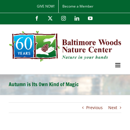
Skip
GIVE NOW!
Become a Member
to
content
Facebook
X
Instagram
LinkedIn
YouTube
Autumn is Its Own Kind of Magic
Previous
Next