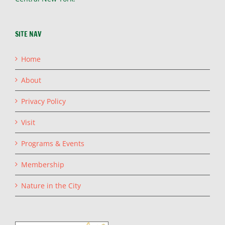
SITE NAV
Home
About
Privacy Policy
Visit
Programs & Events
Membership
Nature in the City