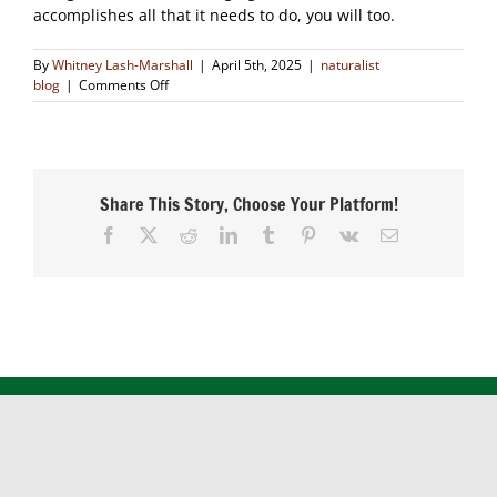
accomplishes all that it needs to do, you will too.
By
Whitney Lash-Marshall
|
April 5th, 2025
|
naturalist
on
blog
|
Comments Off
The
Patience
of
Nature
Share This Story, Choose Your Platform!
Facebook
X
Reddit
LinkedIn
Tumblr
Pinterest
Vk
Email