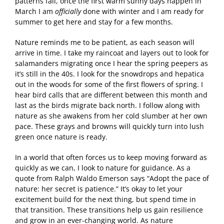
patterns fall, once the first warm sunny days happen in
March I am
officially
done with winter and I am ready for
summer to get here and stay for a few months.
Nature reminds me to be patient, as each season will
arrive in time. I take my raincoat and layers out to look for
salamanders migrating once I hear the spring peepers as
it’s still in the 40s. I look for the snowdrops and hepatica
out in the woods for some of the first flowers of spring. I
hear bird calls that are different between this month and
last as the birds migrate back north. I follow along with
nature as she awakens from her cold slumber at her own
pace. These grays and browns will quickly turn into lush
green once nature is ready.
In a world that often forces us to keep moving forward as
quickly as we can, I look to nature for guidance. As a
quote from Ralph Waldo Emerson says “Adopt the pace of
nature: her secret is patience.” It’s okay to let your
excitement build for the next thing, but spend time in
that transition. These transitions help us gain resilience
and grow in an ever-changing world. As nature