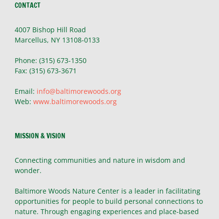
CONTACT
4007 Bishop Hill Road
Marcellus, NY 13108-0133
Phone: (315) 673-1350
Fax: (315) 673-3671
Email:
info@baltimorewoods.org
Web:
www.baltimorewoods.org
MISSION & VISION
Connecting communities and nature in wisdom and
wonder.
Baltimore Woods Nature Center is a leader in facilitating
opportunities for people to build personal connections to
nature. Through engaging experiences and place-based