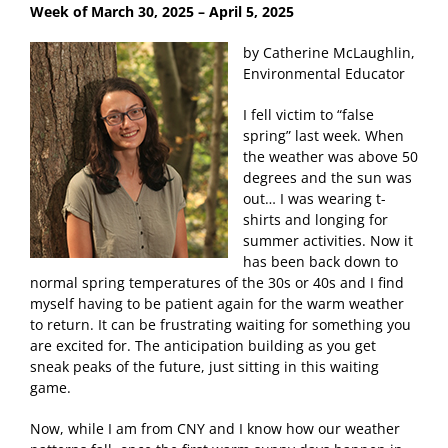
Week of March 30, 2025
– April 5, 2025
by Catherine McLaughlin,
Environmental Educator
I fell victim to “false
spring” last week. When
the weather was above 50
degrees and the sun was
out… I was wearing t-
shirts and longing for
summer activities. Now it
has been back down to
normal spring temperatures of the 30s or 40s and I find
myself having to be patient again for the warm weather
to return. It can be frustrating waiting for something you
are excited for. The anticipation building as you get
sneak peaks of the future, just sitting in this waiting
game.
Now, while I am from CNY and I know how our weather