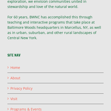
exploration, we envision communities united in
stewardship and love of the natural world.
For 60 years, BWNC has accomplished this through
teaching and interactive programs that take place at
Baltimore Woods headquarters in Marcellus, NY, as well
as in urban, suburban, and other rural landscapes of
Central New York.
SITE NAV
Home
About
Privacy Policy
Visit
Programs & Events