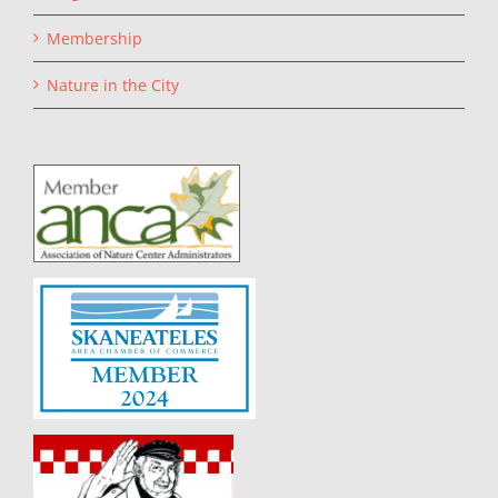
Membership
Nature in the City