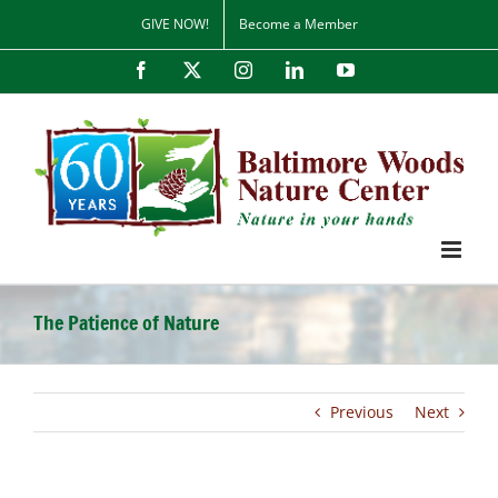
Skip
GIVE NOW!
Become a Member
to
content
Facebook
X
Instagram
LinkedIn
YouTube
The Patience of Nature
Previous
Next