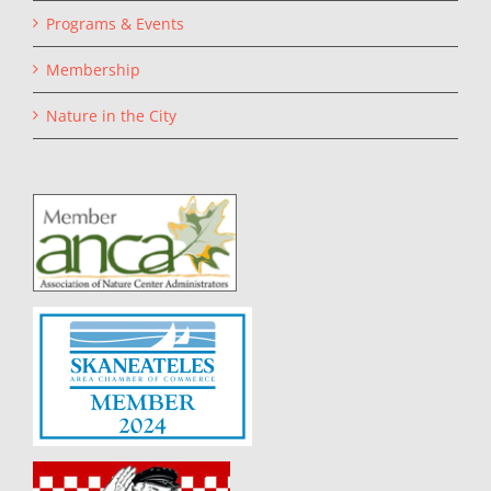
Programs & Events
Membership
Nature in the City