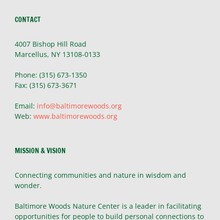
CONTACT
4007 Bishop Hill Road
Marcellus, NY 13108-0133
Phone: (315) 673-1350
Fax: (315) 673-3671
Email:
info@baltimorewoods.org
Web:
www.baltimorewoods.org
MISSION & VISION
Connecting communities and nature in wisdom and
wonder.
Baltimore Woods Nature Center is a leader in facilitating
opportunities for people to build personal connections to