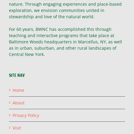
nature. Through engaging experiences and place-based
exploration, we envision communities united in
stewardship and love of the natural world.
For 60 years, BWNC has accomplished this through
teaching and interactive programs that take place at
Baltimore Woods headquarters in Marcellus, NY, as well
as in urban, suburban, and other rural landscapes of
Central New York.
SITE NAV
Home
About
Privacy Policy
Visit