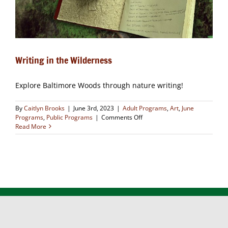
Writing in the Wilderness
Explore Baltimore Woods through nature writing!
By
Caitlyn Brooks
|
June 3rd, 2023
|
Adult Programs
,
Art
,
June
on
Programs
,
Public Programs
|
Comments Off
Writing
Read More
in
the
Wilderness