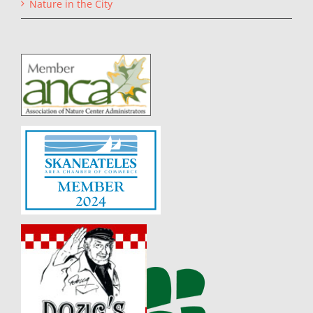
Nature in the City