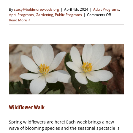
By
stacy@baltimorewoods.org
|
April 4th, 2024
|
Adult Programs
,
on
April Programs
,
Gardening
,
Public Programs
|
Comments Off
Wildflower
Read More
Walk
Wildflower Walk
Spring wildflowers are here! Each week brings a new
wave of blooming species and the seasonal spectacle is