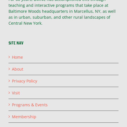
teaching and interactive programs that take place at
Baltimore Woods headquarters in Marcellus, NY, as well
as in urban, suburban, and other rural landscapes of
Central New York.
SITE NAV
Home
About
Privacy Policy
Visit
Programs & Events
Membership