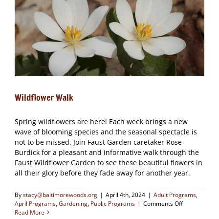
Wildflower Walk
Spring wildflowers are here! Each week brings a new
wave of blooming species and the seasonal spectacle is
not to be missed. Join Faust Garden caretaker Rose
Burdick for a pleasant and informative walk through the
Faust Wildflower Garden to see these beautiful flowers in
all their glory before they fade away for another year.
By
stacy@baltimorewoods.org
|
April 4th, 2024
|
Adult Programs
,
on
April Programs
,
Gardening
,
Public Programs
|
Comments Off
Wildflower
Read More