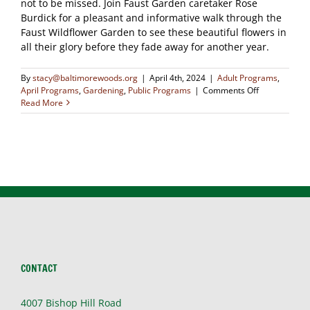
not to be missed. Join Faust Garden caretaker Rose
Burdick for a pleasant and informative walk through the
Faust Wildflower Garden to see these beautiful flowers in
all their glory before they fade away for another year.
By
stacy@baltimorewoods.org
|
April 4th, 2024
|
Adult Programs
,
on
April Programs
,
Gardening
,
Public Programs
|
Comments Off
Wildflower
Read More
Walk
CONTACT
4007 Bishop Hill Road