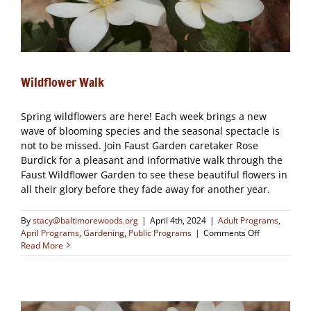
Wildflower Walk
Spring wildflowers are here! Each week brings a new
wave of blooming species and the seasonal spectacle is
not to be missed. Join Faust Garden caretaker Rose
Burdick for a pleasant and informative walk through the
Faust Wildflower Garden to see these beautiful flowers in
all their glory before they fade away for another year.
By
stacy@baltimorewoods.org
|
April 4th, 2024
|
Adult Programs
,
on
April Programs
,
Gardening
,
Public Programs
|
Comments Off
Wildflower
Read More
Walk