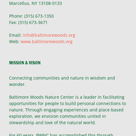
Marcellus, NY 13108-0133
Phone: (315) 673-1350
Fax: (315) 673-3671
Email:
info@baltimorewoods.org
Web:
www.baltimorewoods.org
MISSION & VISION
Connecting communities and nature in wisdom and
wonder.
Baltimore Woods Nature Center is a leader in facilitating
opportunities for people to build personal connections to
nature. Through engaging experiences and place-based
exploration, we envision communities united in
stewardship and love of the natural world.
For 60 years, BWNC has accomplished this through