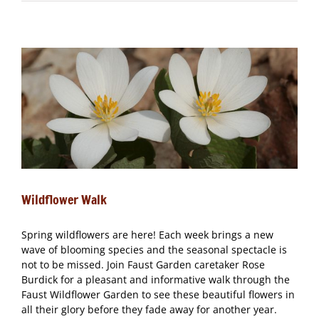
Walk
Wildflower Walk
Spring wildflowers are here! Each week brings a new
wave of blooming species and the seasonal spectacle is
not to be missed. Join Faust Garden caretaker Rose
Burdick for a pleasant and informative walk through the
Faust Wildflower Garden to see these beautiful flowers in
all their glory before they fade away for another year.