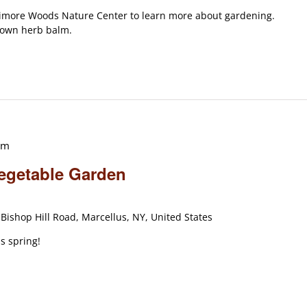
timore Woods Nature Center to learn more about gardening.
r own herb balm.
am
Vegetable Garden
Bishop Hill Road, Marcellus, NY, United States
s spring!