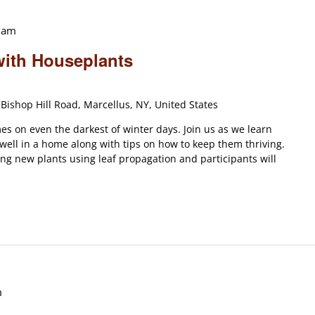
 am
with Houseplants
Bishop Hill Road, Marcellus, NY, United States
s on even the darkest of winter days. Join us as we learn
 well in a home along with tips on how to keep them thriving.
ting new plants using leaf propagation and participants will
m