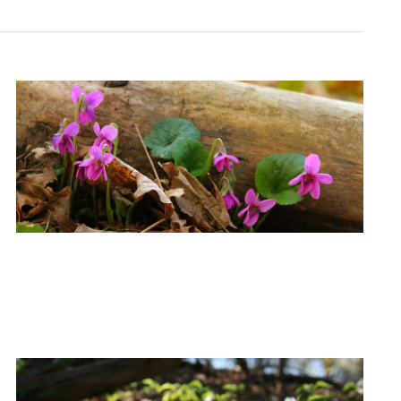
Navigation
Navigati