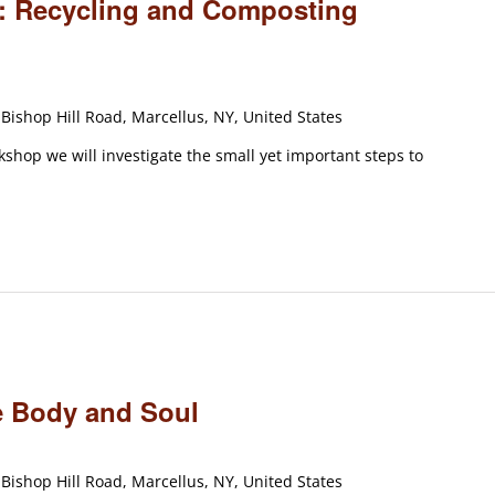
ty: Recycling and Composting
Bishop Hill Road, Marcellus, NY, United States
rkshop we will investigate the small yet important steps to
m
e Body and Soul
Bishop Hill Road, Marcellus, NY, United States