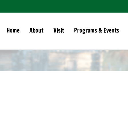
Home
About
Visit
Programs & Events