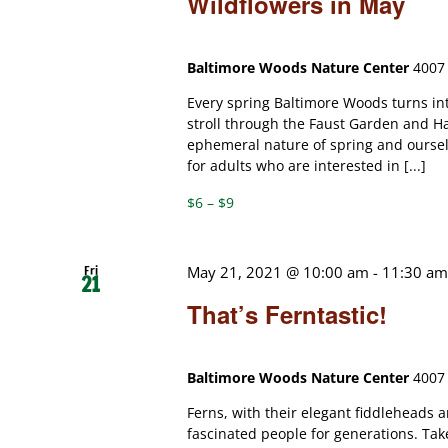
Wildflowers in May
Baltimore Woods Nature Center
4007 
Every spring Baltimore Woods turns int
stroll through the Faust Garden and Ha
ephemeral nature of spring and ourselve
for adults who are interested in [...]
$6 – $9
Fri
May 21, 2021 @ 10:00 am
-
11:30 a
21
That’s Ferntastic!
Baltimore Woods Nature Center
4007 
Ferns, with their elegant fiddleheads 
fascinated people for generations. Tak