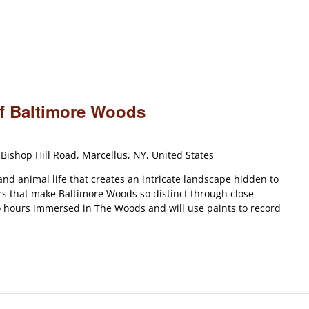
of Baltimore Woods
Bishop Hill Road, Marcellus, NY, United States
and animal life that creates an intricate landscape hidden to
rs that make Baltimore Woods so distinct through close
o hours immersed in The Woods and will use paints to record