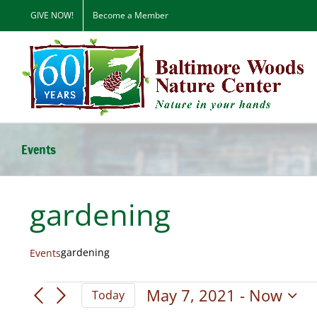
Skip
GIVE NOW!
Become a Member
to
content
Events
gardening
gardening
Events
Events
May 7, 2021
 - 
Now
Today
Select