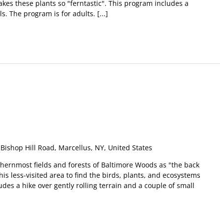
es these plants so "ferntastic". This program includes a
. The program is for adults. [...]
m
Bishop Hill Road, Marcellus, NY, United States
thernmost fields and forests of Baltimore Woods as "the back
his less-visited area to find the birds, plants, and ecosystems
udes a hike over gently rolling terrain and a couple of small