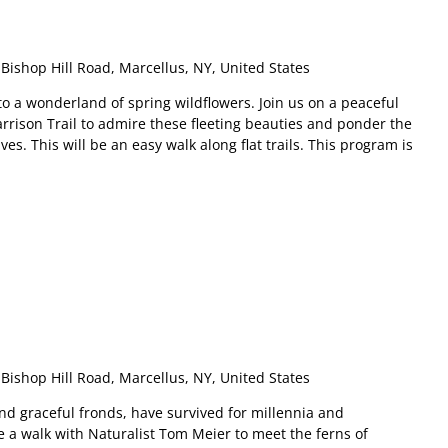
Bishop Hill Road, Marcellus, NY, United States
o a wonderland of spring wildflowers. Join us on a peaceful
rrison Trail to admire these fleeting beauties and ponder the
s. This will be an easy walk along flat trails. This program is
m
Bishop Hill Road, Marcellus, NY, United States
and graceful fronds, have survived for millennia and
e a walk with Naturalist Tom Meier to meet the ferns of