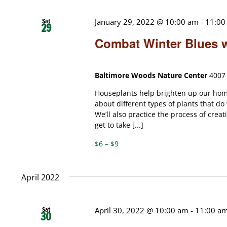
Sat
January 29, 2022 @ 10:00 am
-
11:00
29
Combat Winter Blues 
Baltimore Woods Nature Center
4007 
Houseplants help brighten up our home
about different types of plants that do
We’ll also practice the process of crea
get to take [...]
$6 – $9
April 2022
Sat
April 30, 2022 @ 10:00 am
-
11:00 a
30