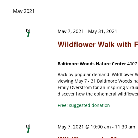
date.
May 2021
Fri
May 7, 2021
-
May 31, 2021
7
Wildflower Walk with 
Baltimore Woods Nature Center
4007 
Back by popular demand! Wildflower Wa
viewing May 7 - 31 Baltimore Woods has
Emily Overstrom for an inspiring virtua
discover how the ephemeral wildflowers 
Free; suggested donation
Fri
May 7, 2021 @ 10:00 am
-
11:30 am
7