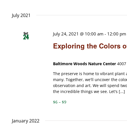
July 2021
Sat
July 24, 2021 @ 10:00 am
-
12:00 pm
24
Exploring the Colors 
Baltimore Woods Nature Center
4007 
The preserve is home to vibrant plant 
many. Together, we'll uncover the colo
observation and art. We will spend tw
the incredible things we see. Let's [...]
$6 – $9
January 2022