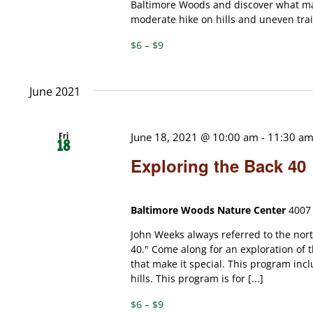
Baltimore Woods and discover what mak
moderate hike on hills and uneven trails
$6 – $9
June 2021
Fri
June 18, 2021 @ 10:00 am
-
11:30 a
18
Exploring the Back 40
Baltimore Woods Nature Center
4007 
John Weeks always referred to the nor
40." Come along for an exploration of t
that make it special. This program incl
hills. This program is for [...]
$6 – $9