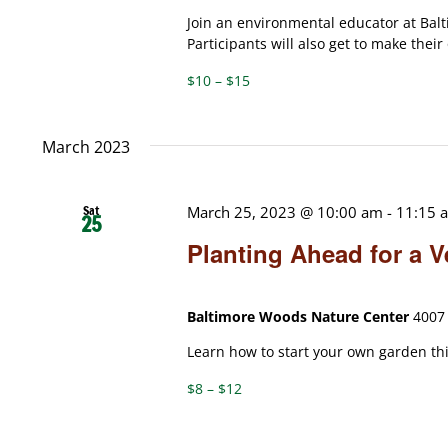
Join an environmental educator at Bal
Participants will also get to make thei
$10 – $15
March 2023
Sat
March 25, 2023 @ 10:00 am
-
11:15 
25
Planting Ahead for a 
Baltimore Woods Nature Center
4007 
Learn how to start your own garden thi
$8 – $12