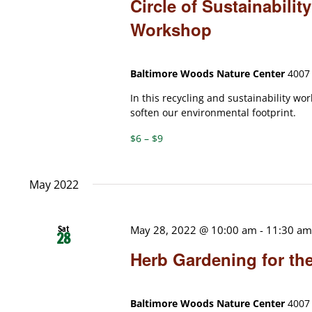
Circle of Sustainabili
Workshop
Baltimore Woods Nature Center
4007 
In this recycling and sustainability wo
soften our environmental footprint.
$6 – $9
May 2022
Sat
May 28, 2022 @ 10:00 am
-
11:30 a
28
Herb Gardening for th
Baltimore Woods Nature Center
4007 