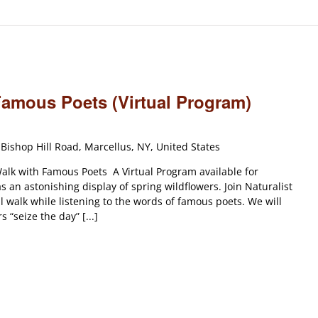
Famous Poets (Virtual Program)
Bishop Hill Road, Marcellus, NY, United States
lk with Famous Poets A Virtual Program available for
 an astonishing display of spring wildflowers. Join Naturalist
l walk while listening to the words of famous poets. We will
“seize the day” [...]