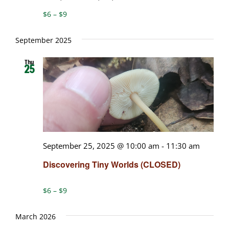
$6 – $9
September 2025
Thu
25
September 25, 2025 @ 10:00 am
-
11:30 am
Discovering Tiny Worlds (CLOSED)
$6 – $9
March 2026