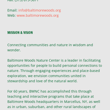
Email:
info@baltimorewoods.org
Web:
www.baltimorewoods.org
MISSION & VISION
Connecting communities and nature in wisdom and
wonder.
Baltimore Woods Nature Center is a leader in facilitating
opportunities for people to build personal connections to
nature. Through engaging experiences and place-based
exploration, we envision communities united in
stewardship and love of the natural world.
For 60 years, BWNC has accomplished this through
teaching and interactive programs that take place at
Baltimore Woods headquarters in Marcellus, NY, as well
as in urban, suburban, and other rural landscapes of