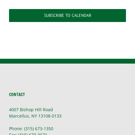
SUBSCRIBE TO CALENDAR
CONTACT
4007 Bishop Hill Road
Marcellus, NY 13108-0133
Phone: (315) 673-1350
Fax: (315) 673-3671