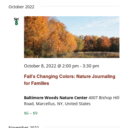
October 2022
Sat
8
October 8, 2022 @ 2:00 pm
-
3:30 pm
Fall’s Changing Colors: Nature Journaling
for Families
Baltimore Woods Nature Center
4007 Bishop Hill
Road, Marcellus, NY, United States
$6 – $9
November 2022