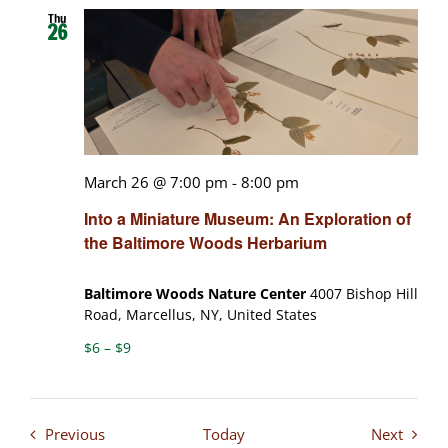
Thu
26
March 26 @ 7:00 pm
-
8:00 pm
Into a Miniature Museum: An Exploration of
the Baltimore Woods Herbarium
Baltimore Woods Nature Center
4007 Bishop Hill
Road, Marcellus, NY, United States
$6 – $9
Events
Events
Previous
Today
Next