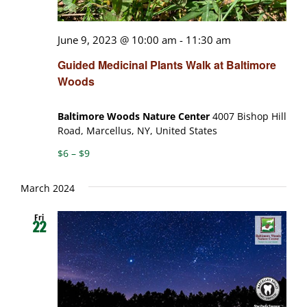
June 9, 2023 @ 10:00 am
-
11:30 am
Guided Medicinal Plants Walk at Baltimore
Woods
Baltimore Woods Nature Center
4007 Bishop Hill
Road, Marcellus, NY, United States
$6 – $9
March 2024
Fri
22