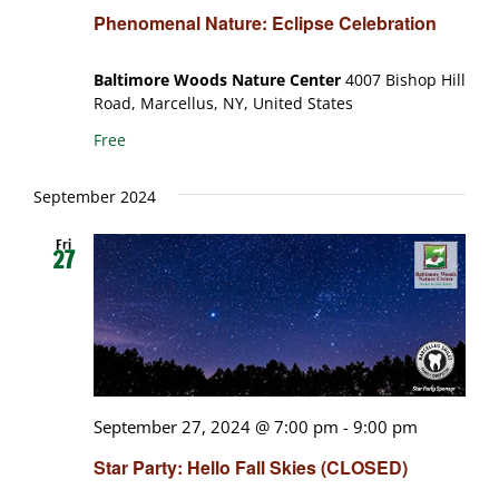
Phenomenal Nature: Eclipse Celebration
Baltimore Woods Nature Center
4007 Bishop Hill
Road, Marcellus, NY, United States
Free
September 2024
Fri
27
September 27, 2024 @ 7:00 pm
-
9:00 pm
Star Party: Hello Fall Skies (CLOSED)