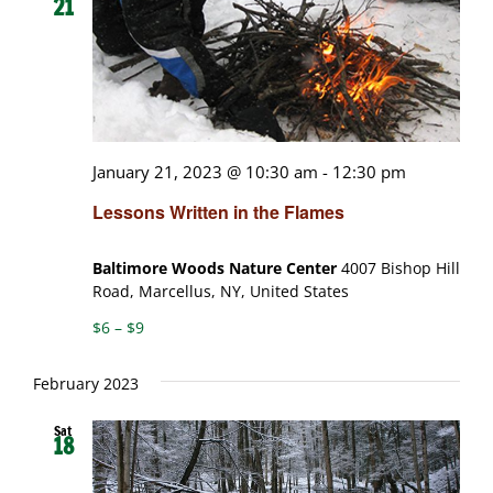
21
January 21, 2023 @ 10:30 am
-
12:30 pm
Lessons Written in the Flames
Baltimore Woods Nature Center
4007 Bishop Hill
Road, Marcellus, NY, United States
$6 – $9
February 2023
Sat
18