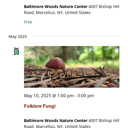
Baltimore Woods Nature Center
4007 Bishop Hill
Road, Marcellus, NY, United States
Free
May 2025
Sat
10
May 10, 2025 @ 1:00 pm
-
3:00 pm
Folklore Fungi
Baltimore Woods Nature Center
4007 Bishop Hill
Road, Marcellus, NY, United States