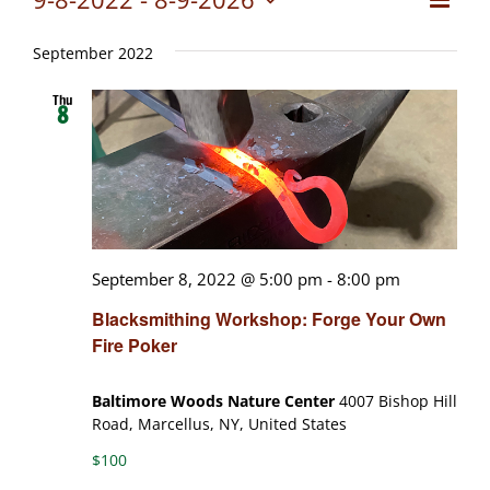
Views
List
Select
View
date.
Naviga
September 2022
Navig
Thu
8
September 8, 2022 @ 5:00 pm
-
8:00 pm
Blacksmithing Workshop: Forge Your Own
Fire Poker
Baltimore Woods Nature Center
4007 Bishop Hill
Road, Marcellus, NY, United States
$100