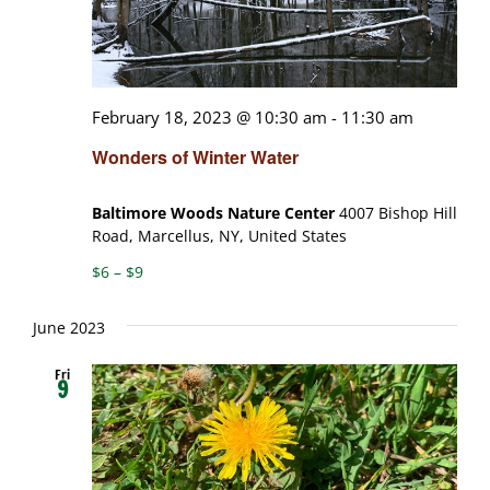
February 18, 2023 @ 10:30 am
-
11:30 am
Wonders of Winter Water
Baltimore Woods Nature Center
4007 Bishop Hill
Road, Marcellus, NY, United States
$6 – $9
June 2023
Fri
9