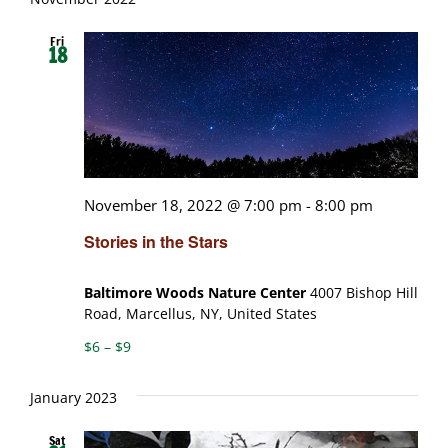
Fri
18
November 18, 2022 @ 7:00 pm
-
8:00 pm
Stories in the Stars
Baltimore Woods Nature Center
4007 Bishop Hill
Road, Marcellus, NY, United States
$6 – $9
January 2023
Sat