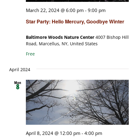
March 22, 2024 @ 6:00 pm
-
9:00 pm
Star Party: Hello Mercury, Goodbye Winter
Baltimore Woods Nature Center
4007 Bishop Hill
Road, Marcellus, NY, United States
Free
April 2024
Mon
8
April 8, 2024 @ 12:00 pm
-
4:00 pm