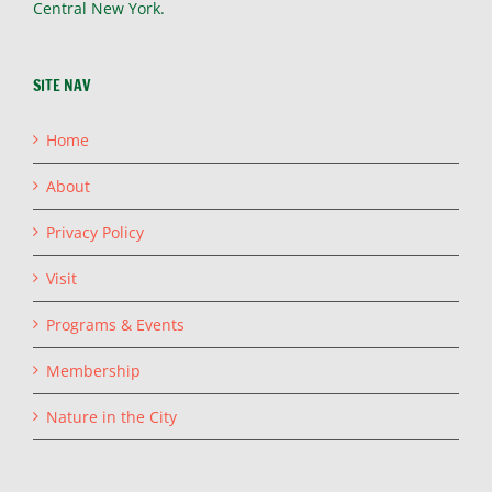
Central New York.
SITE NAV
Home
About
Privacy Policy
Visit
Programs & Events
Membership
Nature in the City