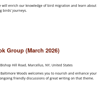
e will enrich our knowledge of bird migration and learn about
 birds’ journeys.
ook Group (March 2026)
Bishop Hill Road, Marcellus, NY, United States
t Baltimore Woods welcomes you to nourish and enhance your
 ongoing friendly discussions of great writing on that theme.