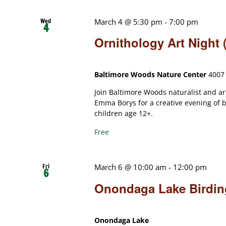
Wed
March 4 @ 5:30 pm
-
7:00 pm
4
Ornithology Art Night
Baltimore Woods Nature Center
4007 
Join Baltimore Woods naturalist and 
Emma Borys for a creative evening of b
children age 12+.
Free
Fri
March 6 @ 10:00 am
-
12:00 pm
6
Onondaga Lake Birding
Onondaga Lake