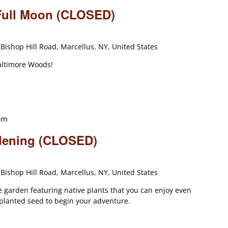
 Full Moon (CLOSED)
Bishop Hill Road, Marcellus, NY, United States
altimore Woods!
pm
dening (CLOSED)
Bishop Hill Road, Marcellus, NY, United States
 garden featuring native plants that you can enjoy even
 planted seed to begin your adventure.