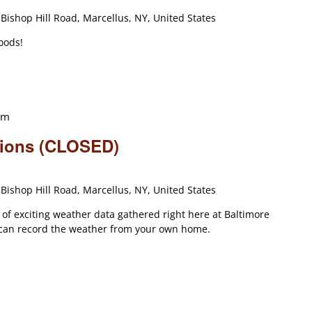
Bishop Hill Road, Marcellus, NY, United States
oods!
am
tions (CLOSED)
Bishop Hill Road, Marcellus, NY, United States
s of exciting weather data gathered right here at Baltimore
can record the weather from your own home.