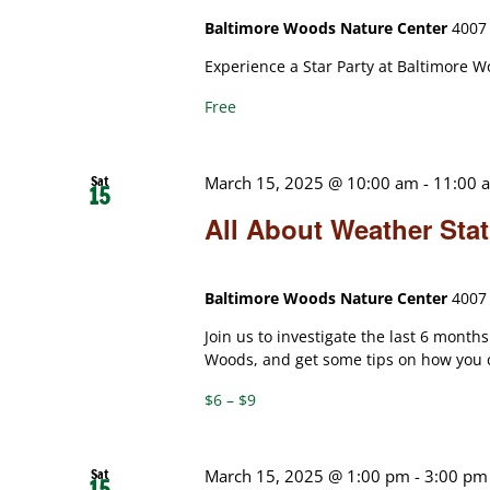
Baltimore Woods Nature Center
4007 
Experience a Star Party at Baltimore W
Free
Sat
March 15, 2025 @ 10:00 am
-
11:00 
15
All About Weather Sta
Baltimore Woods Nature Center
4007 
Join us to investigate the last 6 month
Woods, and get some tips on how you 
$6 – $9
Sat
March 15, 2025 @ 1:00 pm
-
3:00 pm
15