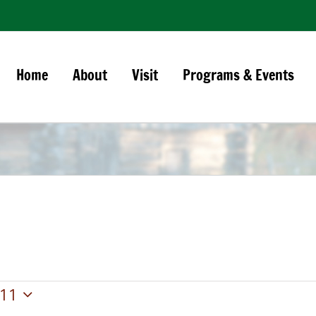
Home
About
Visit
Programs & Events
11