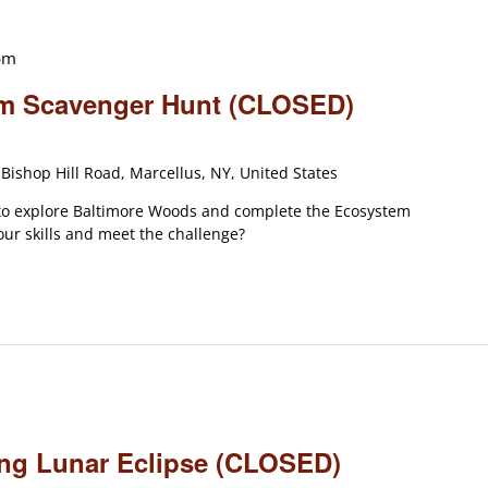
pm
em Scavenger Hunt (CLOSED)
Bishop Hill Road, Marcellus, NY, United States
 to explore Baltimore Woods and complete the Ecosystem
ur skills and meet the challenge?
ning Lunar Eclipse (CLOSED)