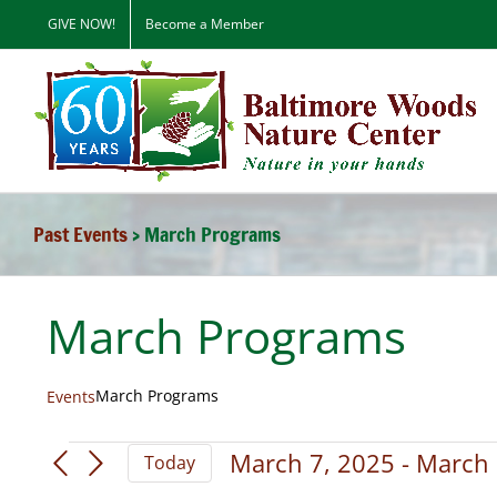
Skip
GIVE NOW!
Become a Member
to
content
Past Events
› March Programs
March Programs
March Programs
Events
Events
March 7, 2025
 - 
March 
Today
Select