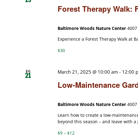
Forest Therapy Walk:
Baltimore Woods Nature Center
4007 
Experience a Forest Therapy Walk at B
$30
Fri
March 21, 2025 @ 10:00 am
-
12:00 
21
Low-Maintenance Gar
Baltimore Woods Nature Center
4007 
Learn how to create a low-maintenance
beyond this season – and leave with a
$9 – $12