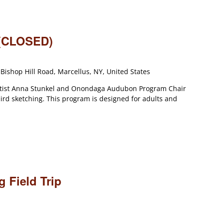
 (CLOSED)
Bishop Hill Road, Marcellus, NY, United States
artist Anna Stunkel and Onondaga Audubon Program Chair
ird sketching. This program is designed for adults and
 Field Trip