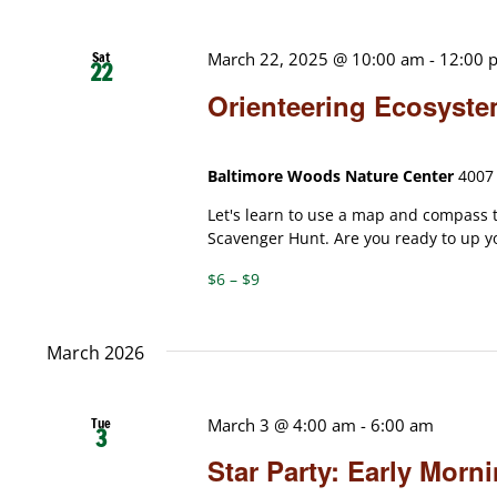
Sat
March 22, 2025 @ 10:00 am
-
12:00 
22
Orienteering Ecosyst
Baltimore Woods Nature Center
4007 
Let's learn to use a map and compass
Scavenger Hunt. Are you ready to up yo
$6 – $9
March 2026
Tue
March 3 @ 4:00 am
-
6:00 am
3
Star Party: Early Mor