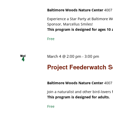
Baltimore Woods Nature Center
4007 
Experience a Star Party at Baltimore W
Sponsor, Marcellus Smiles!
This program is designed for ages 10 
Free
Wed
March 4 @ 2:00 pm
-
3:00 pm
4
Project Feederwatch S
Baltimore Woods Nature Center
4007 
Join a naturalist and other bird-lovers
This program is designed for adults.
Free