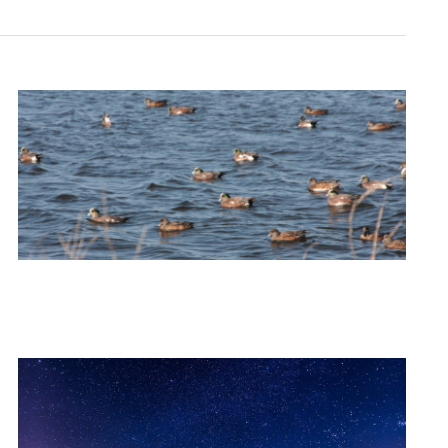
Navigation
Navigati