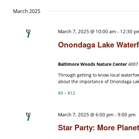
date.
March 2025
Fri
March 7, 2025 @ 10:00 am
-
12:30 p
7
Onondaga Lake Waterfo
Baltimore Woods Nature Center
4007 
Through getting to know local waterfow
about the importance of Onondaga Lake
$9 – $12
Fri
March 7, 2025 @ 6:00 pm
-
9:00 pm
7
Star Party: More Plan