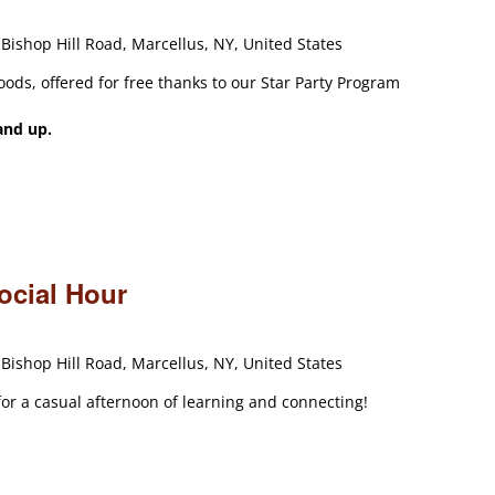
Bishop Hill Road, Marcellus, NY, United States
oods, offered for free thanks to our Star Party Program
and up.
ocial Hour
Bishop Hill Road, Marcellus, NY, United States
 for a casual afternoon of learning and connecting!