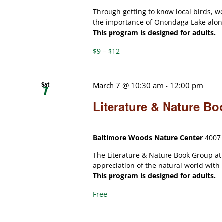
Through getting to know local birds, w
the importance of Onondaga Lake along
This program is designed for adults.
$9 – $12
Sat
March 7 @ 10:30 am
-
12:00 pm
7
Literature & Nature B
Baltimore Woods Nature Center
4007 
The Literature & Nature Book Group a
appreciation of the natural world with
This program is designed for adults.
Free