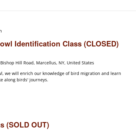
m
wl Identification Class (CLOSED)
Bishop Hill Road, Marcellus, NY, United States
l, we will enrich our knowledge of bird migration and learn
 along birds' journeys.
ets (SOLD OUT)